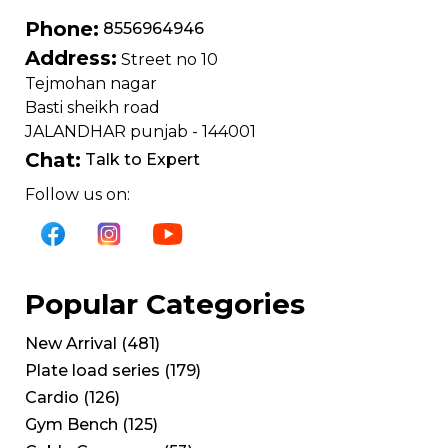
Phone:
8556964946
Address:
Street no 10
Tejmohan nagar
Basti sheikh road
JALANDHAR punjab - 144001
Chat:
Talk to Expert
Follow us on:
Popular Categories
New Arrival
(
481
)
Plate load series
(
179
)
Cardio
(
126
)
Gym Bench
(
125
)