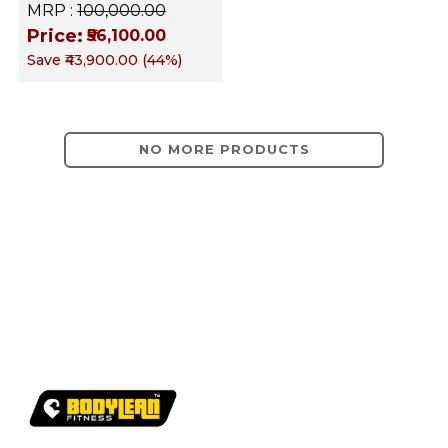
Equipment
MRP :
₹100,000.00
Price:
₹56,100.00
Save
₹43,900.00
(
44
%)
NO MORE PRODUCTS