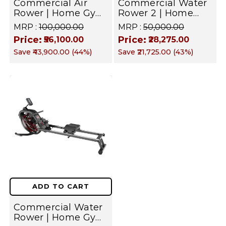
Commercial Air
Commercial Water
Rower | Home Gym
Rower 2 | Home
Equipment
Gym Equipment
MRP :
₹100,000.00
MRP :
₹50,000.00
Price:
Price:
₹56,100.00
₹28,275.00
Save
₹43,900.00
(
44
%)
Save
₹21,725.00
(
43
%)
ADD TO CART
Commercial Water
Rower | Home Gym