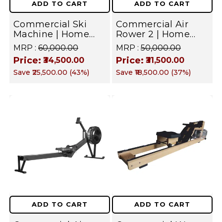
ADD TO CART
ADD TO CART
Home
Commercial Ski
Commercial Air
&
Machine | Home
Rower 2 | Home
Commercial
Gym Equipment
Gym Equipment
MRP :
₹60,000.00
MRP :
₹50,000.00
Price:
Price:
Gym
₹34,500.00
₹31,500.00
Save
₹25,500.00
(
43
%)
Save
₹18,500.00
(
37
%)
|
Targets
Full
Body
–
Back,
Legs,
Core,
ADD TO CART
ADD TO CART
Arms