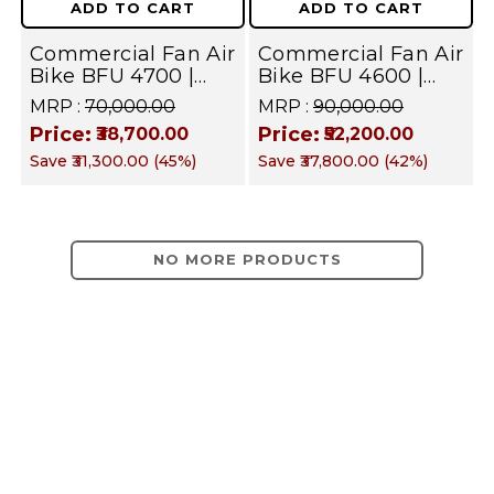
ADD TO CART
ADD TO CART
Commercial
&
Commercial Fan Air
Commercial Fan Air
Gym
Commercial
Bike BFU 4700 |
Bike BFU 4600 |
|
Home Gym
Home Gym
MRP :
₹70,000.00
MRP :
₹90,000.00
Gym
Equipment
Equipment
Price:
Price:
Full
₹38,700.00
₹52,200.00
|
Save
₹31,300.00
(
45
%)
Save
₹37,800.00
(
42
%)
Body
Full
Cardio
Training
Body
NO MORE PRODUCTS
Equipment
Cardio
|
Training
Targets
Equipment
Arms,
|
Shoulders,
Targets
Legs,