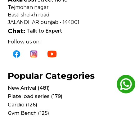
Tejmohan nagar
Basti sheikh road
JALANDHAR punjab - 144001
Chat:
Talk to Expert
Follow us on:
Popular Categories
New Arrival
(
481
)
Plate load series
(
179
)
Cardio
(
126
)
Gym Bench
(
125
)
Cable Crossover
(
53
)
Get Help