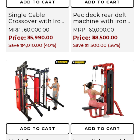
ADD TO CART
ADD TO CART
Single Cable
Pec deck rear delt
Crossover with Iron
machine with iron
Stack for Full Body |
Weight Stack
MRP :
₹60,000.00
MRP :
₹60,000.00
Commercial &
Commercial Gym
Price:
Price:
₹35,990.00
₹38,500.00
Home Gym
Machine | Fusion
Save
₹24,010.00
(
40
%)
Save
₹21,500.00
(
36
%)
Machine | Fusion
Series
Series | Targets
Chest, Back,
Shoulders, Arms &
Legs
ADD TO CART
ADD TO CART