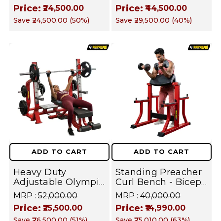
Duty Six Pack,
Heavy Duty Glute,
Price:
Price:
₹24,500.00
₹44,500.00
Oblique &
Hamstring & Thigh
Save
₹24,500.00
(
50
%)
Save
₹29,500.00
(
40
%)
Abdominal Builder I
Builder I FUSION
FUSION SERIES
SERIES
ADD TO CART
ADD TO CART
Heavy Duty
Standing Preacher
Adjustable Olympic
Curl Bench - Biceps
Bench Press
& Arm Isolation
MRP :
₹52,000.00
MRP :
₹40,000.00
Station with
Trainer | FUSION
Price:
Price:
₹25,500.00
₹14,990.00
Integrated Barbell
SERIES
Save
₹26,500.00
(
51
%)
Save
₹25,010.00
(
63
%)