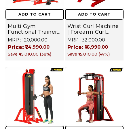
ADD TO CART
ADD TO CART
Multi Gym
Wrist Curl Machine
Functional Trainer
| Forearm Curl
With Smith
Machine | Iron
MRP :
₹120,000.00
MRP :
₹32,000.00
Machine | Dual-
Weight Stack Gym
Price:
Price:
₹74,990.00
₹16,990.00
Side Cable
Equipment |
Save
₹45,010.00
(
38
%)
Save
₹15,010.00
(
47
%)
Crossover All-In-
Commercial
One Home &
Professional Series |
Commercial Gym –
Forearm Flexor
Fusion Series –
Target Machine
Chest, Back, Arms,
Shoulder