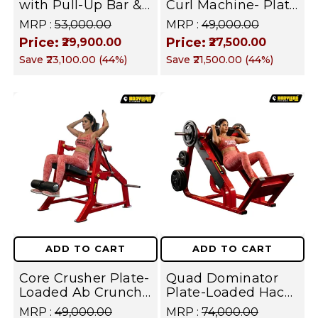
with Pull-Up Bar &
Curl Machine- Plate
Multi-Position J-
Loaded
MRP :
₹53,000.00
MRP :
₹49,000.00
Hooks – Heavy Duty
Commercial
Price:
Price:
₹29,900.00
₹27,500.00
Commercial Squat
Hamstring Curl for
Save
₹23,100.00
(
44
%)
Save
₹21,500.00
(
44
%)
& Strength Training
Glutes, Lower Body
Cage | FUSION
Strength I FUSION
SERIES
SERIES
ADD TO CART
ADD TO CART
Core Crusher Plate-
Quad Dominator
Loaded Ab Crunch
Plate-Loaded Hack
Machine - Heavy
Squat Machine
MRP :
₹49,000.00
MRP :
₹74,000.00