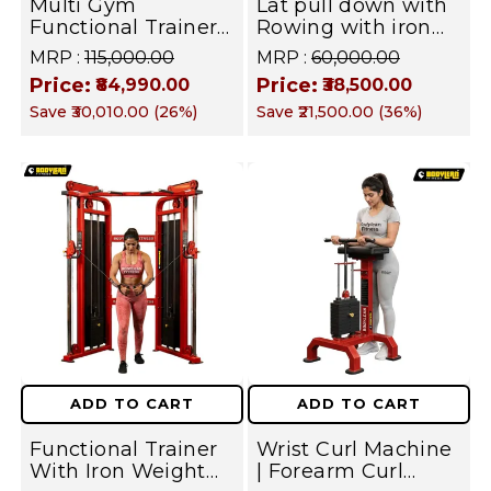
Multi Gym
Lat pull down with
Functional Trainer
Rowing with iron
with Smith
Weight Stack
MRP :
₹115,000.00
MRP :
₹60,000.00
Machine with
Commercial Gym
Price:
Price:
₹84,990.00
₹38,500.00
Jammer arms ( Iron
Machine | Fusion
Save
₹30,010.00
(
26
%)
Save
₹21,500.00
(
36
%)
Weight Stack ) Both
Series
Side for All in one
home gym /
Commercial Cable
crossover Gym
Equipment |
FUSION Series
ADD TO CART
ADD TO CART
Functional Trainer
Wrist Curl Machine
With Iron Weight
| Forearm Curl