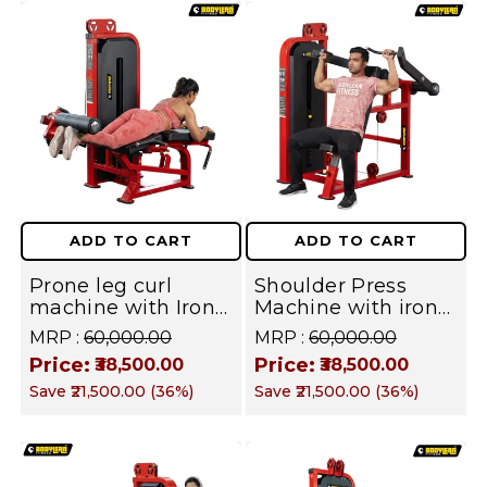
ADD TO CART
ADD TO CART
Prone leg curl
Shoulder Press
machine with Iron
Machine with iron
Stack Full Body
Weight Stack
MRP :
₹60,000.00
MRP :
₹60,000.00
Covers Commercial
Commercial Gym
Price:
Price:
₹38,500.00
₹38,500.00
Gym Machine |
Machine | Fusion
Save
₹21,500.00
(
36
%)
Save
₹21,500.00
(
36
%)
Fusion Series
Series