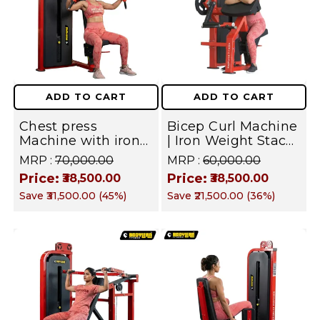
ADD TO CART
ADD TO CART
Chest press
Bicep Curl Machine
Machine with iron
| Iron Weight Stack
Weight Stack
Gym Equipment |
MRP :
₹70,000.00
MRP :
₹60,000.00
Commercial Gym
Commercial Fusion
Price:
Price:
₹38,500.00
₹38,500.00
Machine | Fusion
Series | Targets
Save
₹31,500.00
(
45
%)
Save
₹21,500.00
(
36
%)
Series
Biceps and Arm
Muscles