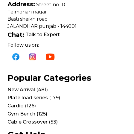
Address:
Street no 10
Tejmohan nagar
Basti sheikh road
JALANDHAR punjab - 144001
Chat:
Talk to Expert
Follow us on:
Popular Categories
New Arrival
(
481
)
Plate load series
(
179
)
Cardio
(
126
)
Gym Bench
(
125
)
Cable Crossover
(
53
)