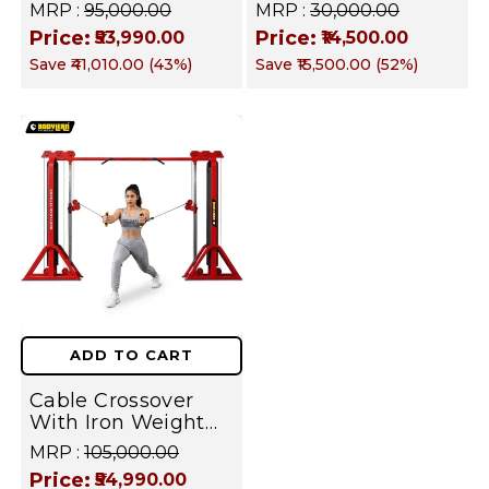
Stack Commercial
Machine | Iron
MRP :
₹95,000.00
MRP :
₹30,000.00
Gym Machine |
Weight Stack Gym
Price:
Price:
₹53,990.00
₹14,500.00
Fusion Series –
Equipment |
Save
₹41,010.00
(
43
%)
Save
₹15,500.00
(
52
%)
Targets Chest,
Commercial fusion
Back, Shoulders,
Series | Forearm
Arms, Core & Legs
Flexor Training
Machine
ADD TO CART
Cable Crossover
With Iron Weight
Stack Commercial
MRP :
₹105,000.00
Gym Machine |
Price:
₹54,990.00
Fusion Series –