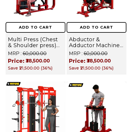
ADD TO CART
ADD TO CART
Multi Press (Chest
Abductor &
& Shoulder press)
Adductor Machine
Machine Combo
Combo with iron
MRP :
₹60,000.00
MRP :
₹60,000.00
with iron Weight
Weight Stack
Price:
Price:
₹38,500.00
₹38,500.00
Stack Commercial
Commercial Gym
Save
₹21,500.00
(
36
%)
Save
₹21,500.00
(
36
%)
Gym Machine |
Machine | Fusion
Fusion Series
Series