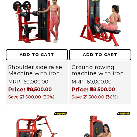
ADD TO CART
ADD TO CART
Shoulder side raise
Ground rowing
Machine with iron
machine with iron
Weight Stack
Weight Stack
MRP :
₹60,000.00
MRP :
₹60,000.00
Commercial Gym
Commercial Gym
Price:
Price:
₹38,500.00
₹38,500.00
Machine | Fusion
Machine | Fusion
Save
₹21,500.00
(
36
%)
Save
₹21,500.00
(
36
%)
Series
Series