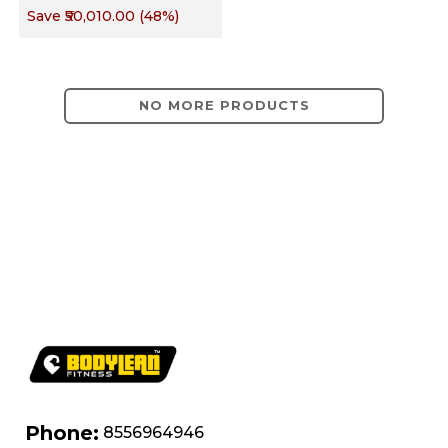
Save
₹50,010.00
(
48
%)
Targets Chest,
Back, Shoulders,
Arms & Core
NO MORE PRODUCTS
Phone:
8556964946