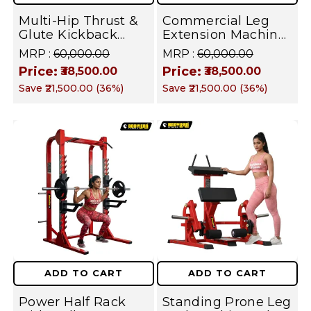
Shoulders,
Core
Multi-Hip Thrust &
Commercial Leg
Glute Kickback
Extension Machine
Arms,
Machine -
- Heavy Duty
MRP :
₹60,000.00
MRP :
₹60,000.00
Adjustable
Seated Quad
Legs,
Price:
Price:
₹38,500.00
₹38,500.00
Standing Glute
Builder for
Save
₹21,500.00
(
36
%)
Save
₹21,500.00
(
36
%)
Trainer for Gluteus
Professional Gym &
Core
Maximus,
Home Strength
Hamstrings & Hip
Training | FUSION
Flexors Strength |
SERIES
FUSION SERIES
ADD TO CART
ADD TO CART
Power Half Rack
Standing Prone Leg