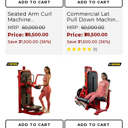
ADD TO CART
ADD TO CART
|
Equipment
Seated Arm Curl
Commercial Lat
All
|
Machine
Pull Down Machine
in
Commercial Grade
Heavy Duty
MRP :
₹60,000.00
MRP :
₹60,000.00
All
Plate Loaded
Selectorized Back &
Price:
Price:
One
₹38,500.00
₹38,500.00
Equipment for
Biceps Strength
in
Save
₹21,500.00
(
36
%)
Save
₹21,500.00
(
36
%)
Biceps Forearms
Training
Workout
and Upper Arm
Equipment for Gym
(1)
One
Workout
I FUSION SERIES
Machine
|
Workout
Targets
Machine
Chest,
|
Back,
Targets
Shoulders,
Chest,
Arms,
Back,
Legs,
ADD TO CART
ADD TO CART