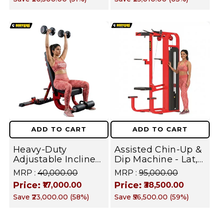
Rack | FUSION
SERIES
ADD TO CART
ADD TO CART
Heavy-Duty
Assisted Chin-Up &
Adjustable Incline
Dip Machine - Lat,
Decline Super
Chest, Triceps &
MRP :
₹40,000.00
MRP :
₹95,000.00
Weight Bench for
Biceps Strength
Price:
Price:
₹17,000.00
₹38,500.00
Chest Press,
Trainer | FUSION
Save
₹23,000.00
(
58
%)
Save
₹56,500.00
(
59
%)
Dumbbell Workout,
SERIES
Shoulder | FUSION
SERIES