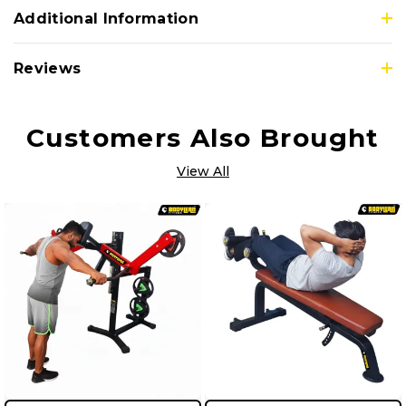
Additional Information
Reviews
Customers Also Brought
View All