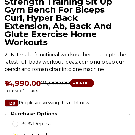
Strength Training Sit Up
Gym Bench For Biceps
Curl, Hyper Back
Extension, Ab, Back And
Glute Exercise Home
Workouts
2-IN-1 multi-functional workout bench adopts the
latest full body workout ideas, combing bicep curl
bench and roman chair into one machine
₹14,990.00
₹25,000.00
40
% OFF
Inclusive of all taxes
People are viewing this right now
128
Purchase Options
30% Deposit