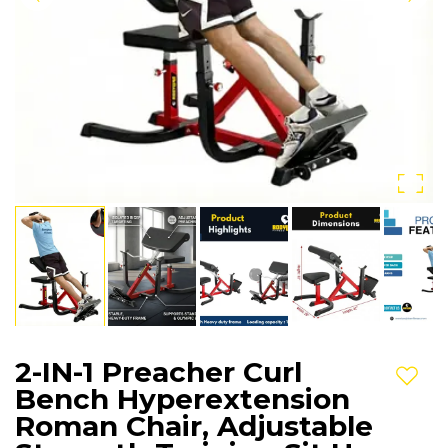
2-IN-1 Preacher Curl
Add t
Bench Hyperextension
Roman Chair, Adjustable