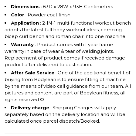
Dimensions
: 63D x 28W x 93H Centimeters
Color
: Powder coat finish
Application
: 2-IN-1 multi-functional workout bench
adopts the latest full body workout ideas, combing
bicep curl bench and roman chair into one machine
Warranty
: Product comes with 1 year frame
warranty in case of wear & tear of welding joints.
Replacement of product comes if received damage
product after delivered to destination.
After Sale Service
: One of the additional benefit of
buying from Bodylean is to ensure fitting of machine
by the means of video call guidance from our team. All
pictures and content are part of Bodylean fitness, all
rights reserved ©
Delivery charge
: Shipping Charges will apply
separately based on the delivery location and will be
calculated once parcel dispatch/Booked.