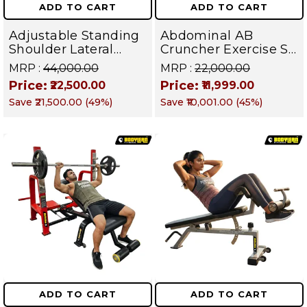
ADD TO CART
ADD TO CART
Adjustable Standing
Abdominal AB
Shoulder Lateral
Cruncher Exercise Sit
Raise Machine |
Up Bench | BLB 602 |
MRP :
₹44,000.00
MRP :
₹22,000.00
Shoulder Raise
Targets Abs,
Price:
Price:
₹22,500.00
₹11,999.00
Machine | Rear Delt
Obliques & Core
Save
₹21,500.00
(
49
%)
Save
₹10,001.00
(
45
%)
Fly | Upper Body
Muscles
Strength Training
Equipment | All in
One Fitness
Apparatus
ADD TO CART
ADD TO CART