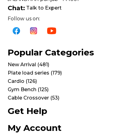
Chat:
Talk to Expert
Follow us on:
Popular Categories
New Arrival
(
481
)
Plate load series
(
179
)
Cardio
(
126
)
Gym Bench
(
125
)
Cable Crossover
(
53
)
Get Help
My Account