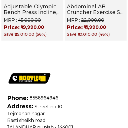
Adjustable Olympic
Abdominal AB
Bench Press Incline,
Cruncher Exercise Sit
Decline & Flat for
Up Bench | BLB 601 |
MRP :
₹45,000.00
MRP :
₹22,000.00
Weight & Strength
Targets Abs,
Price:
Price:
₹19,990.00
₹11,990.00
Training, Home &
Obliques & Core
Save
₹25,010.00
(
56
%)
Save
₹10,010.00
(
46
%)
Commercial Purpose
Muscle
| Loading Capacity
400 kg | Chrome
edition
Phone:
8556964946
Address:
Street no 10
Tejmohan nagar
Basti sheikh road
JALANDHAR punjab - 144001