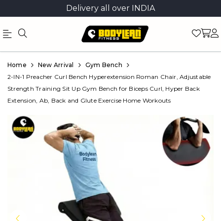
Delivery all over INDIA
Official
Product
Home
New Arrival
Gym Bench
Online
2-IN-1 Preacher Curl Bench Hyperextension Roman Chair, Adjustable
Strength Training Sit Up Gym Bench for Biceps Curl, Hyper Back
Store
Extension, Ab, Back and Glute Exercise Home Workouts
|
Shop
Now
&
Save