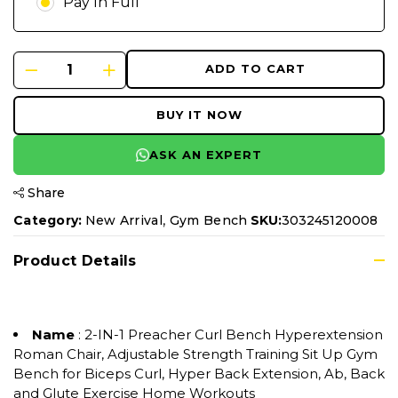
Pay In Full
ADD TO CART
BUY IT NOW
ASK AN EXPERT
Share
,
Category:
New Arrival
Gym Bench
SKU:
303245120008
Product Details
Name
: 2-IN-1 Preacher Curl Bench Hyperextension
Roman Chair, Adjustable Strength Training Sit Up Gym
Bench for Biceps Curl, Hyper Back Extension, Ab, Back
and Glute Exercise Home Workouts