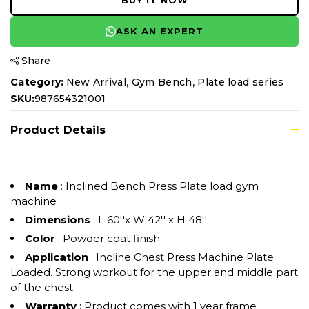
BUY IT NOW
ASK AN EXPERT
Share
,
,
Category:
New Arrival
Gym Bench
Plate load series
SKU:
987654321001
Product Details
Name
: Inclined Bench Press Plate load gym
machine
Dimensions
: L 60''x W 42'' x H 48''
Color
: Powder coat finish
Application
: Incline Chest Press Machine Plate
Loaded. Strong workout for the upper and middle part
of the chest
Warranty
: Product comes with 1 year frame