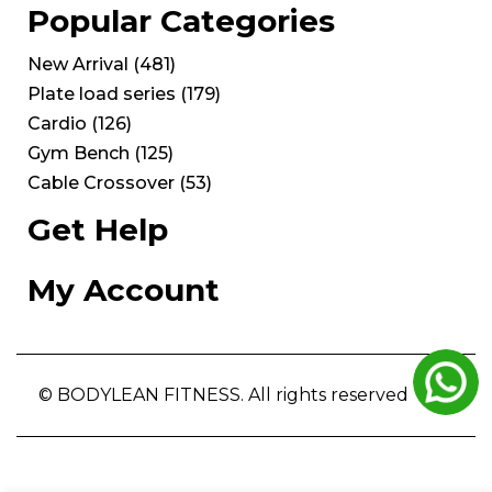
Popular Categories
New Arrival
(
481
)
Plate load series
(
179
)
Cardio
(
126
)
Gym Bench
(
125
)
Cable Crossover
(
53
)
Get Help
My Account
© BODYLEAN FITNESS. All rights reserved