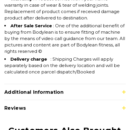
warranty in case of wear & tear of welding joints.
Replacement of product comes if received damage
product after delivered to destination.
After Sale Service
: One of the additional benefit of
buying from Bodylean is to ensure fitting of machine
by the means of video call guidance from our team. All
pictures and content are part of Bodylean fitness, all
rights reserved ©
Delivery charge
: Shipping Charges will apply
separately based on the delivery location and will be
calculated once parcel dispatch/Booked
Additional Information
Reviews