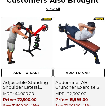
Customers Also Brought
View All
ADD TO CART
ADD TO CART
Adjustable Standing
Abdominal AB
Shoulder Lateral
Cruncher Exercise Sit
Raise Machine |
Up Bench | BLB 602 |
MRP :
₹44,000.00
MRP :
₹22,000.00
Shoulder Raise
Targets Abs,
Price:
Price:
₹22,500.00
₹11,999.00
Machine | Rear Delt
Obliques & Core
Save
₹21,500.00
(
49
%)
Save
₹10,001.00
(
45
%)