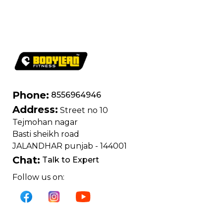
400 kg | Chrome
edition
Phone:
8556964946
Address:
Street no 10
Tejmohan nagar
Basti sheikh road
JALANDHAR punjab - 144001
Chat:
Talk to Expert
Follow us on: