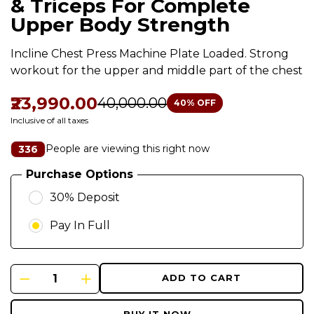
& Triceps For Complete
Upper Body Strength
Incline Chest Press Machine Plate Loaded. Strong
workout for the upper and middle part of the chest
₹23,990.00
₹40,000.00
40
% OFF
Inclusive of all taxes
People are viewing this right now
336
Purchase Options
30% Deposit
Pay In Full
ADD TO CART