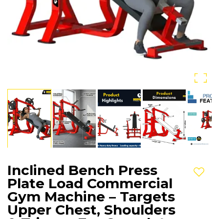
Inclined Bench Press
Add t
Plate Load Commercial
Gym Machine – Targets
Upper Chest, Shoulders