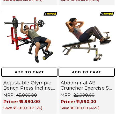
Fly | Upper Body
Muscles
Strength Training
Equipment | All in
One Fitness
Apparatus
ADD TO CART
ADD TO CART
Adjustable Olympic
Abdominal AB
Bench Press Incline,
Cruncher Exercise Sit
Decline & Flat for
Up Bench | BLB 601 |
MRP :
₹45,000.00
MRP :
₹22,000.00
Weight & Strength
Targets Abs,
Price:
Price:
₹19,990.00
₹11,990.00
Training, Home &
Obliques & Core
Save
₹25,010.00
(
56
%)
Save
₹10,010.00
(
46
%)
Commercial Purpose
Muscle
| Loading Capacity