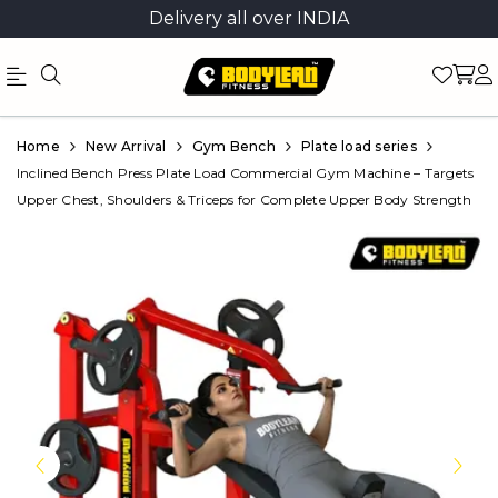
Delivery all over INDIA
Official
Product
Home
New Arrival
Gym Bench
Plate load series
Online
Inclined Bench Press Plate Load Commercial Gym Machine – Targets
Upper Chest, Shoulders & Triceps for Complete Upper Body Strength
Store
|
Shop
Now
&
Save