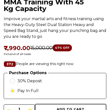
MMA Training With 45
Kg Capacity
Improve your martial arts and fitness training using
the Heavy-Duty Steel Dual Station Heavy and
Speed Bag Stand, just hang your punching bag and
you are ready to go
₹7,990.00
₹15,000.00
47
% OFF
Inclusive of all taxes
People are viewing this right now
372
Purchase Options
30% Deposit
Pay In Full
ADD TO CART