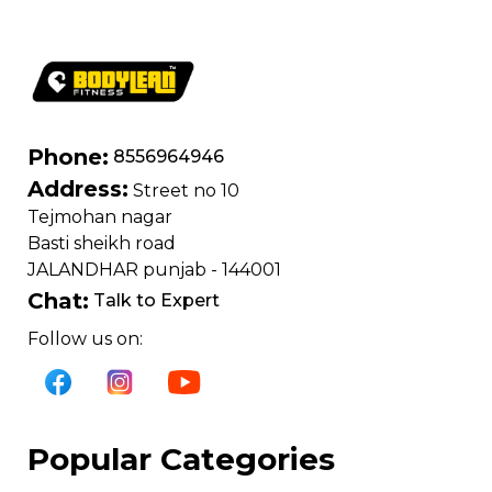
Phone:
8556964946
Address:
Street no 10
Tejmohan nagar
Basti sheikh road
JALANDHAR punjab - 144001
Chat:
Talk to Expert
Follow us on:
Popular Categories