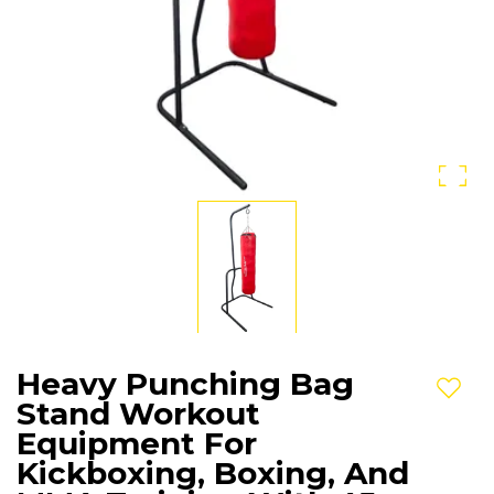
Heavy Punching Bag
Add t
Stand Workout
Equipment For
Kickboxing, Boxing, And