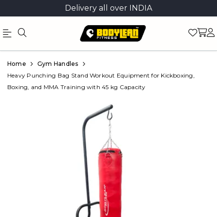
Delivery all over INDIA
Official
Product
Home
Gym Handles
Online
Heavy Punching Bag Stand Workout Equipment for Kickboxing,
Boxing, and MMA Training with 45 kg Capacity
Store
|
Shop
Now
&
Save