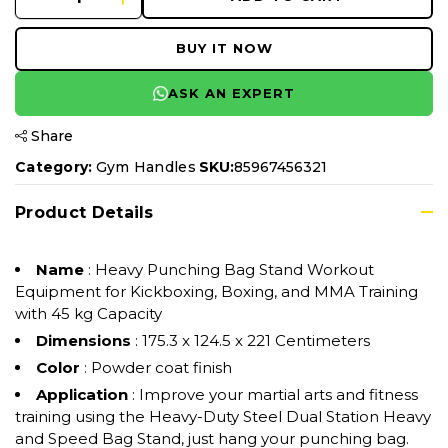
BUY IT NOW
ASK AN EXPERT
Share
Category:
Gym Handles
SKU:
85967456321
Product Details
Name
: Heavy Punching Bag Stand Workout
Equipment for Kickboxing, Boxing, and MMA Training
with 45 kg Capacity
Dimensions
: 175.3 x 124.5 x 221 Centimeters
Color
: Powder coat finish
Application
: Improve your martial arts and fitness
training using the Heavy-Duty Steel Dual Station Heavy
and Speed Bag Stand, just hang your punching bag.