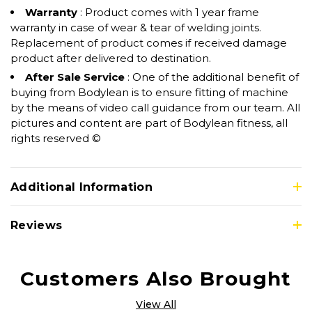
Warranty
: Product comes with 1 year frame
warranty in case of wear & tear of welding joints.
Replacement of product comes if received damage
product after delivered to destination.
After Sale Service
: One of the additional benefit of
buying from Bodylean is to ensure fitting of machine
by the means of video call guidance from our team. All
pictures and content are part of Bodylean fitness, all
rights reserved ©
Additional Information
Reviews
Customers Also Brought
View All