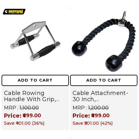
ADD TO CART
ADD TO CART
Cable Rowing
Cable Attachment-
Handle With Grip,
30 Inch,
Attachments V
Triceps/Biceps Rope,
MRP :
₹1,100.00
MRP :
₹1,200.00
Handle Gym
Strength Training
Price:
Price:
₹699.00
₹699.00
Equipment Standard
Bodybuilding Cable,
Save
₹401.00
(
36
%)
Save
₹501.00
(
42
%)
Size
Push Pull Down Cord
Tricep Rope