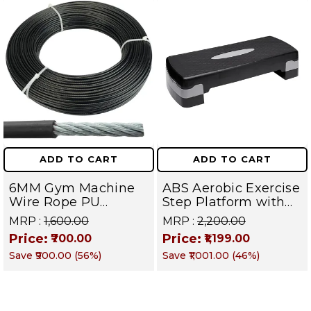
ADD TO CART
ADD TO CART
6MM Gym Machine
ABS Aerobic Exercise
Wire Rope PU
Step Platform with
Coated Cable Inside
Height Adjustment,
MRP :
₹1,600.00
MRP :
₹2,200.00
Steel (Black) (6 MM,
Black
Price:
Price:
₹700.00
₹1,199.00
10 Meter)
Save
₹900.00
(
56
%)
Save
₹1,001.00
(
46
%)