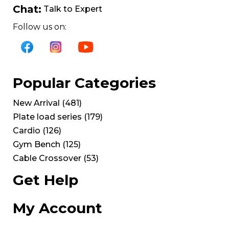
Chat:
Talk to Expert
Follow us on:
Popular Categories
New Arrival
(
481
)
Plate load series
(
179
)
Cardio
(
126
)
Gym Bench
(
125
)
Cable Crossover
(
53
)
Get Help
My Account