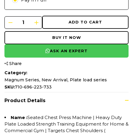
ADD TO CART
BUY IT NOW
ASK AN EXPERT
Share
Category:
,
,
Magnum Series
New Arrival
Plate load series
SKU:
710-696-223-733
Product Details
Name :
Seated Chest Press Machine | Heavy Duty
Plate Loaded Strength Training Equipment for Home &
Commercial Gym | Targets Chest Shoulders (