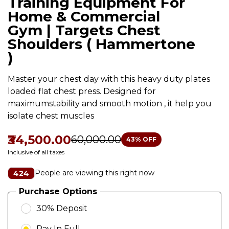
Training Equipment For
Home & Commercial
Gym | Targets Chest
Shoulders ( Hammertone
)
Master your chest day with this heavy duty plates
loaded flat chest press. Designed for
maximumstability and smooth motion , it help you
isolate chest muscles
₹34,500.00
₹60,000.00
43
% OFF
Inclusive of all taxes
People are viewing this right now
424
Purchase Options
30% Deposit
Pay In Full