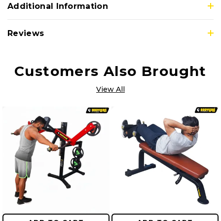
Additional Information
Reviews
Customers Also Brought
View All