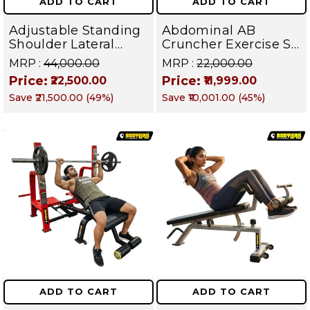
ADD TO CART
ADD TO CART
Adjustable Standing
Abdominal AB
Shoulder Lateral
Cruncher Exercise Sit
Raise Machine |
Up Bench | BLB 602 |
MRP :
₹44,000.00
MRP :
₹22,000.00
Shoulder Raise
Targets Abs,
Price:
Price:
₹22,500.00
₹11,999.00
Machine | Rear Delt
Obliques & Core
Save
₹21,500.00
(
49
%)
Save
₹10,001.00
(
45
%)
Fly | Upper Body
Muscles
Strength Training
Equipment | All in
One Fitness
Apparatus
ADD TO CART
ADD TO CART