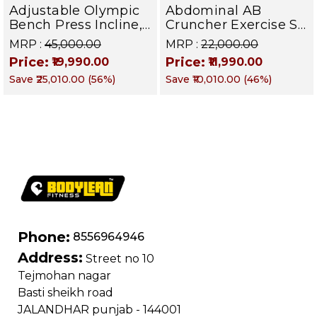
Adjustable Olympic
Abdominal AB
Bench Press Incline,
Cruncher Exercise Sit
Decline & Flat for
Up Bench | BLB 601 |
MRP :
₹45,000.00
MRP :
₹22,000.00
Weight & Strength
Targets Abs,
Price:
Price:
₹19,990.00
₹11,990.00
Training, Home &
Obliques & Core
Save
₹25,010.00
(
56
%)
Save
₹10,010.00
(
46
%)
Commercial Purpose
Muscle
| Loading Capacity
400 kg | Chrome
edition
Phone:
8556964946
Address:
Street no 10
Tejmohan nagar
Basti sheikh road
JALANDHAR punjab - 144001