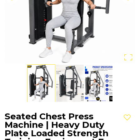
Seated Chest Press
Add t
Machine | Heavy Duty
Plate Loaded Strength