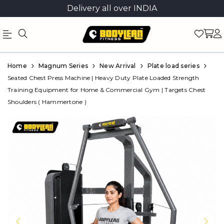
Delivery all over INDIA
Official
Product
Home
Magnum Series
New Arrival
Plate load series
Online
Seated Chest Press Machine | Heavy Duty Plate Loaded Strength
Training Equipment for Home & Commercial Gym | Targets Chest
Store
Shoulders ( Hammertone )
|
Shop
Now
&
Save