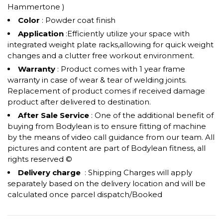
Hammertone )
Color
: Powder coat finish
Application
:Efficiently utilize your space with
integrated weight plate racks,allowing for quick weight
changes and a clutter free workout environment.
Warranty
: Product comes with 1 year frame
warranty in case of wear & tear of welding joints.
Replacement of product comes if received damage
product after delivered to destination.
After Sale Service
: One of the additional benefit of
buying from Bodylean is to ensure fitting of machine
by the means of video call guidance from our team. All
pictures and content are part of Bodylean fitness, all
rights reserved ©
Delivery charge
: Shipping Charges will apply
separately based on the delivery location and will be
calculated once parcel dispatch/Booked