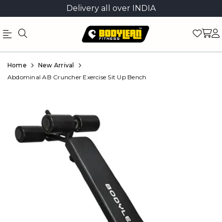
Delivery all over INDIA
Official
Product
Home
New Arrival
Online
Abdominal AB Cruncher Exercise Sit Up Bench
Store
|
Shop
Now
&
Save