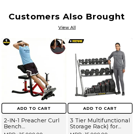
Customers Also Brought
View All
ADD TO CART
ADD TO CART
2-IN-1 Preacher Curl
3 Tier Multifunctional
Bench
Storage Rack) for
Hyperextension
Home Gym Suitable