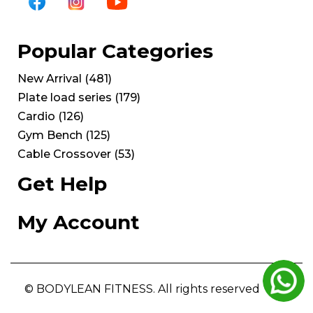
Popular Categories
New Arrival
(
481
)
Plate load series
(
179
)
Cardio
(
126
)
Gym Bench
(
125
)
Cable Crossover
(
53
)
Get Help
My Account
© BODYLEAN FITNESS. All rights reserved