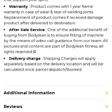
Warranty
: Product comes with 1 year frame
warranty in case of wear & tear of welding joints.
Replacement of product comes if received damage
product after delivered to destination.
After Sale Service
: One of the additional benefit of
buying from Bodylean is to ensure fitting of machine
by the means of video call guidance from our team. All
pictures and content are part of Bodylean fitness, all
rights reserved ©
Delivery charge
: Shipping Charges will apply
separately based on the delivery location and will be
calculated once parcel dispatch/Booked.
Additional Information
Reviews