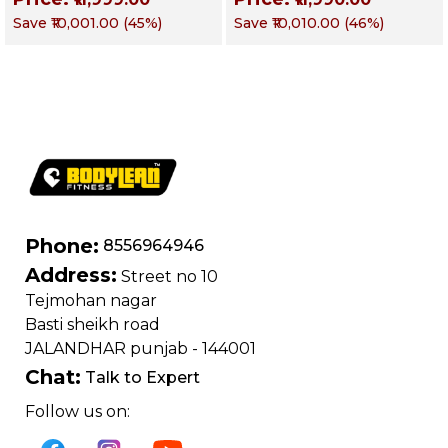
Obliques & Core
Obliques & Core
Save
₹10,001.00
(
45
%)
Save
₹10,010.00
(
46
%)
Muscles
Muscle
Phone:
8556964946
Address:
Street no 10
Tejmohan nagar
Basti sheikh road
JALANDHAR punjab - 144001
Chat:
Talk to Expert
Follow us on: