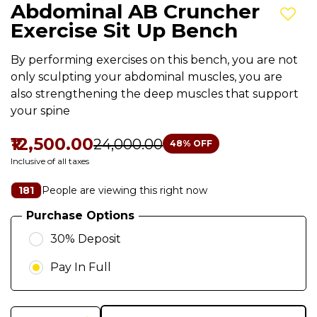
Abdominal AB Cruncher
Add t
Exercise Sit Up Bench
By performing exercises on this bench, you are not
only sculpting your abdominal muscles, you are
also strengthening the deep muscles that support
your spine
₹12,500.00
₹24,000.00
48
% OFF
Inclusive of all taxes
People are viewing this right now
181
Purchase Options
30% Deposit
Pay In Full