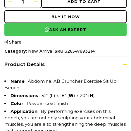
ADD TO CART
BUY IT NOW
ASK AN EXPERT
Share
Category:
New Arrival
SKU:
326547893214
Product Details
Name
: Abdominal AB Cruncher Exercise Sit Up
Bench
Dimensions
: 52" (𝗟) x 18" (𝗪) x 20" (𝗛)
Color
: Powder coat finish
Application
: By performing exercises on this
bench, you are not only sculpting your abdominal
muscles, you are also strengthening the deep muscles
that support your spine