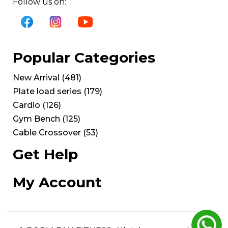
Follow us on:
Popular Categories
New Arrival
(
481
)
Plate load series
(
179
)
Cardio
(
126
)
Gym Bench
(
125
)
Cable Crossover
(
53
)
Get Help
My Account