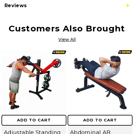
Reviews
Customers Also Brought
View All
ADD TO CART
ADD TO CART
Adjustable Standing
Abdominal AB