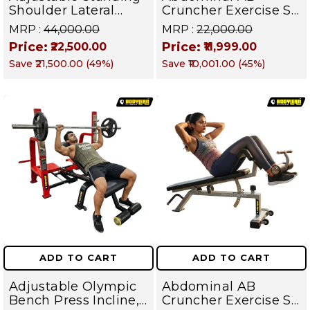
Shoulder Lateral
Cruncher Exercise Sit
Raise Machine |
Up Bench | BLB 602 |
MRP :
₹44,000.00
MRP :
₹22,000.00
Shoulder Raise
Targets Abs,
Price:
Price:
₹22,500.00
₹11,999.00
Machine | Rear Delt
Obliques & Core
Save
₹21,500.00
(
49
%)
Save
₹10,001.00
(
45
%)
Fly | Upper Body
Muscles
Strength Training
Equipment | All in
One Fitness
Apparatus
ADD TO CART
ADD TO CART
Adjustable Olympic
Abdominal AB
Bench Press Incline,
Cruncher Exercise Sit