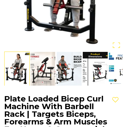
Plate Loaded Bicep Curl
Add t
Machine With Barbell
Rack | Targets Biceps,
Forearms & Arm Muscles