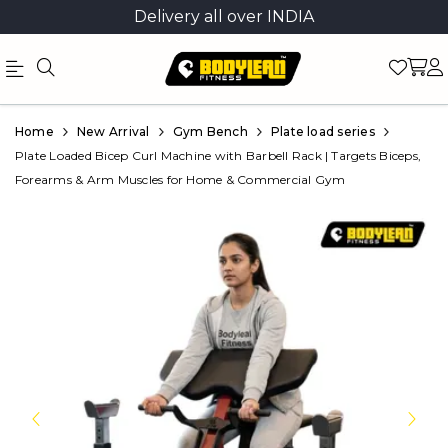
Delivery all over INDIA
Official
Product
Home
New Arrival
Gym Bench
Plate load series
Online
Plate Loaded Bicep Curl Machine with Barbell Rack | Targets Biceps,
Forearms & Arm Muscles for Home & Commercial Gym
Store
|
Shop
Now
&
Save