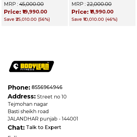
Decline & Flat for
Up Bench | BLB 601 |
MRP :
₹45,000.00
MRP :
₹22,000.00
Weight & Strength
Targets Abs,
Price:
Price:
₹19,990.00
₹11,990.00
Training, Home &
Obliques & Core
Save
₹25,010.00
(
56
%)
Save
₹10,010.00
(
46
%)
Commercial Purpose
Muscle
| Loading Capacity
400 kg | Chrome
edition
Phone:
8556964946
Address:
Street no 10
Tejmohan nagar
Basti sheikh road
JALANDHAR punjab - 144001
Chat:
Talk to Expert