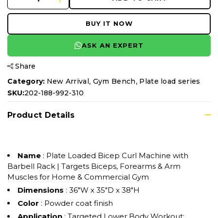
BUY IT NOW
ASK AN EXPERT
Share
,
,
Category:
New Arrival
Gym Bench
Plate load series
SKU:
202-188-992-310
Product Details
Name
: Plate Loaded Bicep Curl Machine with
Barbell Rack | Targets Biceps, Forearms & Arm
Muscles for Home & Commercial Gym
Dimensions
: 36"W x 35"D x 38"H
Color
: Powder coat finish
Application
: Targeted Lower Body Workout: