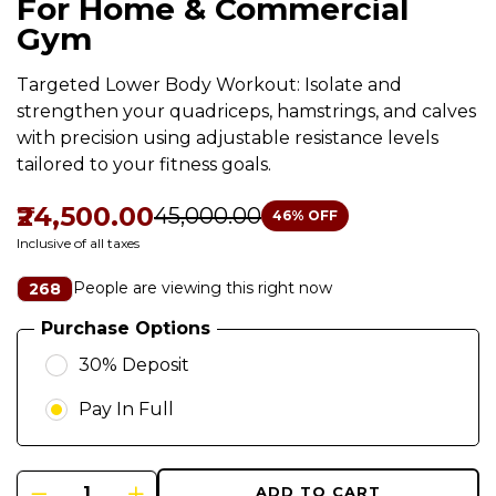
For Home & Commercial
Gym
Targeted Lower Body Workout: Isolate and
strengthen your quadriceps, hamstrings, and calves
with precision using adjustable resistance levels
tailored to your fitness goals.
₹24,500.00
₹45,000.00
46
% OFF
Inclusive of all taxes
People are viewing this right now
268
Purchase Options
30% Deposit
Pay In Full
ADD TO CART