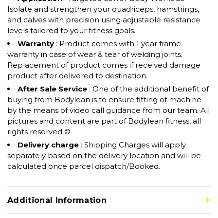
Isolate and strengthen your quadriceps, hamstrings,
and calves with precision using adjustable resistance
levels tailored to your fitness goals.
Warranty
: Product comes with 1 year frame
warranty in case of wear & tear of welding joints.
Replacement of product comes if received damage
product after delivered to destination.
After Sale Service
: One of the additional benefit of
buying from Bodylean is to ensure fitting of machine
by the means of video call guidance from our team. All
pictures and content are part of Bodylean fitness, all
rights reserved ©
Delivery charge
: Shipping Charges will apply
separately based on the delivery location and will be
calculated once parcel dispatch/Booked.
Additional Information