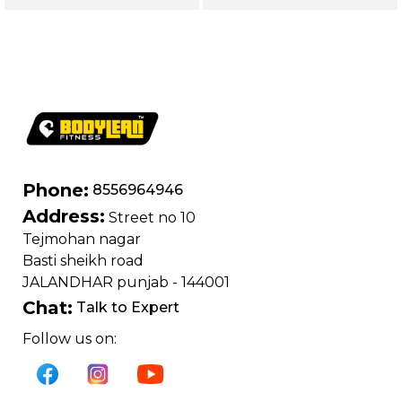
| Loading Capacity
400 kg | Chrome
edition
Phone:
8556964946
Address:
Street no 10
Tejmohan nagar
Basti sheikh road
JALANDHAR punjab - 144001
Chat:
Talk to Expert
Follow us on: