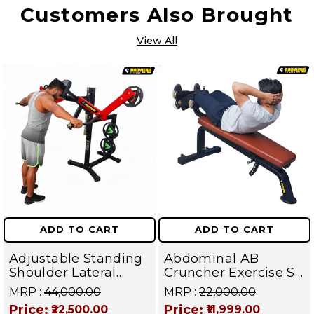
Customers Also Brought
View All
ADD TO CART
ADD TO CART
Adjustable Standing
Abdominal AB
Shoulder Lateral
Cruncher Exercise Sit
Raise Machine |
Up Bench | BLB 602 |
MRP :
₹44,000.00
MRP :
₹22,000.00
Shoulder Raise
Targets Abs,
Price:
Price:
₹22,500.00
₹11,999.00