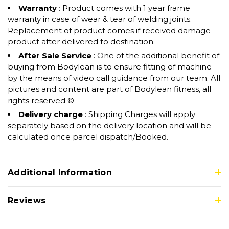
Warranty
: Product comes with 1 year frame
warranty in case of wear & tear of welding joints.
Replacement of product comes if received damage
product after delivered to destination.
After Sale Service
: One of the additional benefit of
buying from Bodylean is to ensure fitting of machine
by the means of video call guidance from our team. All
pictures and content are part of Bodylean fitness, all
rights reserved ©
Delivery charge
: Shipping Charges will apply
separately based on the delivery location and will be
calculated once parcel dispatch/Booked.
Additional Information
Reviews