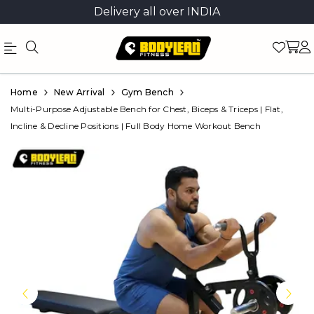
Delivery all over INDIA
Official
Product
Home
New Arrival
Gym Bench
Online
Multi-Purpose Adjustable Bench for Chest, Biceps & Triceps | Flat,
Incline & Decline Positions | Full Body Home Workout Bench
Store
|
Shop
Now
&
Save