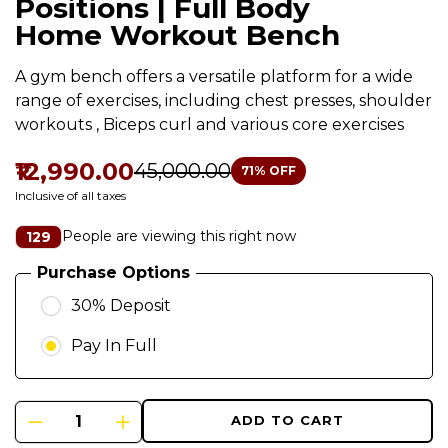
Positions | Full Body
Home Workout Bench
A gym bench offers a versatile platform for a wide
range of exercises, including chest presses, shoulder
workouts , Biceps curl and various core exercises
₹12,990.00
₹45,000.00
71
% OFF
Inclusive of all taxes
People are viewing this right now
129
Purchase Options
30% Deposit
Pay In Full
ADD TO CART