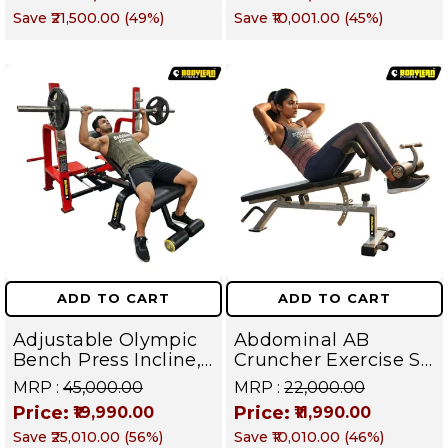
Machine | Rear Delt
Obliques & Core
Save
₹21,500.00
(
49
%)
Save
₹10,001.00
(
45
%)
Fly | Upper Body
Muscles
Strength Training
Equipment | All in
One Fitness
Apparatus
ADD TO CART
ADD TO CART
Adjustable Olympic
Abdominal AB
Bench Press Incline,
Cruncher Exercise Sit
Decline & Flat for
Up Bench | BLB 601 |
MRP :
₹45,000.00
MRP :
₹22,000.00
Weight & Strength
Targets Abs,
Price:
Price:
₹19,990.00
₹11,990.00
Training, Home &
Obliques & Core
Save
₹25,010.00
(
56
%)
Save
₹10,010.00
(
46
%)
Commercial Purpose
Muscle