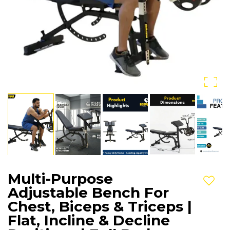
Multi-Purpose
Add t
Adjustable Bench For
Chest, Biceps & Triceps |
Flat, Incline & Decline