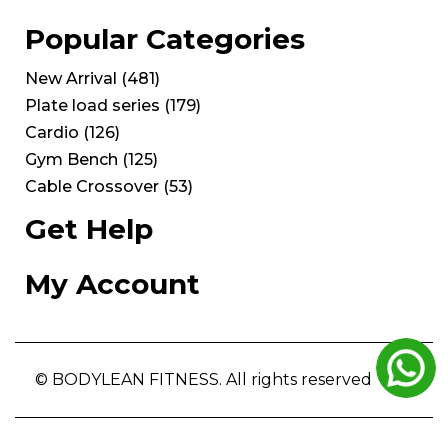
Popular Categories
New Arrival
(
481
)
Plate load series
(
179
)
Cardio
(
126
)
Gym Bench
(
125
)
Cable Crossover
(
53
)
Get Help
My Account
© BODYLEAN FITNESS. All rights reserved