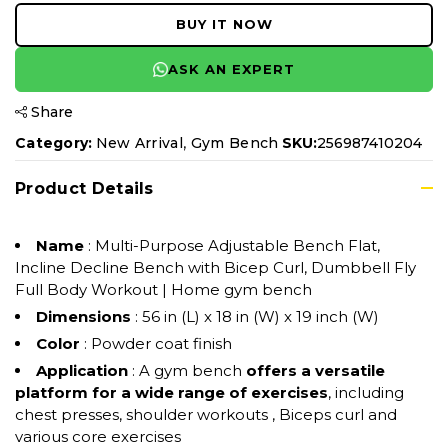
BUY IT NOW
ASK AN EXPERT
Share
,
Category:
New Arrival
Gym Bench
SKU:
256987410204
Product Details
Name
: Multi-Purpose Adjustable Bench Flat,
Incline Decline Bench with Bicep Curl, Dumbbell Fly
Full Body Workout | Home gym bench
Dimensions
: 56 in (L) x 18 in (W) x 19 inch (W)
Color
: Powder coat finish
Application
: A gym bench
offers a versatile
platform for a wide range of exercises
, including
chest presses, shoulder workouts , Biceps curl and
various core exercises