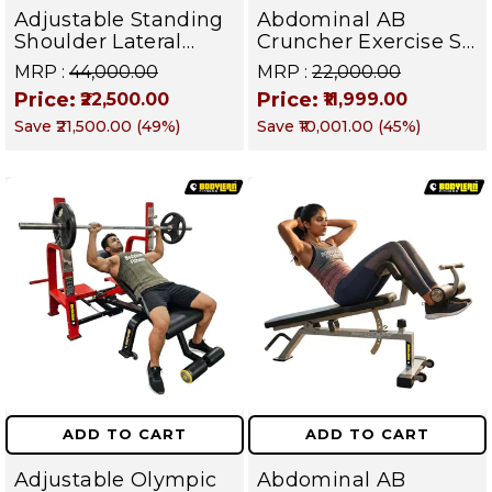
Adjustable Standing
Abdominal AB
Shoulder Lateral
Cruncher Exercise Sit
Raise Machine |
Up Bench | BLB 602 |
MRP :
₹44,000.00
MRP :
₹22,000.00
Shoulder Raise
Targets Abs,
Price:
Price:
₹22,500.00
₹11,999.00
Machine | Rear Delt
Obliques & Core
Save
₹21,500.00
(
49
%)
Save
₹10,001.00
(
45
%)
Fly | Upper Body
Muscles
Strength Training
Equipment | All in
One Fitness
Apparatus
ADD TO CART
ADD TO CART
Adjustable Olympic
Abdominal AB