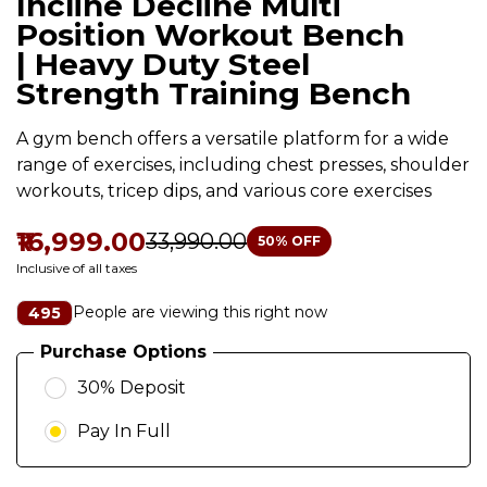
Incline Decline Multi
Position Workout Bench
| Heavy Duty Steel
Strength Training Bench
A gym bench offers a versatile platform for a wide
range of exercises, including chest presses, shoulder
workouts, tricep dips, and various core exercises
₹16,999.00
₹33,990.00
50
% OFF
Inclusive of all taxes
People are viewing this right now
495
Purchase Options
30% Deposit
Pay In Full