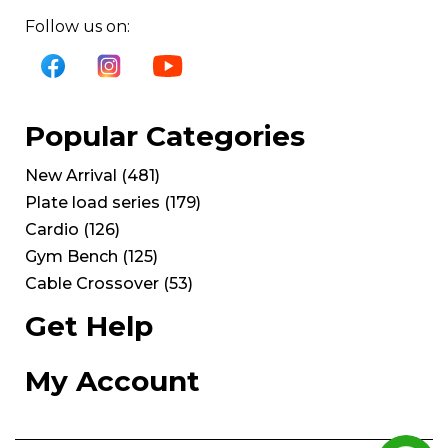
Follow us on:
Popular Categories
New Arrival
(
481
)
Plate load series
(
179
)
Cardio
(
126
)
Gym Bench
(
125
)
Cable Crossover
(
53
)
Get Help
My Account