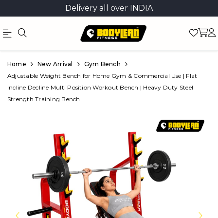
Delivery all over INDIA
Official
Product
Home
New Arrival
Gym Bench
Online
Adjustable Weight Bench for Home Gym & Commercial Use | Flat
Incline Decline Multi Position Workout Bench | Heavy Duty Steel
Store
Strength Training Bench
|
Shop
Now
&
Save