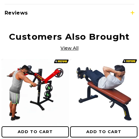
Reviews
Customers Also Brought
View All
ADD TO CART
ADD TO CART