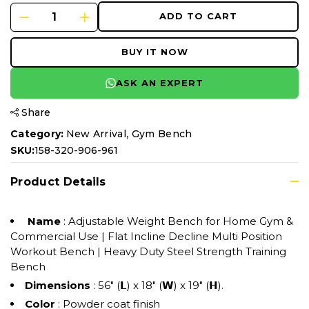
ADD TO CART
BUY IT NOW
ASK AN EXPERT
Share
,
Category:
New Arrival
Gym Bench
SKU:
158-320-906-961
Product Details
Name
: Adjustable Weight Bench for Home Gym &
Commercial Use | Flat Incline Decline Multi Position
Workout Bench | Heavy Duty Steel Strength Training
Bench
Dimensions
: 56" (𝗟) x 18" (𝗪) x 19" (𝗛).
Color
: Powder coat finish