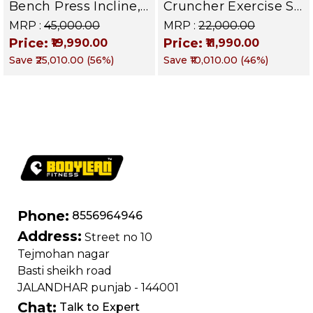
Bench Press Incline,
Cruncher Exercise Sit
Decline & Flat for
Up Bench | BLB 601 |
MRP :
₹45,000.00
MRP :
₹22,000.00
Weight & Strength
Targets Abs,
Price:
Price:
₹19,990.00
₹11,990.00
Training, Home &
Obliques & Core
Save
₹25,010.00
(
56
%)
Save
₹10,010.00
(
46
%)
Commercial Purpose
Muscle
| Loading Capacity
400 kg | Chrome
edition
Phone:
8556964946
Address:
Street no 10
Tejmohan nagar
Basti sheikh road
JALANDHAR punjab - 144001
Chat:
Talk to Expert