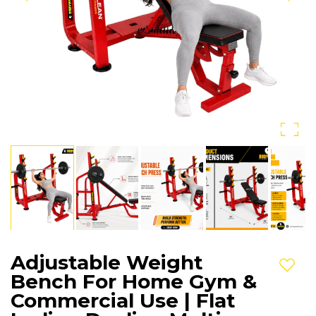
Adjustable Weight
Add t
Bench For Home Gym &
Commercial Use | Flat