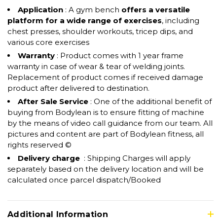
Application
: A gym bench
offers a versatile
platform for a wide range of exercises
, including
chest presses, shoulder workouts, tricep dips, and
various core exercises
Warranty
: Product comes with 1 year frame
warranty in case of wear & tear of welding joints.
Replacement of product comes if received damage
product after delivered to destination.
After Sale Service
: One of the additional benefit of
buying from Bodylean is to ensure fitting of machine
by the means of video call guidance from our team. All
pictures and content are part of Bodylean fitness, all
rights reserved ©
Delivery charge
: Shipping Charges will apply
separately based on the delivery location and will be
calculated once parcel dispatch/Booked
Additional Information