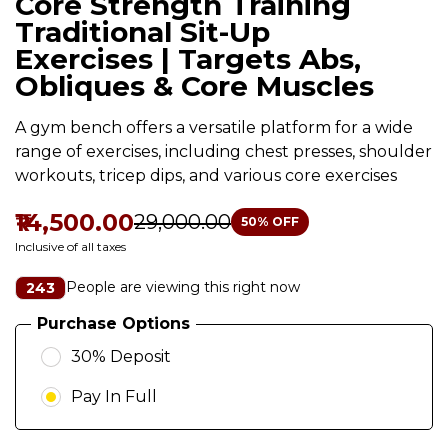
Core Strength Training
Traditional Sit-Up
Exercises | Targets Abs,
Obliques & Core Muscles
A gym bench offers a versatile platform for a wide
range of exercises, including chest presses, shoulder
workouts, tricep dips, and various core exercises
₹14,500.00
₹29,000.00
50
% OFF
Inclusive of all taxes
People are viewing this right now
243
Purchase Options
30% Deposit
Pay In Full