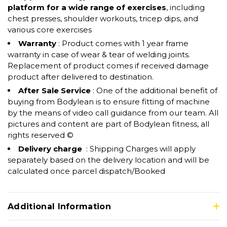
platform for a wide range of exercises
, including
chest presses, shoulder workouts, tricep dips, and
various core exercises
Warranty
: Product comes with 1 year frame
warranty in case of wear & tear of welding joints.
Replacement of product comes if received damage
product after delivered to destination.
After Sale Service
: One of the additional benefit of
buying from Bodylean is to ensure fitting of machine
by the means of video call guidance from our team. All
pictures and content are part of Bodylean fitness, all
rights reserved ©
Delivery charge
: Shipping Charges will apply
separately based on the delivery location and will be
calculated once parcel dispatch/Booked
Additional Information