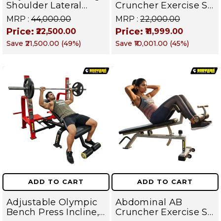
Shoulder Lateral
Cruncher Exercise Sit
Raise Machine |
Up Bench | BLB 602 |
MRP :
₹44,000.00
MRP :
₹22,000.00
Shoulder Raise
Targets Abs,
Price:
Price:
₹22,500.00
₹11,999.00
Machine | Rear Delt
Obliques & Core
Save
₹21,500.00
(
49
%)
Save
₹10,001.00
(
45
%)
Fly | Upper Body
Muscles
Strength Training
Equipment | All in
One Fitness
Apparatus
ADD TO CART
ADD TO CART
Adjustable Olympic
Abdominal AB
Bench Press Incline,
Cruncher Exercise Sit