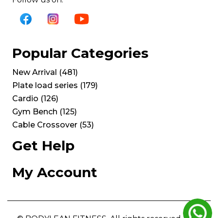
Popular Categories
New Arrival
(
481
)
Plate load series
(
179
)
Cardio
(
126
)
Gym Bench
(
125
)
Cable Crossover
(
53
)
Get Help
My Account