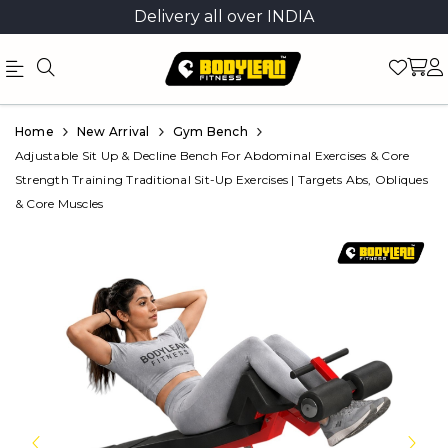
Delivery all over INDIA
Official
Product
Home
New Arrival
Gym Bench
Online
Adjustable Sit Up & Decline Bench For Abdominal Exercises & Core
Strength Training Traditional Sit-Up Exercises | Targets Abs, Obliques
Store
& Core Muscles
|
Shop
Now
&
Save