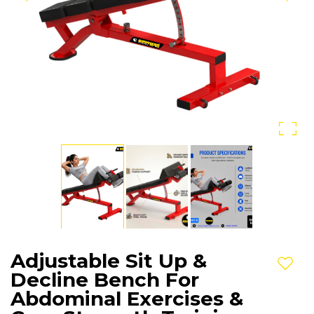
Adjustable Sit Up &
Add t
Decline Bench For
Abdominal Exercises &