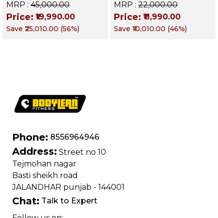
Decline & Flat for
Up Bench | BLB 601 |
MRP :
₹45,000.00
MRP :
₹22,000.00
Weight & Strength
Targets Abs,
Price:
Price:
₹19,990.00
₹11,990.00
Training, Home &
Obliques & Core
Save
₹25,010.00
(
56
%)
Save
₹10,010.00
(
46
%)
Commercial Purpose
Muscle
| Loading Capacity
400 kg | Chrome
edition
Phone:
8556964946
Address:
Street no 10
Tejmohan nagar
Basti sheikh road
JALANDHAR punjab - 144001
Chat:
Talk to Expert
Follow us on: