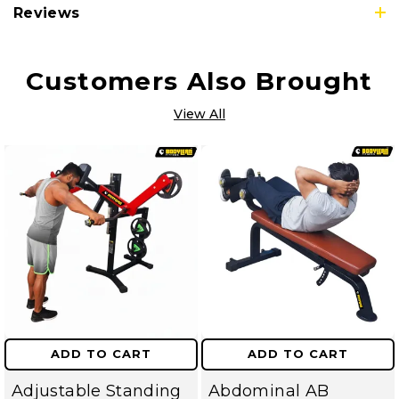
Reviews
Customers Also Brought
View All
ADD TO CART
ADD TO CART
Adjustable Standing
Abdominal AB