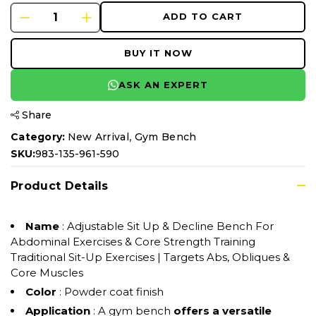
ADD TO CART
BUY IT NOW
ASK AN EXPERT
Share
,
Category:
New Arrival
Gym Bench
SKU:
983-135-961-590
Product Details
Name
: Adjustable Sit Up & Decline Bench For
Abdominal Exercises & Core Strength Training
Traditional Sit-Up Exercises | Targets Abs, Obliques &
Core Muscles
Color
: Powder coat finish
Application
: A gym bench
offers a versatile