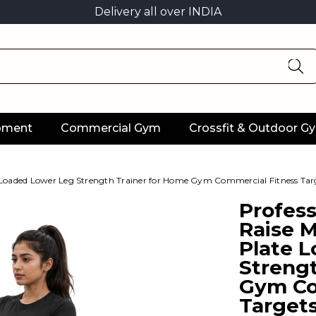
Delivery all over INDIA
ipment
Commercial Gym
Crossfit & Outdoor G
 Loaded Lower Leg Strength Trainer for Home Gym Commercial Fitness Tar
Profess
Raise 
Plate 
Streng
Gym Co
Target