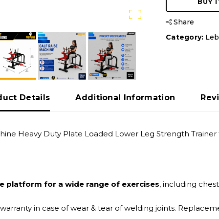
BUY 
Share
Category:
Leb
duct Details
Additional Information
Rev
Machine Heavy Duty Plate Loaded Lower Leg Strength Train
le platform for a wide range of exercises
, including ches
 warranty in case of wear & tear of welding joints. Replac