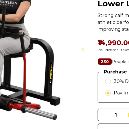
Lower 
Strong calf m
athletic perf
improving stab
₹14,990.0
Inclusive of all taxe
People a
230
Purchase 
30% D
Pay In