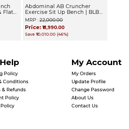
ench
Abdominal AB Cruncher
& Flat
Exercise Sit Up Bench | BLB
601 | Targets Abs, Obliques &
MRP :
₹22,000.00
Core Muscle
Price:
₹11,990.00
Save
₹10,010.00
(
46
%)
kg |
 Help
My Account
g Policy
My Orders
& Conditions
Update Profile
s & Refunds
Change Password
t Policy
About Us
 Policy
Contact Us