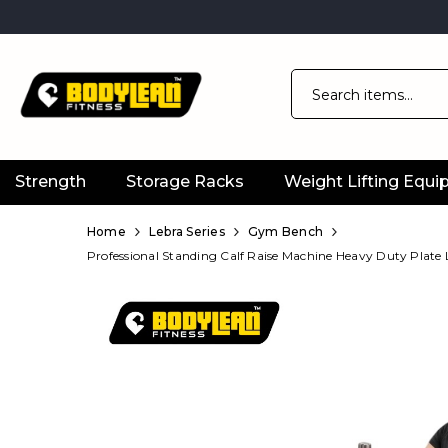
Strength
Storage Racks
Weight Lifting Equ
Official
Product
Home
Lebra Series
Gym Bench
Professional Standing Calf Raise Machine Heavy Duty Plate
Online
Store
|
Shop