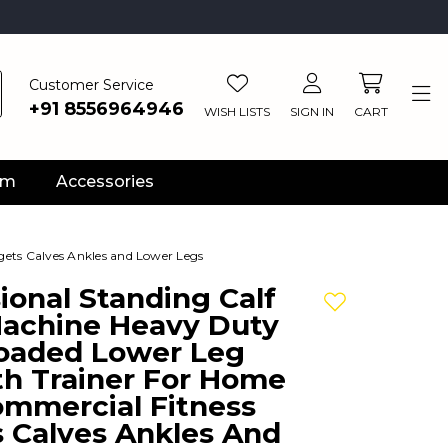
Customer Service
+91 8556964946
WISH LISTS
SIGN IN
CART
ym
Accessories
gets Calves Ankles and Lower Legs
ional Standing Calf
Add to wishlis
Machine Heavy Duty
Loaded Lower Leg
th Trainer For Home
mmercial Fitness
s Calves Ankles And