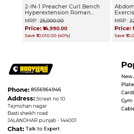
2-IN-1 Preacher Curl Bench
Abdom
Hyperextension Roman
Exerci
Chair, Adjustable Strength
602 | 
MRP :
₹25,000.00
MRP :
₹
Training Sit Up Gym Bench
Core M
Price:
Price:
₹14,990.00
for Biceps Curl, Hyper Back
Save
₹10,010.00
(
40
%)
Save
₹10
Extension, Ab, Back and
Glute Exercise Home
Workouts
Po
New A
Plate
Phone:
8556964946
Card
Address:
Street no 10
Gym 
Tejmohan nagar
Cabl
Basti sheikh road
JALANDHAR punjab - 144001
Chat:
Talk to Expert