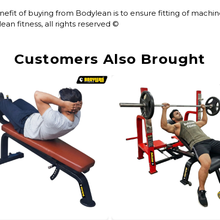
enefit of buying from Bodylean is to ensure fitting of mach
an fitness, all rights reserved ©
Customers Also Brought