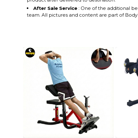
After Sale Service
: One of the additional b
team. All pictures and content are part of Bodyle