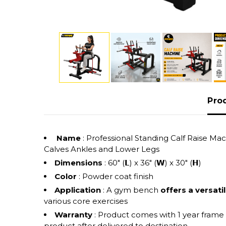
Pro
Name
: Professional Standing Calf Raise 
Calves Ankles and Lower Legs
Dimensions
: 60" (𝗟) x 36" (𝗪) x 30" (𝗛)
Color
: Powder coat finish
Application
: A gym bench
offers a versati
various core exercises
Warranty
: Product comes with 1 year frame
product after delivered to destination.