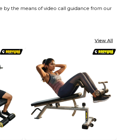
ine by the means of video call guidance from our
View All