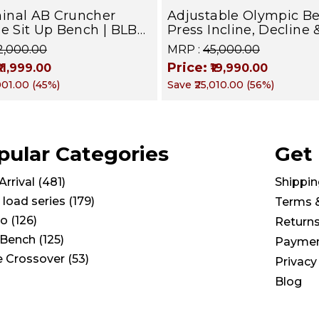
inal AB Cruncher
Adjustable Olympic B
se Sit Up Bench | BLB
Press Incline, Decline 
Targets Abs, Obliques &
for Weight & Strength
22,000.00
MRP :
₹45,000.00
uscles
Training, Home &
Price:
₹11,999.00
₹19,990.00
Commercial Purpose |
,001.00
(
45
%)
Save
₹25,010.00
(
56
%)
Loading Capacity 400 
Chrome edition
pular Categories
Get
rrival
(
481
)
Shippin
 load series
(
179
)
Terms 
io
(
126
)
Return
Bench
(
125
)
Paymen
e Crossover
(
53
)
Privacy
Blog