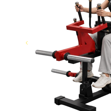
Now
&
Save