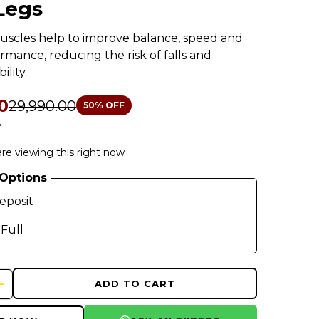
Legs
uscles help to improve balance, speed and
ormance, reducing the risk of falls and
ility.
0
₹29,990.00
50
% OFF
s
re viewing this right now
Options
eposit
 Full
ADD TO CART