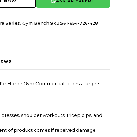
ASK AN EXPERT
IT NOW
,
ra Series
Gym Bench
SKU:
561-854-726-428
iews
er for Home Gym Commercial Fitness Targets
t presses, shoulder workouts, tricep dips, and
ement of product comes if received damage