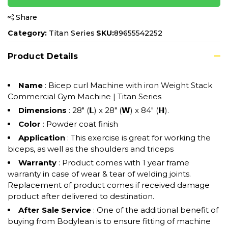
Share
Category:
Titan Series
SKU:
89655542252
Product Details
Name
: Bicep curl Machine with iron Weight Stack
Commercial Gym Machine | Titan Series
Dimensions
: 28" (𝗟) x 28" (𝗪) x 84" (𝗛).
Color
: Powder coat finish
Application
: This exercise is great for working the
biceps, as well as the shoulders and triceps
Warranty
: Product comes with 1 year frame
warranty in case of wear & tear of welding joints.
Replacement of product comes if received damage
product after delivered to destination.
After Sale Service
: One of the additional benefit of
buying from Bodylean is to ensure fitting of machine