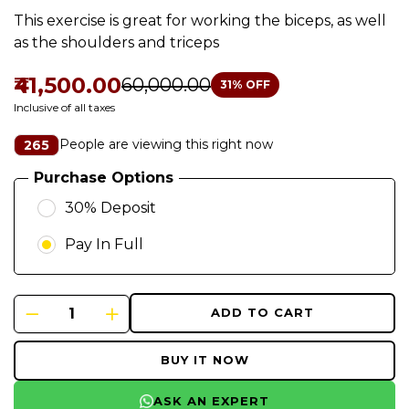
This exercise is great for working the biceps, as well
as the shoulders and triceps
₹41,500.00
₹60,000.00
31
% OFF
Inclusive of all taxes
People are viewing this right now
265
Purchase Options
30% Deposit
Pay In Full
ADD TO CART
BUY IT NOW
ASK AN EXPERT