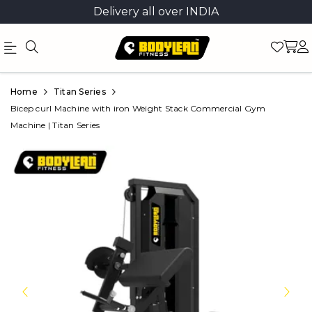
Delivery all over INDIA
Official
Product
Home
Titan Series
Online
Bicep curl Machine with iron Weight Stack Commercial Gym
Machine | Titan Series
Store
|
Shop
Now
&
Save