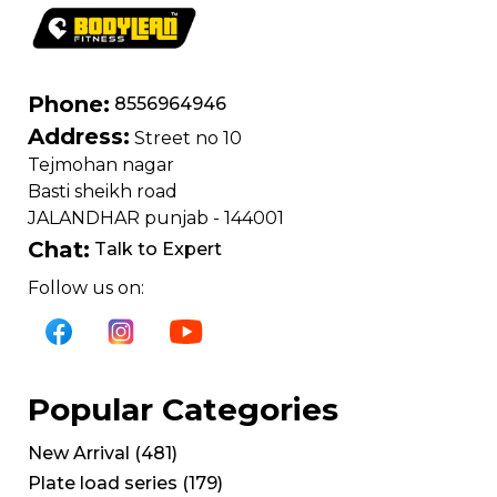
Phone:
8556964946
Address:
Street no 10
Tejmohan nagar
Basti sheikh road
JALANDHAR punjab - 144001
Chat:
Talk to Expert
Follow us on:
Popular Categories
New Arrival
(
481
)
Plate load series
(
179
)