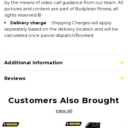
by the means of video call guidance from our team. All
pictures and content are part of Bodylean fitness, all
rights reserved ©
Delivery charge
: Shipping Charges will apply
separately based on the delivery location and will be
calculated once parcel dispatch/Booked
Additional Information
Reviews
Customers Also Brought
View All