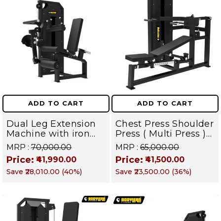
ADD TO CART
ADD TO CART
Dual Leg Extension
Chest Press Shoulder
Machine with iron
Press ( Multi Press )
Weight Stack
Pin Load Gym
MRP :
₹70,000.00
MRP :
₹65,000.00
Commercial Gym
Machine with Iron
Price:
Price:
₹41,990.00
₹41,500.00
Machine | TITAN
weight stack | TITAN
Save
₹28,010.00
(
40
%)
Save
₹23,500.00
(
36
%)
SERIES
SERIES