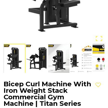
Bicep Curl Machine With
Add t
Iron Weight Stack
Commercial Gym
Machine | Titan Series