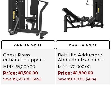
ADD TO CART
ADD TO CART
Chest Press
Belt Hip Adductor /
enhanced upper
Abductor Machine
body strength,
with iron Weight
MRP :
₹65,000.00
MRP :
₹70,000.00
improved fitness,
Stack With Plate
Price:
Price:
₹41,500.00
₹41,990.00
and better functional
Load Commercial
Save
₹23,500.00
(
36
%)
Save
₹28,010.00
(
40
%)
movement |TITAN
Gym Machine | Titan
SERIES
Series