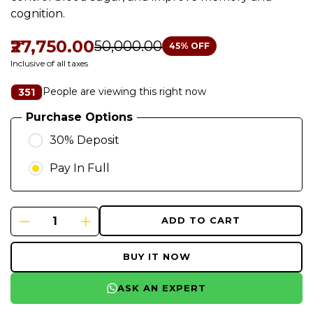
cognition.
₹27,750.00
₹50,000.00
45
% OFF
Inclusive of all taxes
People are viewing this right now
351
Purchase Options
30% Deposit
Pay In Full
ADD TO CART
BUY IT NOW
ASK AN EXPERT