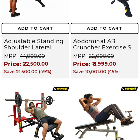
ADD TO CART
ADD TO CART
Adjustable Standing
Abdominal AB
Shoulder Lateral
Cruncher Exercise Sit
Raise Machine |
Up Bench | BLB 602 |
MRP :
₹44,000.00
MRP :
₹22,000.00
Shoulder Raise
Targets Abs,
Price:
Price:
₹22,500.00
₹11,999.00
Machine | Rear Delt
Obliques & Core
Save
₹21,500.00
(
49
%)
Save
₹10,001.00
(
45
%)
Fly | Upper Body
Muscles
Strength Training
Equipment | All in
One Fitness
Apparatus