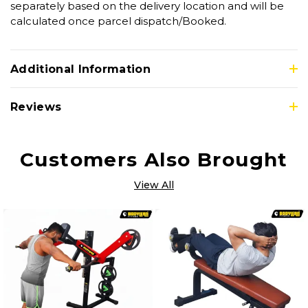
separately based on the delivery location and will be
calculated once parcel dispatch/Booked.
Additional Information
Reviews
Customers Also Brought
View All