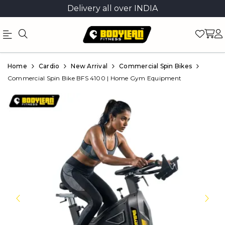
Delivery all over INDIA
Official
Product
Home
Cardio
New Arrival
Commercial Spin Bikes
Online
Commercial Spin Bike BFS 4100 | Home Gym Equipment
Store
|
Shop
Now
&
Save