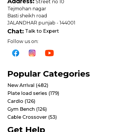
Address:
Street no 10
Tejmohan nagar
Basti sheikh road
JALANDHAR punjab - 144001
Chat:
Talk to Expert
Follow us on:
Popular Categories
New Arrival
(
482
)
Plate load series
(
179
)
Cardio
(
126
)
Gym Bench
(
126
)
Cable Crossover
(
53
)
Get Help