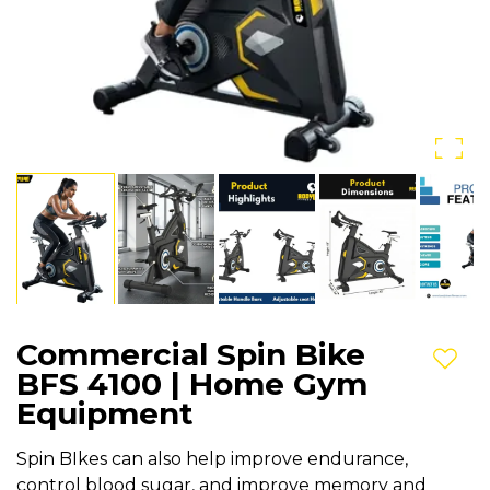
Commercial Spin Bike
Add t
BFS 4100 | Home Gym
Equipment
Spin BIkes can also help improve endurance,
control blood sugar, and improve memory and