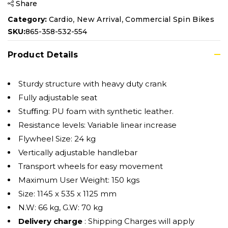
Share
,
,
Category:
Cardio
New Arrival
Commercial Spin Bikes
SKU:
865-358-532-554
Product Details
Sturdy structure with heavy duty crank
Fully adjustable seat
Stuﬃng: PU foam with synthetic leather.
Resistance levels: Variable linear increase
Flywheel Size: 24 kg
Vertically adjustable handlebar
Transport wheels for easy movement
Maximum User Weight: 150 kgs
Size: 1145 x 535 x 1125 mm
N.W: 66 kg, G.W: 70 kg
Delivery charge
: Shipping Charges will apply