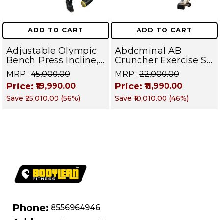
ADD TO CART
ADD TO CART
Adjustable Olympic
Abdominal AB
Bench Press Incline,
Cruncher Exercise Sit
Decline & Flat for
Up Bench | BLB 601 |
MRP :
₹45,000.00
MRP :
₹22,000.00
Weight & Strength
Targets Abs,
Price:
Price:
₹19,990.00
₹11,990.00
Training, Home &
Obliques & Core
Save
₹25,010.00
(
56
%)
Save
₹10,010.00
(
46
%)
Commercial Purpose
Muscle
| Loading Capacity
400 kg | Chrome
edition
Phone:
8556964946