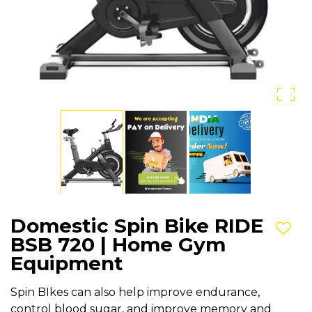
Domestic Spin Bike RIDE
Add t
BSB 720 | Home Gym
Equipment
Spin BIkes can also help improve endurance,
control blood sugar, and improve memory and