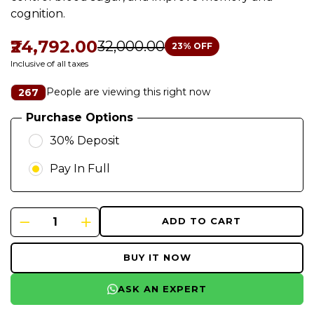
cognition.
₹24,792.00
₹32,000.00
23
% OFF
Inclusive of all taxes
People are viewing this right now
267
Purchase Options
30% Deposit
Pay In Full
ADD TO CART
BUY IT NOW
ASK AN EXPERT