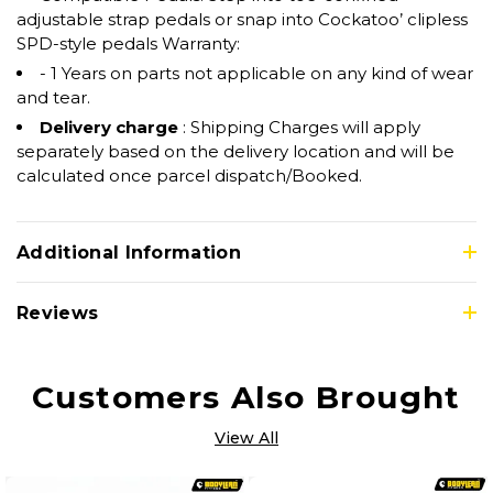
adjustable strap pedals or snap into Cockatoo’ clipless
SPD-style pedals Warranty:
- 1 Years on parts not applicable on any kind of wear
and tear.
Delivery charge
: Shipping Charges will apply
separately based on the delivery location and will be
calculated once parcel dispatch/Booked.
Additional Information
Reviews
Customers Also Brought
View All