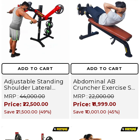
ADD TO CART
ADD TO CART
Adjustable Standing
Abdominal AB
Shoulder Lateral
Cruncher Exercise Sit
Raise Machine |
Up Bench | BLB 602 |
MRP :
₹44,000.00
MRP :
₹22,000.00
Shoulder Raise
Targets Abs,
Price:
Price:
₹22,500.00
₹11,999.00
Machine | Rear Delt
Obliques & Core
Save
₹21,500.00
(
49
%)
Save
₹10,001.00
(
45
%)
Fly | Upper Body
Muscles
Strength Training
Equipment | All in
One Fitness
Apparatus