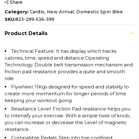
Share
,
,
Category:
Cardio
New Arrival
Domestic Spin Bike
SKU:
823-299-536-399
Product Details
Technical Feature: It has display which tracks
calories, time, speed and distance.Operating
Technology: Double belt transmission mechanism and
friction pad resistance provides a quite and smooth
ride.
Flywheel: 11Kgs designed for speed and stability to
create more momentum for longer periods of time
keeping your workout going
Resistance Level: Friction Pad resistance helps you
to Intensify your exercise. With a simple twist of knob,
you can increase or decrease the Level of magnetic
resistance.
Compatible Pedals: Step into toe-confined