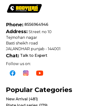
Phone:
8556964946
Address:
Street no 10
Tejmohan nagar
Basti sheikh road
JALANDHAR punjab - 144001
Chat:
Talk to Expert
Follow us on:
Popular Categories
New Arrival
(
481
)
Plate load series
(
179
)