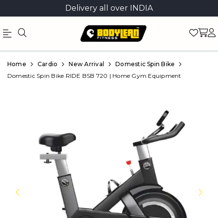
Delivery all over INDIA
Official
Product
Home
Cardio
New Arrival
Domestic Spin Bike
Online
Domestic Spin Bike RIDE BSB 720 | Home Gym Equipment
Store
|
Shop
Now
&
Save