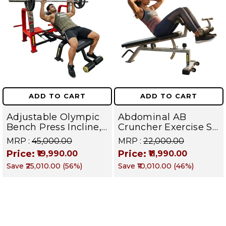
ADD TO CART
ADD TO CART
Adjustable Olympic
Abdominal AB
Bench Press Incline,
Cruncher Exercise Sit
Decline & Flat for
Up Bench | BLB 601 |
MRP :
₹45,000.00
MRP :
₹22,000.00
Weight & Strength
Targets Abs,
Price:
Price:
₹19,990.00
₹11,990.00
Training, Home &
Obliques & Core
Save
₹25,010.00
(
56
%)
Save
₹10,010.00
(
46
%)
Commercial Purpose
Muscle
| Loading Capacity
400 kg | Chrome
edition