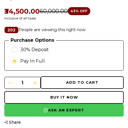
₹34,500.00
₹60,000.00
43
% OFF
Inclusive of all taxes
People are viewing this right now
202
Purchase Options
30% Deposit
Pay In Full
ADD TO CART
BUY IT NOW
ASK AN EXPERT
Share