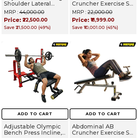
Shoulder Lateral
Cruncher Exercise Sit
Raise Machine |
Up Bench | BLB 602 |
MRP :
₹44,000.00
MRP :
₹22,000.00
Shoulder Raise
Targets Abs,
Price:
Price:
₹22,500.00
₹11,999.00
Machine | Rear Delt
Obliques & Core
Save
₹21,500.00
(
49
%)
Save
₹10,001.00
(
45
%)
Fly | Upper Body
Muscles
Strength Training
Equipment | All in
One Fitness
Apparatus
ADD TO CART
ADD TO CART
Adjustable Olympic
Abdominal AB
Bench Press Incline,
Cruncher Exercise Sit