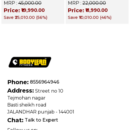
Decline & Flat for
Up Bench | BLB 601 |
MRP :
₹45,000.00
MRP :
₹22,000.00
Weight & Strength
Targets Abs,
Price:
Price:
₹19,990.00
₹11,990.00
Training, Home &
Obliques & Core
Save
₹25,010.00
(
56
%)
Save
₹10,010.00
(
46
%)
Commercial Purpose
Muscle
| Loading Capacity
400 kg | Chrome
edition
Phone:
8556964946
Address:
Street no 10
Tejmohan nagar
Basti sheikh road
JALANDHAR punjab - 144001
Chat:
Talk to Expert