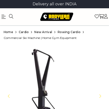
Delivery all over INDIA
Official
Product
Home
Cardio
New Arrival
Rowing Cardio
Online
Commercial Ski Machine | Home Gym Equipment
Store
|
Shop
Now
&
Save