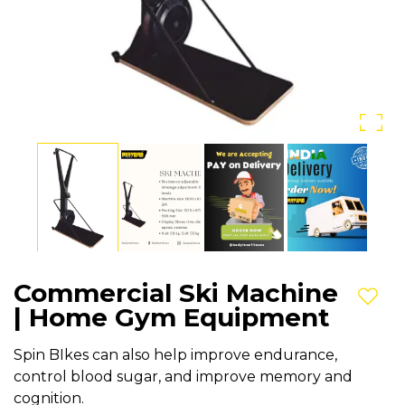
Commercial Ski Machine
Add t
| Home Gym Equipment
Spin BIkes can also help improve endurance,
control blood sugar, and improve memory and
cognition.