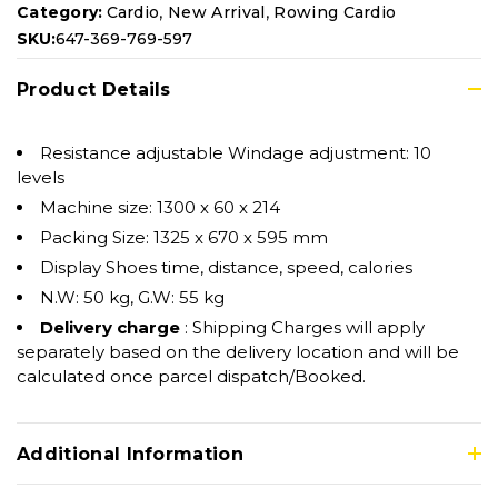
,
,
Category:
Cardio
New Arrival
Rowing Cardio
SKU:
647-369-769-597
Product Details
Resistance adjustable Windage adjustment: 10
levels
Machine size: 1300 x 60 x 214
Packing Size: 1325 x 670 x 595 mm
Display Shoes time, distance, speed, calories
N.W: 50 kg, G.W: 55 kg
Delivery charge
: Shipping Charges will apply
separately based on the delivery location and will be
calculated once parcel dispatch/Booked.
Additional Information