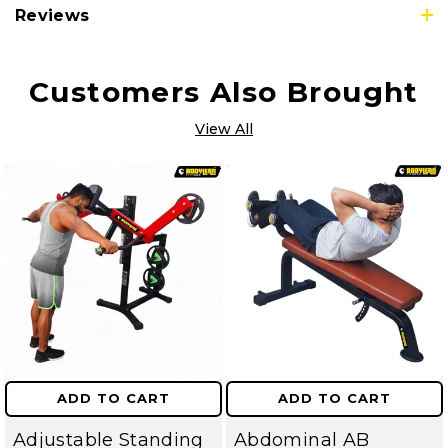
Reviews
Customers Also Brought
View All
ADD TO CART
ADD TO CART
Adjustable Standing
Abdominal AB