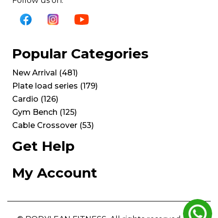
Follow us on:
Popular Categories
New Arrival
(
481
)
Plate load series
(
179
)
Cardio
(
126
)
Gym Bench
(
125
)
Cable Crossover
(
53
)
Get Help
My Account