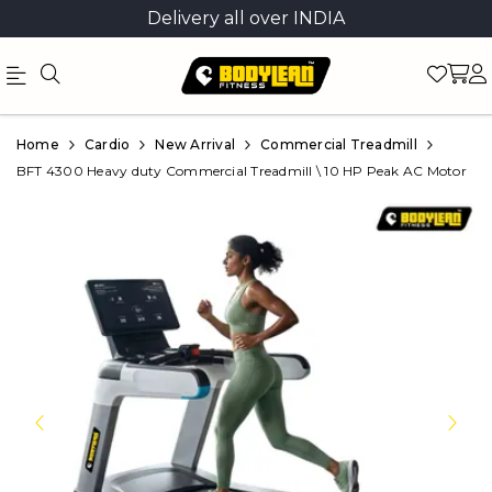
Delivery all over INDIA
Official
Product
Home
Cardio
New Arrival
Commercial Treadmill
Online
BFT 4300 Heavy duty Commercial Treadmill \ 10 HP Peak AC Motor
Store
|
Shop
Now
&
Save