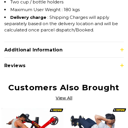
Two cup / bottle holders
Maximum User Weight : 180 kgs
Delivery charge
: Shipping Charges will apply
separately based on the delivery location and will be
calculated once parcel dispatch/Booked.
Additional Information
Reviews
Customers Also Brought
View All