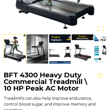
BFT 4300 Heavy Duty
Add t
Commercial Treadmill \
10 HP Peak AC Motor
Treadmills can also help improve endurance,
control blood sugar, and improve memory and