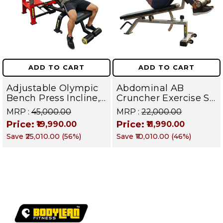
ADD TO CART
ADD TO CART
Adjustable Olympic
Abdominal AB
Bench Press Incline,
Cruncher Exercise Sit
Decline & Flat for
Up Bench | BLB 601 |
MRP :
₹45,000.00
MRP :
₹22,000.00
Weight & Strength
Targets Abs,
Price:
Price:
₹19,990.00
₹11,990.00
Training, Home &
Obliques & Core
Save
₹25,010.00
(
56
%)
Save
₹10,010.00
(
46
%)
Commercial Purpose
Muscle
| Loading Capacity
400 kg | Chrome
edition