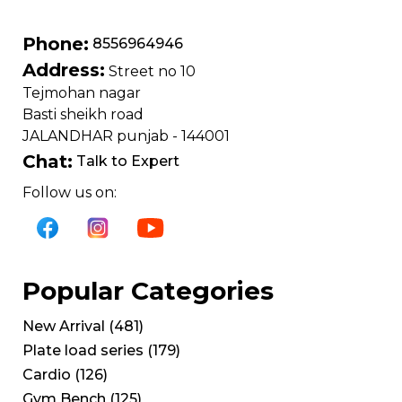
Phone:
8556964946
Address:
Street no 10
Tejmohan nagar
Basti sheikh road
JALANDHAR punjab - 144001
Chat:
Talk to Expert
Follow us on:
Popular Categories
New Arrival
(
481
)
Plate load series
(
179
)
Cardio
(
126
)
Gym Bench
(
125
)