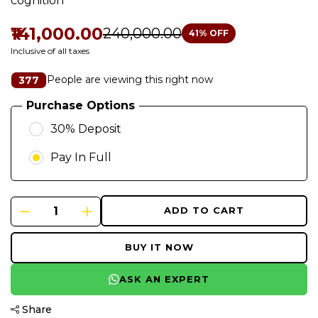
cognition
₹141,000.00
₹240,000.00
41
% OFF
Inclusive of all taxes
People are viewing this right now
377
Purchase Options
30% Deposit
Pay In Full
ADD TO CART
BUY IT NOW
ASK AN EXPERT
Share