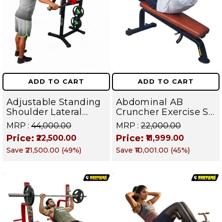
ADD TO CART
ADD TO CART
Adjustable Standing
Abdominal AB
Shoulder Lateral
Cruncher Exercise Sit
Raise Machine |
Up Bench | BLB 602 |
MRP :
₹44,000.00
MRP :
₹22,000.00
Shoulder Raise
Targets Abs,
Price:
Price:
₹22,500.00
₹11,999.00
Machine | Rear Delt
Obliques & Core
Save
₹21,500.00
(
49
%)
Save
₹10,001.00
(
45
%)
Fly | Upper Body
Muscles
Strength Training
Equipment | All in
One Fitness
Apparatus