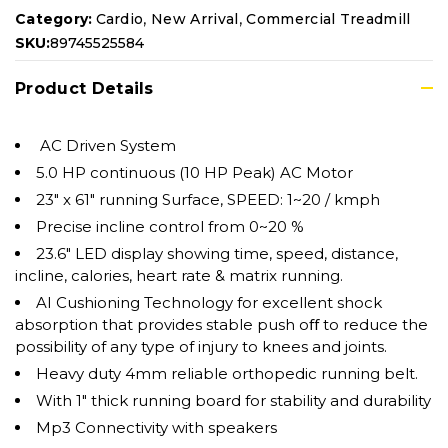
,
,
Category:
Cardio
New Arrival
Commercial Treadmill
SKU:
89745525584
Product Details
AC Driven System
5.0 HP continuous (10 HP Peak) AC Motor
23″ x 61″ running Surface, SPEED: 1~20 / kmph
Precise incline control from 0~20 %
23.6″ LED display showing time, speed, distance,
incline, calories, heart rate & matrix running.
AI Cushioning Technology for excellent shock
absorption that provides stable push oﬀ to reduce the
possibility of any type of injury to knees and joints.
Heavy duty 4mm reliable orthopedic running belt.
With 1″ thick running board for stability and durability
Mp3 Connectivity with speakers