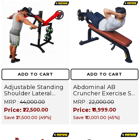
ADD TO CART
ADD TO CART
Adjustable Standing
Abdominal AB
Shoulder Lateral
Cruncher Exercise Sit
Raise Machine |
Up Bench | BLB 602 |
MRP :
₹44,000.00
MRP :
₹22,000.00
Shoulder Raise
Targets Abs,
Price:
Price:
₹22,500.00
₹11,999.00
Machine | Rear Delt
Obliques & Core
Save
₹21,500.00
(
49
%)
Save
₹10,001.00
(
45
%)
Fly | Upper Body
Muscles
Strength Training
Equipment | All in
One Fitness