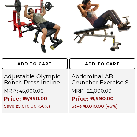
Apparatus
ADD TO CART
ADD TO CART
Adjustable Olympic
Abdominal AB
Bench Press Incline,
Cruncher Exercise Sit
Decline & Flat for
Up Bench | BLB 601 |
MRP :
₹45,000.00
MRP :
₹22,000.00
Weight & Strength
Targets Abs,
Price:
Price:
₹19,990.00
₹11,990.00
Training, Home &
Obliques & Core
Save
₹25,010.00
(
56
%)
Save
₹10,010.00
(
46
%)
Commercial Purpose
Muscle
| Loading Capacity
400 kg | Chrome
edition