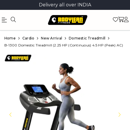
Delivery all over INDIA
Official
Product
Home
Cardio
New Arrival
Domestic Treadmill
Online
B-1300 Domestic Treadmill (2.25 HP (Continuous) 4.5 HP (Peak) AC)
Store
|
Shop
Now
&
Save