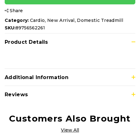
Share
,
,
Category:
Cardio
New Arrival
Domestic Treadmill
SKU:
89756562261
Product Details
Additional Information
Reviews
Customers Also Brought
View All