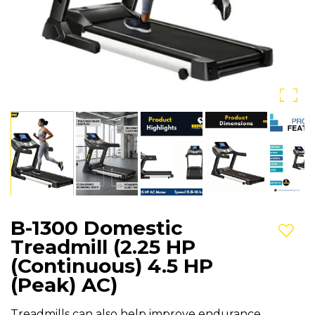
B-1300 Domestic
Add t
Treadmill (2.25 HP
(Continuous) 4.5 HP
(Peak) AC)
Treadmills can also help improve endurance,