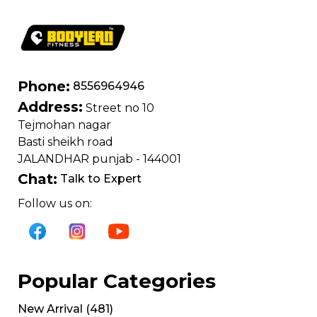
Phone:
8556964946
Address:
Street no 10
Tejmohan nagar
Basti sheikh road
JALANDHAR punjab - 144001
Chat:
Talk to Expert
Follow us on:
Popular Categories
New Arrival
(
481
)