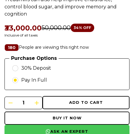
control blood sugar, and improve memory and
cognition
₹33,000.00
₹50,000.00
34
% OFF
Inclusive of all taxes
People are viewing this right now
180
Purchase Options
30% Deposit
Pay In Full
ADD TO CART
BUY IT NOW
ASK AN EXPERT