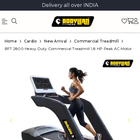
Delivery all over INDIA
Official
Product
Home
Cardio
New Arrival
Commercial Treadmill
Online
BFT 2800 Heavy Duty Commercial Treadmill \ 8 HP Peak AC Motor
Store
|
Shop
Now
&
Save