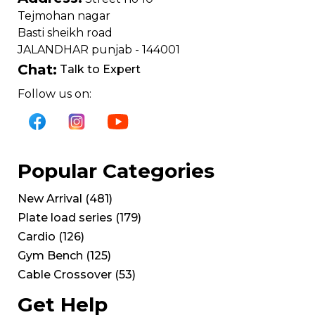
Tejmohan nagar
Basti sheikh road
JALANDHAR punjab - 144001
Chat:
Talk to Expert
Follow us on:
Popular Categories
New Arrival
(
481
)
Plate load series
(
179
)
Cardio
(
126
)
Gym Bench
(
125
)
Cable Crossover
(
53
)
Get Help