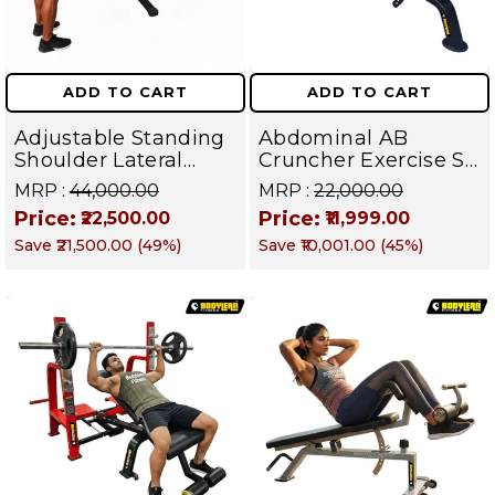
ADD TO CART
ADD TO CART
Adjustable Standing
Abdominal AB
Shoulder Lateral
Cruncher Exercise Sit
Raise Machine |
Up Bench | BLB 602 |
MRP :
₹44,000.00
MRP :
₹22,000.00
Shoulder Raise
Targets Abs,
Price:
Price:
₹22,500.00
₹11,999.00
Machine | Rear Delt
Obliques & Core
Save
₹21,500.00
(
49
%)
Save
₹10,001.00
(
45
%)
Fly | Upper Body
Muscles
Strength Training
Equipment | All in
One Fitness
Apparatus