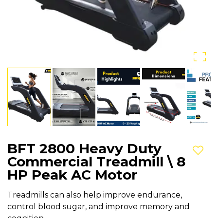
BFT 2800 Heavy Duty
Add t
Commercial Treadmill \ 8
HP Peak AC Motor
Treadmills can also help improve endurance,
control blood sugar, and improve memory and