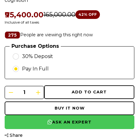
cognition
₹95,400.00
₹165,000.00
42
% OFF
Inclusive of all taxes
People are viewing this right now
275
Purchase Options
30% Deposit
Pay In Full
ADD TO CART
BUY IT NOW
ASK AN EXPERT
Share