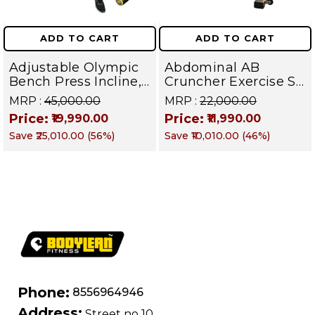
ADD TO CART
ADD TO CART
Adjustable Olympic
Abdominal AB
Bench Press Incline,
Cruncher Exercise Sit
Decline & Flat for
Up Bench | BLB 601 |
MRP :
₹45,000.00
MRP :
₹22,000.00
Weight & Strength
Targets Abs,
Price:
Price:
₹19,990.00
₹11,990.00
Training, Home &
Obliques & Core
Save
₹25,010.00
(
56
%)
Save
₹10,010.00
(
46
%)
Commercial Purpose
Muscle
| Loading Capacity
400 kg | Chrome
edition
Phone:
8556964946
Address:
Street no 10