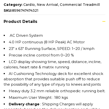
,
,
Category:
Cardio
New Arrival
Commercial Treadmill
SKU:
8596747474321
Product Details
AC Driven System
4.0 HP continuous (8 HP Peak) AC Motor
23″ x 63″ Running Surface, SPEED: 1~20 / kmph
Precise incline control from 0~20 %
LCD display showing time, speed, distance, incline,
calories, heart rate & matrix running
AI Cushioning Technology deck for excellent shock
absorption that provides suitable push oﬀ to reduce
the possibility of any type of injury to knees and joints
Heavy duty 3.2 mm reliable orthopedic running belt.
Maximum User Weight : 180 kgs
Delivery charge
: Shipping Charges will apply