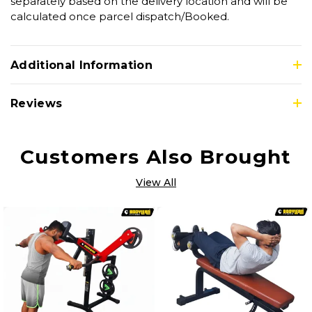
separately based on the delivery location and will be
calculated once parcel dispatch/Booked.
Additional Information
Reviews
Customers Also Brought
View All