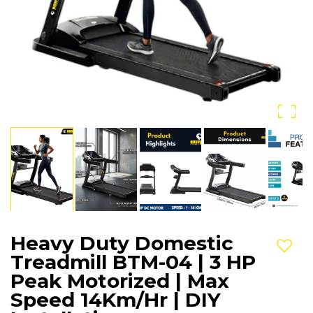
Heavy Duty Domestic
Add t
Treadmill BTM-04 | 3 HP
Peak Motorized | Max
Speed 14Km/Hr | DIY