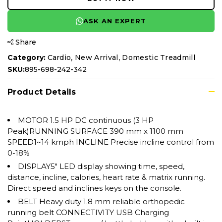
ASK AN EXPERT
Share
,
,
Category:
Cardio
New Arrival
Domestic Treadmill
SKU:
895-698-242-342
Product Details
MOTOR 1.5 HP DC continuous (3 HP
Peak)RUNNING SURFACE 390 mm x 1100 mm
SPEED1~14 kmph INCLINE Precise incline control from
0-18%
DISPLAY5" LED display showing time, speed,
distance, incline, calories, heart rate & matrix running.
Direct speed and inclines keys on the console.
BELT Heavy duty 1.8 mm reliable orthopedic
running belt CONNECTIVITY USB Charging