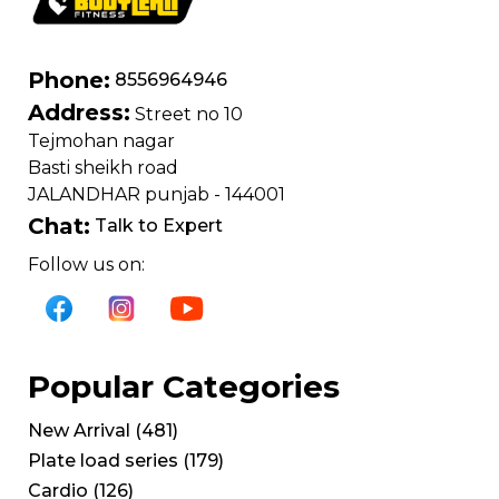
Phone:
8556964946
Address:
Street no 10
Tejmohan nagar
Basti sheikh road
JALANDHAR punjab - 144001
Chat:
Talk to Expert
Follow us on:
Popular Categories
New Arrival
(
481
)
Plate load series
(
179
)
Cardio
(
126
)