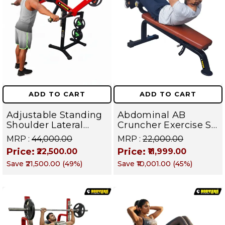
ADD TO CART
ADD TO CART
Adjustable Standing
Abdominal AB
Shoulder Lateral
Cruncher Exercise Sit
Raise Machine |
Up Bench | BLB 602 |
MRP :
₹44,000.00
MRP :
₹22,000.00
Shoulder Raise
Targets Abs,
Price:
Price:
₹22,500.00
₹11,999.00
Machine | Rear Delt
Obliques & Core
Save
₹21,500.00
(
49
%)
Save
₹10,001.00
(
45
%)
Fly | Upper Body
Muscles
Strength Training
Equipment | All in
One Fitness
Apparatus