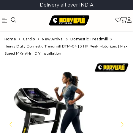
Delivery all over INDIA
Official
Product
Home
Cardio
New Arrival
Domestic Treadmill
Online
Heavy Duty Domestic Treadmill BTM-04 | 3 HP Peak Motorized | Max
Speed 14Km/Hr | DIY Installation
Store
|
Shop
Now
&
Save