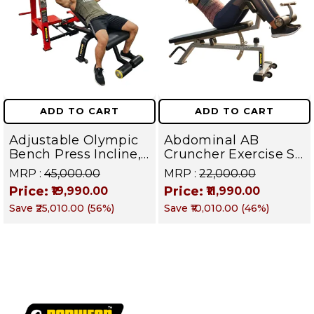
ADD TO CART
ADD TO CART
Adjustable Olympic
Abdominal AB
Bench Press Incline,
Cruncher Exercise Sit
Decline & Flat for
Up Bench | BLB 601 |
MRP :
₹45,000.00
MRP :
₹22,000.00
Weight & Strength
Targets Abs,
Price:
Price:
₹19,990.00
₹11,990.00
Training, Home &
Obliques & Core
Save
₹25,010.00
(
56
%)
Save
₹10,010.00
(
46
%)
Commercial Purpose
Muscle
| Loading Capacity
400 kg | Chrome
edition