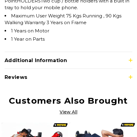
PointHOLDERSTwo cup / bottle holders with a built in
tray to hold your mobile phone.
Maximum User Weight 75 Kgs Running , 90 Kgs
Walking Warranty 3 Years on Frame
1 Years on Motor
1 Year on Parts
Additional Information
Reviews
Customers Also Brought
View All