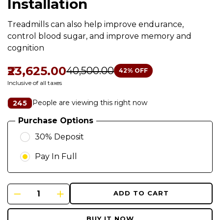
Installation
Treadmills can also help improve endurance,
control blood sugar, and improve memory and
cognition
₹23,625.00
₹40,500.00
42
% OFF
Inclusive of all taxes
People are viewing this right now
245
Purchase Options
30% Deposit
Pay In Full
ADD TO CART
BUY IT NOW