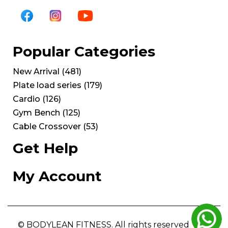
Popular Categories
New Arrival
(
481
)
Plate load series
(
179
)
Cardio
(
126
)
Gym Bench
(
125
)
Cable Crossover
(
53
)
Get Help
My Account
© BODYLEAN FITNESS. All rights reserved