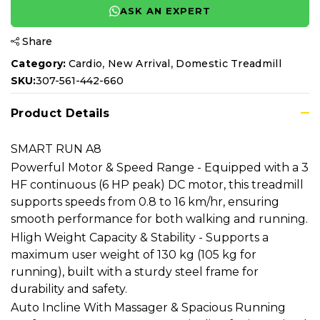
ASK AN EXPERT
Share
,
,
Category:
Cardio
New Arrival
Domestic Treadmill
SKU:
307-561-442-660
Product Details
SMART RUN A8
Powerful Motor & Speed Range - Equipped with a 3
HF continuous (6 HP peak) DC motor, this treadmill
supports speeds from 0.8 to 16 km/hr, ensuring
smooth performance for both walking and running.
Hligh Weight Capacity & Stability - Supports a
maximum user weight of 130 kg (105 kg for
running), built with a sturdy steel frame for
durability and safety.
Auto Incline With Massager & Spacious Running