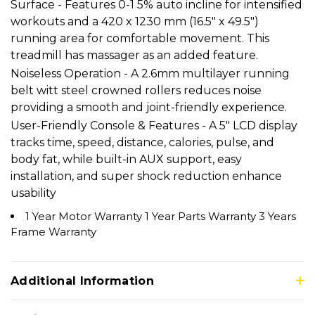
Surface - Features 0-1 5% auto incline for intensified
workouts and a 420 x 1230 mm (16.5" x 49.5")
running area for comfortable movement. This
treadmill has massager as an added feature.
Noiseless Operation - A 2.6mm multilayer running
belt witt steel crowned rollers reduces noise
providing a smooth and joint-friendly experience.
User-Friendly Console & Features - A 5" LCD display
tracks time, speed, distance, calories, pulse, and
body fat, while built-in AUX support, easy
installation, and super shock reduction enhance
usability
1 Year Motor Warranty 1 Year Parts Warranty 3 Years
Frame Warranty
Additional Information