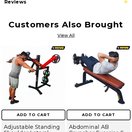
Reviews
Customers Also Brought
View All
ADD TO CART
ADD TO CART
Adjustable Standing
Abdominal AB