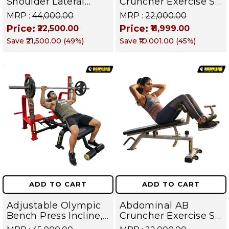
Shoulder Lateral
Cruncher Exercise Sit
Raise Machine |
Up Bench | BLB 602 |
MRP :
₹44,000.00
MRP :
₹22,000.00
Shoulder Raise
Targets Abs,
Price:
Price:
₹22,500.00
₹11,999.00
Machine | Rear Delt
Obliques & Core
Save
₹21,500.00
(
49
%)
Save
₹10,001.00
(
45
%)
Fly | Upper Body
Muscles
Strength Training
Equipment | All in
One Fitness
Apparatus
ADD TO CART
ADD TO CART
Adjustable Olympic
Abdominal AB
Bench Press Incline,
Cruncher Exercise Sit
Decline & Flat for
Up Bench | BLB 601 |