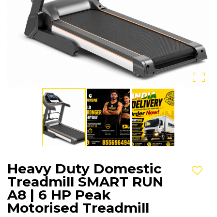
Heavy Duty Domestic
Add t
Treadmill SMART RUN
A8 | 6 HP Peak
Motorised Treadmill