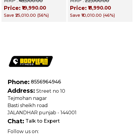
MRP :
₹45,000.00
MRP :
₹22,000.00
Weight & Strength
Targets Abs,
Price:
Price:
₹19,990.00
₹11,990.00
Training, Home &
Obliques & Core
Save
₹25,010.00
(
56
%)
Save
₹10,010.00
(
46
%)
Commercial Purpose
Muscle
| Loading Capacity
400 kg | Chrome
edition
Phone:
8556964946
Address:
Street no 10
Tejmohan nagar
Basti sheikh road
JALANDHAR punjab - 144001
Chat:
Talk to Expert
Follow us on: