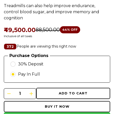
Treadmills can also help improve endurance,
control blood sugar, and improve memory and
cognition
₹49,500.00
₹88,500.00
44
% OFF
Inclusive of all taxes
People are viewing this right now
372
Purchase Options
30% Deposit
Pay In Full
ADD TO CART
BUY IT NOW