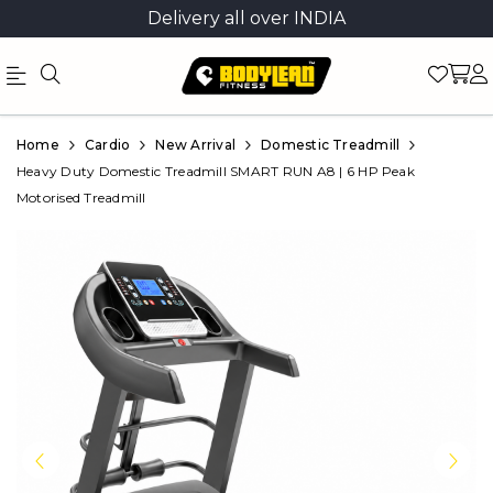
Delivery all over INDIA
Official
Product
Home
Cardio
New Arrival
Domestic Treadmill
Online
Heavy Duty Domestic Treadmill SMART RUN A8 | 6 HP Peak
Motorised Treadmill
Store
|
Shop
Now
&
Save