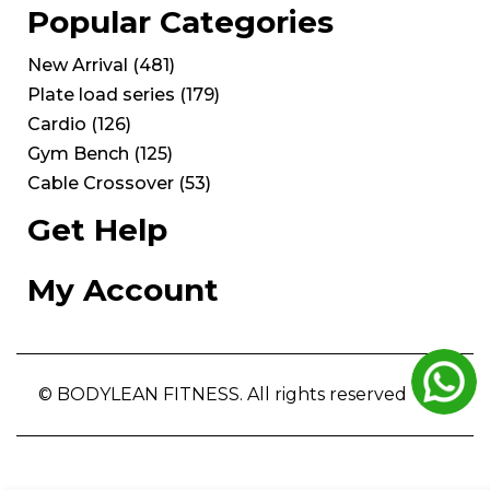
Popular Categories
New Arrival
(
481
)
Plate load series
(
179
)
Cardio
(
126
)
Gym Bench
(
125
)
Cable Crossover
(
53
)
Get Help
My Account
© BODYLEAN FITNESS. All rights reserved