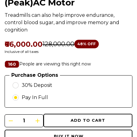
(Peak)AC Motor
Treadmills can also help improve endurance,
control blood sugar, and improve memory and
cognition
₹66,000.00
₹128,000.00
48
% OFF
Inclusive of all taxes
People are viewing this right now
160
Purchase Options
30% Deposit
Pay In Full
ADD TO CART
BUY IT NOW