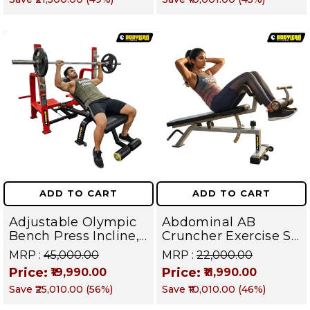
Fly | Upper Body
Muscles
Strength Training
Equipment | All in
One Fitness
Apparatus
ADD TO CART
ADD TO CART
Adjustable Olympic
Abdominal AB
Bench Press Incline,
Cruncher Exercise Sit
Decline & Flat for
Up Bench | BLB 601 |
MRP :
₹45,000.00
MRP :
₹22,000.00
Weight & Strength
Targets Abs,
Price:
Price:
₹19,990.00
₹11,990.00
Training, Home &
Obliques & Core
Save
₹25,010.00
(
56
%)
Save
₹10,010.00
(
46
%)
Commercial Purpose
Muscle
| Loading Capacity