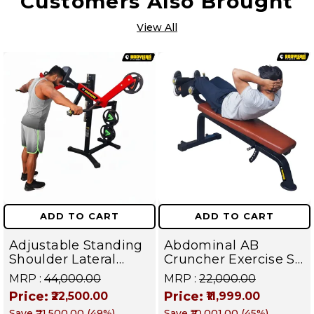
Customers Also Brought
View All
ADD TO CART
ADD TO CART
Adjustable Standing
Abdominal AB
Shoulder Lateral
Cruncher Exercise Sit
Raise Machine |
Up Bench | BLB 602 |
MRP :
₹44,000.00
MRP :
₹22,000.00
Shoulder Raise
Targets Abs,
Price:
Price:
₹22,500.00
₹11,999.00
Machine | Rear Delt
Obliques & Core
Save
₹21,500.00
(
49
%)
Save
₹10,001.00
(
45
%)