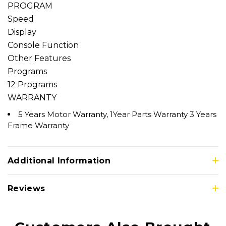
PROGRAM
Speed
Display
Console Function
Other Features
Programs
12 Programs
WARRANTY
5 Years Motor Warranty, 1Year Parts Warranty 3 Years
Frame Warranty
Additional Information
Reviews