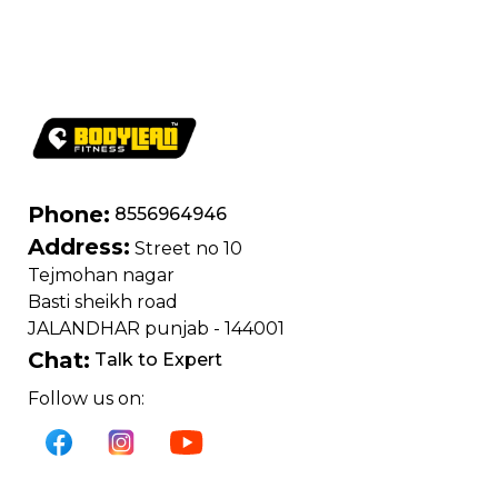
400 kg | Chrome
edition
Phone:
8556964946
Address:
Street no 10
Tejmohan nagar
Basti sheikh road
JALANDHAR punjab - 144001
Chat:
Talk to Expert
Follow us on: