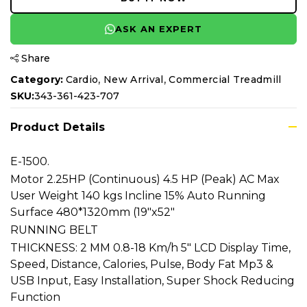
ASK AN EXPERT
Share
,
,
Category:
Cardio
New Arrival
Commercial Treadmill
SKU:
343-361-423-707
Product Details
E-1500.
Motor 2.25HP (Continuous) 4.5 HP (Peak) AC Max
User Weight 140 kgs Incline 15% Auto Running
Surface 480*1320mm (19"x52"
RUNNING BELT
THICKNESS: 2 MM 0.8-18 Km/h 5" LCD Display Time,
Speed, Distance, Calories, Pulse, Body Fat Mp3 &
USB Input, Easy Installation, Super Shock Reducing
Function