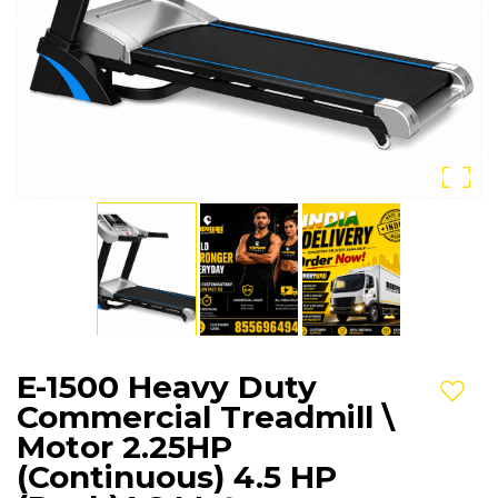
E-1500 Heavy Duty
Add t
Commercial Treadmill \
Motor 2.25HP
(Continuous) 4.5 HP