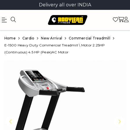
Delivery all over INDIA
Official
Product
Home
Cardio
New Arrival
Commercial Treadmill
Online
E-1500 Heavy Duty Commercial Treadmill \ Motor 2.25HP
(Continuous) 4.5 HP (Peak)AC Motor
Store
|
Shop
Now
&
Save