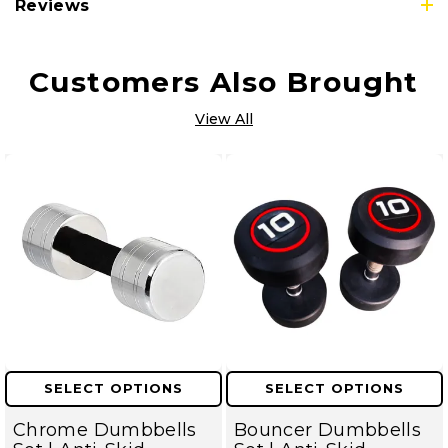
Reviews
Customers Also Brought
View All
SELECT OPTIONS
SELECT OPTIONS
Chrome Dumbbells
Bouncer Dumbbells