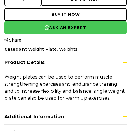
BUY IT NOW
ASK AN EXPERT
Share
,
Category:
Weight Plate
Weights
Product Details
Weight plates can be used to perform muscle
strengthening exercises and endurance training,
and to increase flexibility and balance; single weight
plate can also be used for warm up exercises.
Additional Information