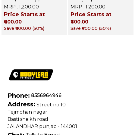
Skid Rubber
America) | Anti-Skid
MRP :
₹1,200.00
MRP :
₹1,200.00
Dumbbells for
Rubber Dumbbells
Price Starts at
Price Starts at
Commercial & Home
for Commercial &
₹600.00
₹600.00
Gym – Targets Arms,
Home Gym – Targets
Shoulders, Chest &
Arms, Shoulders,
Save
₹600.00
(
50
%)
Save
₹600.00
(
50
%)
Core
Chest & C
Phone:
8556964946
Address:
Street no 10
Tejmohan nagar
Basti sheikh road
JALANDHAR punjab - 144001
Chat:
Talk to Expert