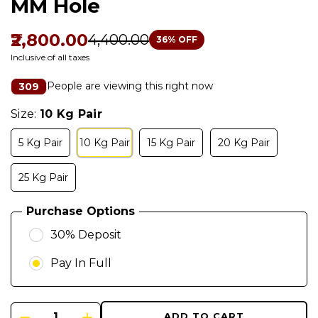
MM Hole
₹2,800.00
₹4,400.00
36
% OFF
Inclusive of all taxes
People are viewing this right now
309
Size:
10 Kg Pair
5 Kg Pair
10 Kg Pair
15 Kg Pair
20 Kg Pair
25 Kg Pair
Purchase Options
30% Deposit
Pay In Full
ADD TO CART