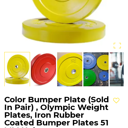
Color Bumper Plate (Sold
Add t
In Pair) , Olympic Weight
Plates, Iron Rubber
Coated Bumper Plates 51