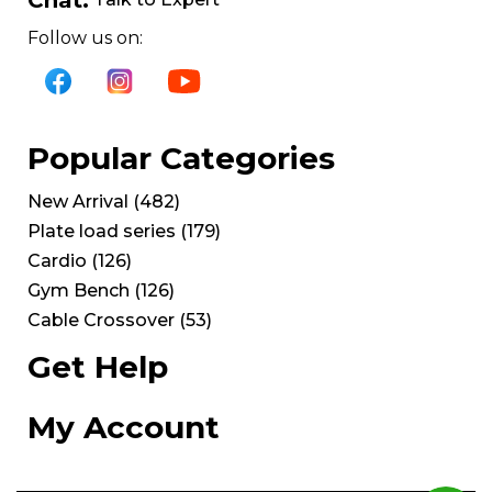
Follow us on:
Popular Categories
New Arrival
(
482
)
Plate load series
(
179
)
Cardio
(
126
)
Gym Bench
(
126
)
Cable Crossover
(
53
)
Get Help
My Account