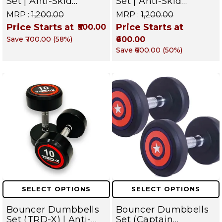
Set | Anti-Skid
Set | Anti-Skid
Chrome Dumbbells
Rubber Dumbbells
MRP :
₹1,200.00
MRP :
₹1,200.00
for Commercial &
for Commercial &
Price Starts at
Price Starts at
₹500.00
Home Gym – Targets
Home Gym – Targets
Save
₹700.00
(
58
%)
₹600.00
Arms, Shoulders,
Arms, Shoulders,
Chest & Core
Chest & Core
Save
₹600.00
(
50
%)
SELECT OPTIONS
SELECT OPTIONS
Bouncer Dumbbells
Bouncer Dumbbells
Set (TRD-X) | Anti-
Set (Captain