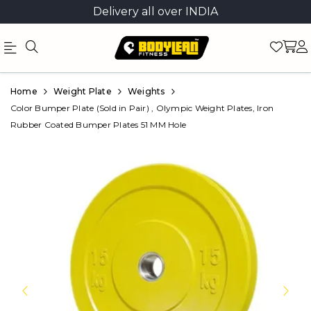
Delivery all over INDIA
Official
Product
Home
Weight Plate
Weights
Online
Color Bumper Plate (Sold in Pair) , Olympic Weight Plates, Iron
Rubber Coated Bumper Plates 51 MM Hole
Store
|
Shop
Now
&
Save