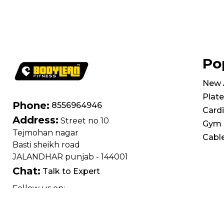
Po
New A
Plate
Phone:
8556964946
Card
Address:
Street no 10
Gym 
Tejmohan nagar
Cabl
Basti sheikh road
JALANDHAR punjab - 144001
Chat:
Talk to Expert
Follow us on: