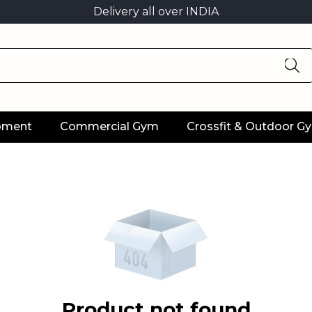
Delivery all over INDIA
ipment
Commercial Gym
Crossfit & Outdoor G
Product not found