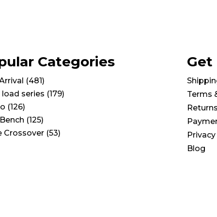
pular Categories
Get
rrival
(
481
)
Shippin
 load series
(
179
)
Terms 
io
(
126
)
Return
Bench
(
125
)
Paymen
e Crossover
(
53
)
Privacy
Blog