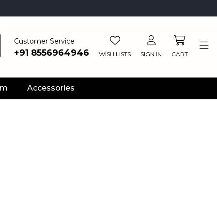
Customer Service
+91 8556964946
WISH LISTS
SIGN IN
CART
ym
Accessories