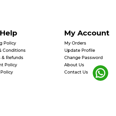
 Help
My Account
g Policy
My Orders
& Conditions
Update Profile
s & Refunds
Change Password
t Policy
About Us
 Policy
Contact Us