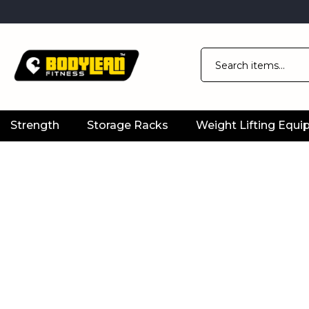
Strength
Storage Racks
Weight Lifting Equ
Official
Product
Online
Store
|
Shop