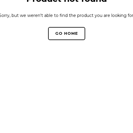
Sorry, but we weren't able to find the product you are looking for
GO HOME