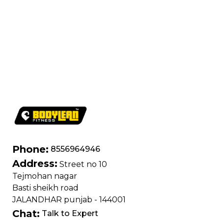
Phone:
8556964946
Address:
Street no 10
Tejmohan nagar
Basti sheikh road
JALANDHAR punjab - 144001
Chat:
Talk to Expert