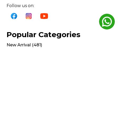
Follow us on:
Popular Categories
New Arrival
(
481
)
Plate load series
(
179
)
Cardio
(
126
)
Gym Bench
(
125
)
Cable Crossover
(
53
)
Get Help
My Account