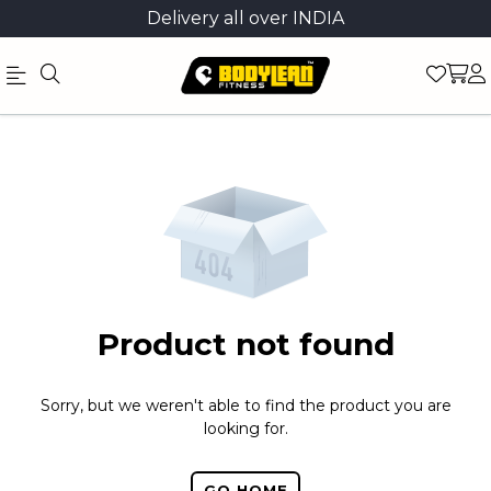
Delivery all over INDIA
Official
Product
Online
Store
|
Shop
Now
Product not found
&
Save
Sorry, but we weren't able to find the product you are
looking for.
GO HOME