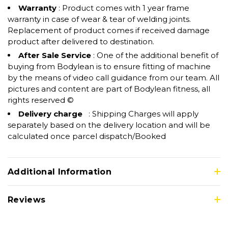
Warranty
: Product comes with 1 year frame
warranty in case of wear & tear of welding joints.
Replacement of product comes if received damage
product after delivered to destination.
After Sale Service
: One of the additional benefit of
buying from Bodylean is to ensure fitting of machine
by the means of video call guidance from our team. All
pictures and content are part of Bodylean fitness, all
rights reserved ©
Delivery charge
: Shipping Charges will apply
separately based on the delivery location and will be
calculated once parcel dispatch/Booked
Additional Information
Reviews