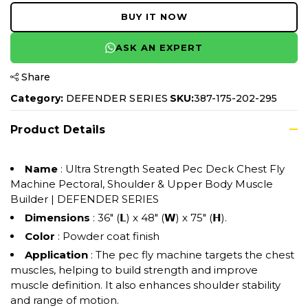
BUY IT NOW
ASK AN EXPERT
Share
Category:
DEFENDER SERIES
SKU:
387-175-202-295
Product Details
Name
: Ultra Strength Seated Pec Deck Chest Fly
Machine Pectoral, Shoulder & Upper Body Muscle
Builder | DEFENDER SERIES
Dimensions
: 36" (𝗟) x 48" (𝗪) x 75" (𝗛).
Color
: Powder coat finish
Application
: The pec fly machine targets the chest
muscles, helping to build strength and improve
muscle definition. It also enhances shoulder stability
and range of motion.