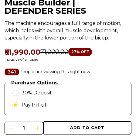
Muscle Builder |
DEFENDER SERIES
The machine encourages a full range of motion,
which helps with overall muscle development,
especially in the lower portion of the bicep.
₹51,990.00
₹71,000.00
27
% OFF
Inclusive of all taxes
People are viewing this right now
341
Purchase Options
30% Deposit
Pay In Full
ADD TO CART