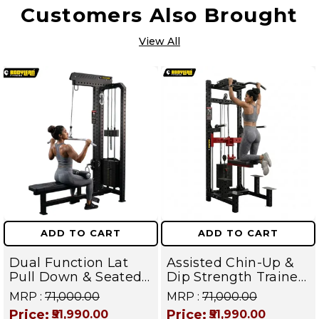
Customers Also Brought
View All
ADD TO CART
ADD TO CART
Dual Function Lat
Assisted Chin-Up &
Pull Down & Seated
Dip Strength Trainer
Row Machine-
Machine - Back,
MRP :
₹71,000.00
MRP :
₹71,000.00
Ultimate Back
Chest, Triceps &
Price:
Price:
₹51,990.00
₹51,990.00