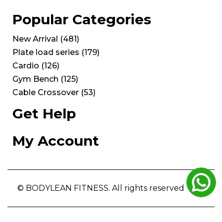
Popular Categories
New Arrival
(
481
)
Plate load series
(
179
)
Cardio
(
126
)
Gym Bench
(
125
)
Cable Crossover
(
53
)
Get Help
My Account
© BODYLEAN FITNESS. All rights reserved