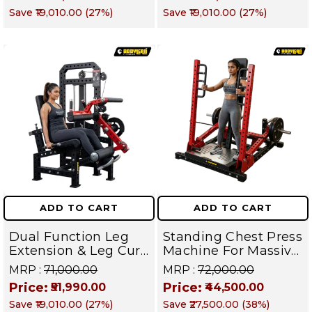
Builder for Lats,
Upper Body Builder |
Save
₹19,010.00
(
27
%)
Save
₹19,010.00
(
27
%)
Rhomboids, Traps &
DEFENDER SERIES
Biceps I DEFENDER
SERIES
ADD TO CART
ADD TO CART
Dual Function Leg
Standing Chest Press
Extension & Leg Curl
Machine For Massive
Machine- Quad and
Pectoral Growth,
MRP :
₹71,000.00
MRP :
₹72,000.00
Hamstring Isolation
Shoulder Strength &
Price:
Price:
₹51,990.00
₹44,500.00
Strength Trainer |
Upper Body Power |
Save
₹19,010.00
(
27
%)
Save
₹27,500.00
(
38
%)
DEFENDER SERIES
DEFENDER SERIES