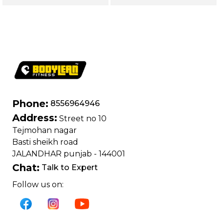
Phone:
8556964946
Address:
Street no 10
Tejmohan nagar
Basti sheikh road
JALANDHAR punjab - 144001
Chat:
Talk to Expert
Follow us on: