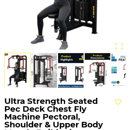
Ultra Strength Seated
Add t
Pec Deck Chest Fly
Machine Pectoral,
Shoulder & Upper Body