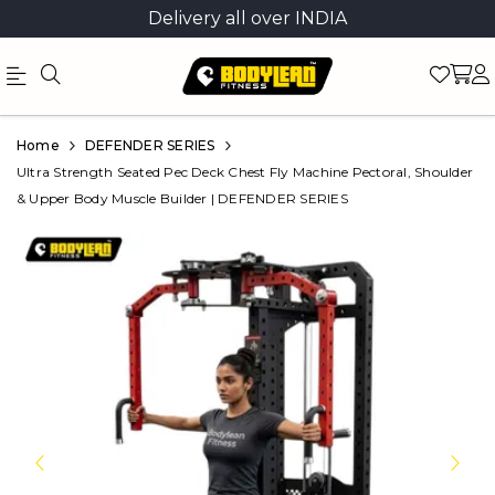
Delivery all over INDIA
Official
Product
Home
DEFENDER SERIES
Online
Ultra Strength Seated Pec Deck Chest Fly Machine Pectoral, Shoulder
& Upper Body Muscle Builder | DEFENDER SERIES
Store
|
Shop
Now
&
Save