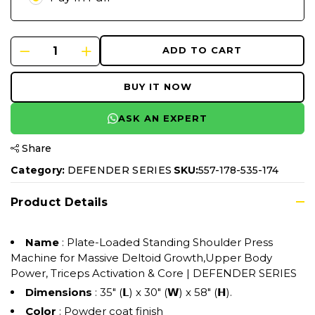
ADD TO CART
BUY IT NOW
ASK AN EXPERT
Share
Category:
DEFENDER SERIES
SKU:
557-178-535-174
Product Details
Name
: Plate-Loaded Standing Shoulder Press
Machine for Massive Deltoid Growth,Upper Body
Power, Triceps Activation & Core | DEFENDER SERIES
Dimensions
: 35" (𝗟) x 30" (𝗪) x 58" (𝗛).
Color
: Powder coat finish