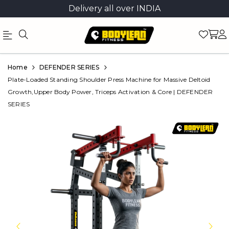
Delivery all over INDIA
Official
Product
Home
DEFENDER SERIES
Online
Plate-Loaded Standing Shoulder Press Machine for Massive Deltoid
Growth,Upper Body Power, Triceps Activation & Core | DEFENDER
Store
SERIES
|
Shop
Now
&
Save