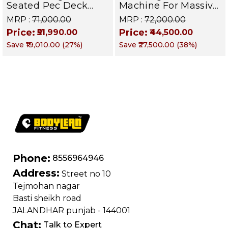
Seated Pec Deck
Machine For Massive
Chest Fly Machine
Pectoral Growth,
MRP :
₹71,000.00
MRP :
₹72,000.00
Pectoral, Shoulder &
Shoulder Strength &
Price:
Price:
₹51,990.00
₹44,500.00
Upper Body Muscle
Upper Body Power |
Save
₹19,010.00
(
27
%)
Save
₹27,500.00
(
38
%)
Builder | DEFENDER
DEFENDER SERIES
SERIES
Phone:
8556964946
Address:
Street no 10
Tejmohan nagar
Basti sheikh road
JALANDHAR punjab - 144001
Chat:
Talk to Expert