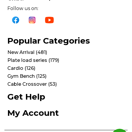
Follow us on:
Popular Categories
New Arrival
(
481
)
Plate load series
(
179
)
Cardio
(
126
)
Gym Bench
(
125
)
Cable Crossover
(
53
)
Get Help
My Account