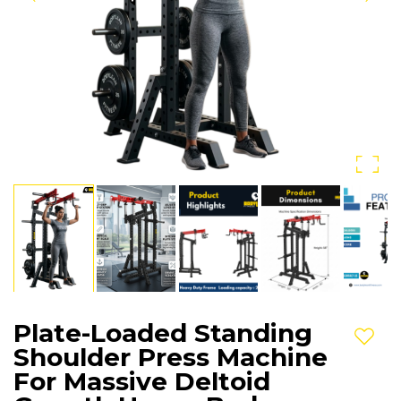
Plate-Loaded Standing
Add t
Shoulder Press Machine
For Massive Deltoid