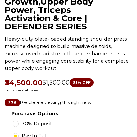
Growth,Upper Body
Power, Triceps
Activation & Core |
DEFENDER SERIES
Heavy-duty plate-loaded standing shoulder press
machine designed to build massive deltoids,
increase overhead strength, and enhance triceps
power while engaging core stability for a complete
upper body workout.
₹34,500.00
₹51,500.00
33
% OFF
Inclusive of all taxes
People are viewing this right now
236
Purchase Options
30% Deposit
Pay In Full