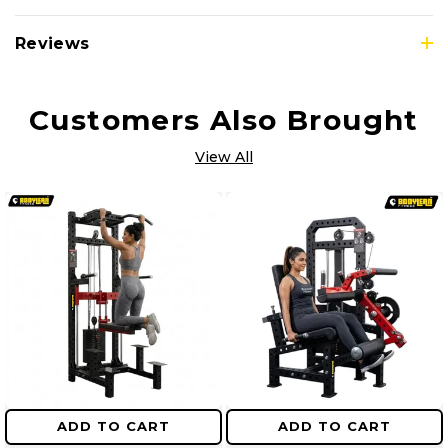
Reviews
Customers Also Brought
View All
ADD TO CART
ADD TO CART