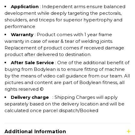
Application
: Independent arms ensure balanced
development while deeply targeting the pectorals,
shoulders, and triceps for superior hypertrophy and
performance
Warranty
: Product comes with 1 year frame
warranty in case of wear & tear of welding joints.
Replacement of product comes if received damage
product after delivered to destination.
After Sale Service
: One of the additional benefit of
buying from Bodylean is to ensure fitting of machine
by the means of video call guidance from our team. All
pictures and content are part of Bodylean fitness, all
rights reserved ©
Delivery charge
: Shipping Charges will apply
separately based on the delivery location and will be
calculated once parcel dispatch/Booked
Additional Information