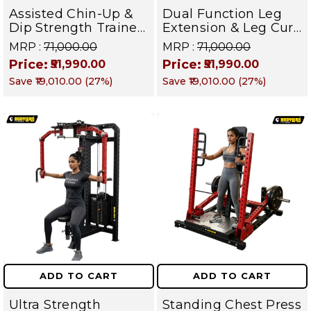
Assisted Chin-Up &
Dual Function Leg
Dip Strength Trainer
Extension & Leg Curl
Machine - Back,
Machine- Quad and
MRP :
₹71,000.00
MRP :
₹71,000.00
Chest, Triceps &
Hamstring Isolation
Price:
Price:
₹51,990.00
₹51,990.00
Upper Body Builder |
Strength Trainer |
Save
₹19,010.00
(
27
%)
Save
₹19,010.00
(
27
%)
DEFENDER SERIES
DEFENDER SERIES
ADD TO CART
ADD TO CART
Ultra Strength
Standing Chest Press