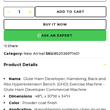
ADD TO CART
BUY IT NOW
ASK AN EXPERT
Share
Category:
New Arrival
SKU:
852036971401
Product Details
Name
: Glute Ham Developer, Hamstring, Back and
Abs Hyperextension Bench. (GHD) Exercise Machine -
Glute Ham Developer Commercial Machine
Dimensions
: ‎48"L x 30"W x 34"H
Color
: Powder coat finish
Application
: strengthening posterior chain muscles