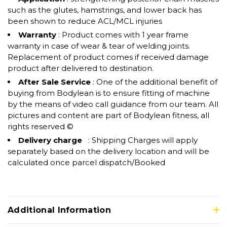
such as the glutes, hamstrings, and lower back has
been shown to reduce ACL/MCL injuries
Warranty
: Product comes with 1 year frame
warranty in case of wear & tear of welding joints.
Replacement of product comes if received damage
product after delivered to destination.
After Sale Service
: One of the additional benefit of
buying from Bodylean is to ensure fitting of machine
by the means of video call guidance from our team. All
pictures and content are part of Bodylean fitness, all
rights reserved ©
Delivery charge
: Shipping Charges will apply
separately based on the delivery location and will be
calculated once parcel dispatch/Booked
Additional Information