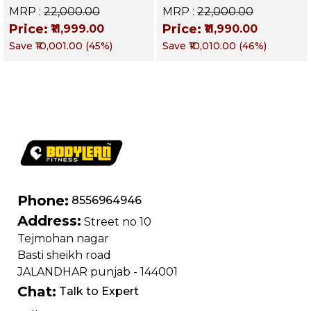
Up Bench | BLB 602 |
Up Bench | BLB 601 |
MRP :
₹22,000.00
MRP :
₹22,000.00
Targets Abs,
Targets Abs,
Price:
Price:
₹11,999.00
₹11,990.00
Obliques & Core
Obliques & Core
Save
₹10,001.00
(
45
%)
Save
₹10,010.00
(
46
%)
Muscles
Muscle
Phone:
8556964946
Address:
Street no 10
Tejmohan nagar
Basti sheikh road
JALANDHAR punjab - 144001
Chat:
Talk to Expert