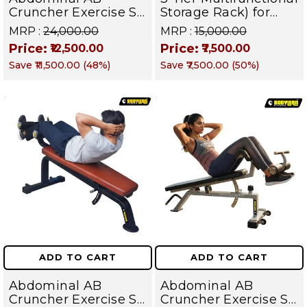
Cruncher Exercise Sit
Storage Rack) for
Up Bench
Home Gym Suitable
MRP :
₹24,000.00
MRP :
₹15,000.00
for Dumbbells,
Price:
Price:
₹12,500.00
₹7,500.00
Weight Plates, kettle
Save
₹11,500.00
(
48
%)
Save
₹7,500.00
(
50
%)
bells, Barbells Rods |
BFR 102
ADD TO CART
ADD TO CART
Abdominal AB
Abdominal AB
Cruncher Exercise Sit
Cruncher Exercise Sit