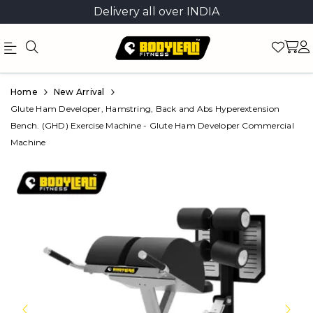
Delivery all over INDIA
Official
Product
Home
New Arrival
Online
Glute Ham Developer, Hamstring, Back and Abs Hyperextension
Bench. (GHD) Exercise Machine - Glute Ham Developer Commercial
Store
Machine
|
Shop
Now
&
Save