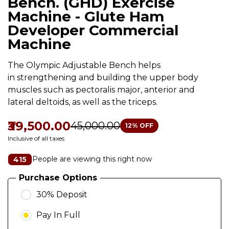
Bench. (GHD) Exercise
Machine - Glute Ham
Developer Commercial
Machine
The Olympic Adjustable Bench helps
in strengthening and building the upper body
muscles such as pectoralis major, anterior and
lateral deltoids, as well as the triceps.
₹39,500.00
₹45,000.00
12
% OFF
Inclusive of all taxes
People are viewing this right now
415
Purchase Options
30% Deposit
Pay In Full