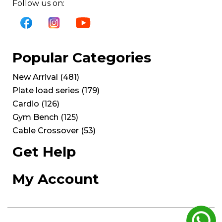
Follow us on:
Popular Categories
New Arrival
(
481
)
Plate load series
(
179
)
Cardio
(
126
)
Gym Bench
(
125
)
Cable Crossover
(
53
)
Get Help
My Account