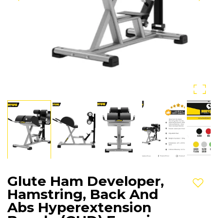
Glute Ham Developer,
Add t
Hamstring, Back And
Abs Hyperextension