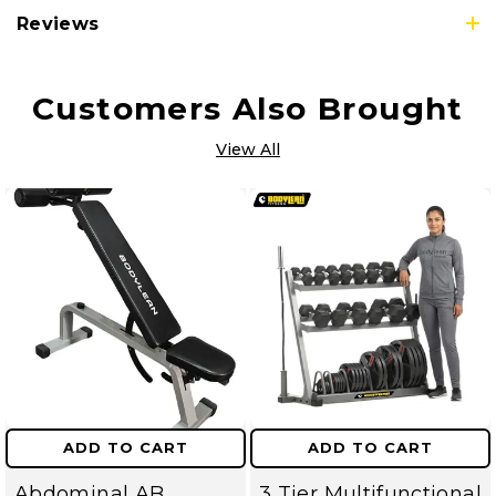
Reviews
Customers Also Brought
View All
ADD TO CART
ADD TO CART
Abdominal AB
3 Tier Multifunctional