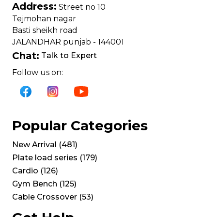
Address:
Street no 10
Tejmohan nagar
Basti sheikh road
JALANDHAR punjab - 144001
Chat:
Talk to Expert
Follow us on:
Popular Categories
New Arrival
(
481
)
Plate load series
(
179
)
Cardio
(
126
)
Gym Bench
(
125
)
Cable Crossover
(
53
)