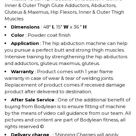
Inner & Outer Thigh Glute Adductors, Abductors,
Gluteus & Maximus, Hip Flexors, Inner & Outer Thigh
Muscles
Dimensions
: 48" 𝗟 15" 𝗪 x 36 " 𝗛
Color
: Powder coat finish
Application
: The hip abduction machine can help
you pursue a perfect butt and strong thigh muscles.
Intensive training by strengthening the hip abductors
and adductors, gluteus maximus, gluteus.
Warranty
: Product comes with 1 year frame
warranty in case of wear & tear of welding joints.
Replacement of product comes if received damage
product after delivered to destination.
After Sale Service
: One of the additional benefit of
buying from Bodylean is to ensure fitting of machine
by the means of video call guidance from our team. All
pictures and content are part of Bodylean fitness, all
rights reserved ©
Delivery charge
: Shipping Charges will apply