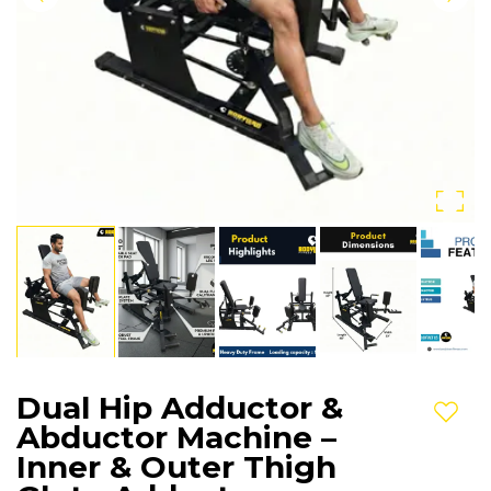
Dual Hip Adductor &
Add t
Abductor Machine –
Inner & Outer Thigh