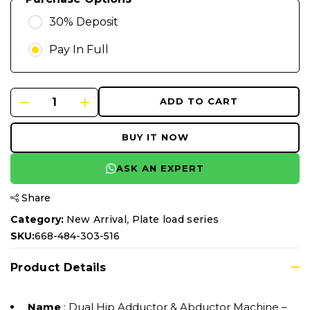
30% Deposit
Pay In Full
ADD TO CART
BUY IT NOW
ASK AN EXPERT
Share
,
Category:
New Arrival
Plate load series
SKU:
668-484-303-516
Product Details
Name
: Dual Hip Adductor & Abductor Machine –