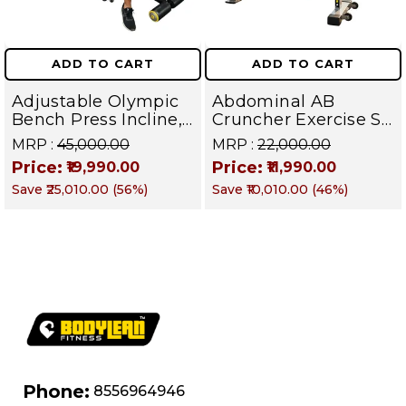
ADD TO CART
ADD TO CART
Adjustable Olympic
Abdominal AB
Bench Press Incline,
Cruncher Exercise Sit
Decline & Flat for
Up Bench | BLB 601 |
MRP :
₹45,000.00
MRP :
₹22,000.00
Weight & Strength
Targets Abs,
Price:
Price:
₹19,990.00
₹11,990.00
Training, Home &
Obliques & Core
Save
₹25,010.00
(
56
%)
Save
₹10,010.00
(
46
%)
Commercial Purpose
Muscle
| Loading Capacity
400 kg | Chrome
edition
Phone:
8556964946