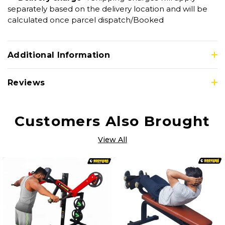
separately based on the delivery location and will be
calculated once parcel dispatch/Booked
Additional Information
Reviews
Customers Also Brought
View All