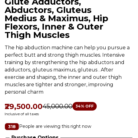
Glute Adductors,
Abductors, Gluteus
Medius & Maximus, Hip
Flexors, Inner & Outer
Thigh Muscles
The hip abduction machine can help you pursue a
perfect butt and strong thigh muscles. Intensive
training by strengthening the hip abductors and
adductors, gluteus maximus, gluteus . After
exercise and shaping, the inner and outer thigh
muscles are tighter and stronger, improving
personal charm
₹29,500.00
₹45,000.00
34
% OFF
Inclusive of all taxes
People are viewing this right now
318
Purchase Options