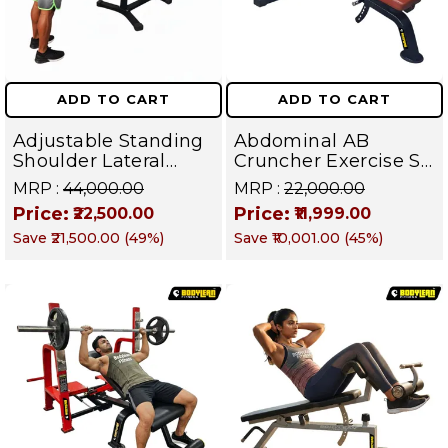
ADD TO CART
ADD TO CART
Adjustable Standing
Abdominal AB
Shoulder Lateral
Cruncher Exercise Sit
Raise Machine |
Up Bench | BLB 602 |
MRP :
₹44,000.00
MRP :
₹22,000.00
Shoulder Raise
Targets Abs,
Price:
Price:
₹22,500.00
₹11,999.00
Machine | Rear Delt
Obliques & Core
Save
₹21,500.00
(
49
%)
Save
₹10,001.00
(
45
%)
Fly | Upper Body
Muscles
Strength Training
Equipment | All in
One Fitness
Apparatus