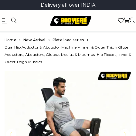
Delivery all over INDIA
Official
Product
Home
New Arrival
Plate load series
Online
Dual Hip Adductor & Abductor Machine – Inner & Outer Thigh Glute
Adductors, Abductors, Gluteus Medius & Maximus, Hip Flexors, Inner &
Store
Outer Thigh Muscles
|
Shop
Now
&
Save