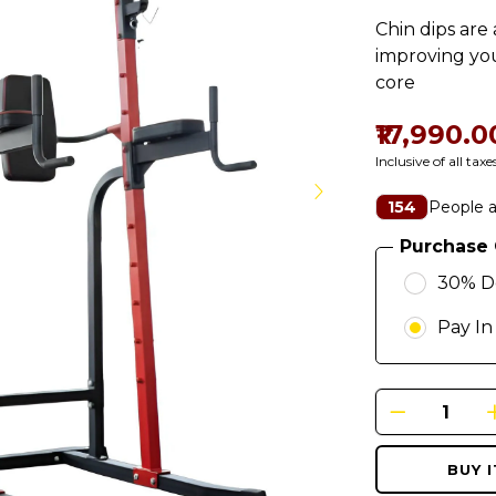
Chin dips are
improving you
core
₹17,990.0
Inclusive of all taxe
People a
154
Purchase 
30% D
Pay In
BUY 