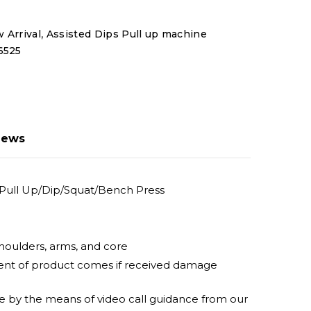
,
 Arrival
Assisted Dips Pull up machine
6525
iews
Pull Up/Dip/Squat/Bench Press
shoulders, arms, and core
ement of product comes if received damage
ine by the means of video call guidance from our