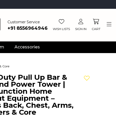
Customer Service
+91 8556964946
WISH LISTS
SIGN IN
CART
ym
Accessories
& Core
uty Pull Up Bar &
Add to wishlis
and Power Tower |
Function Home
t Equipment –
 Back, Chest, Arms,
rs & Core