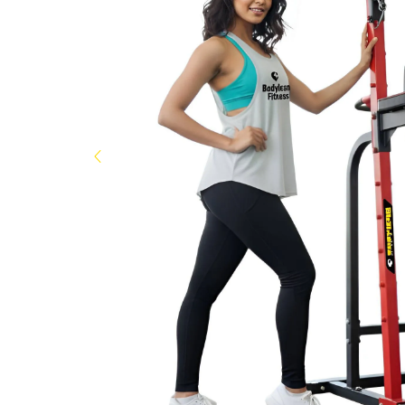
Now
&
Save