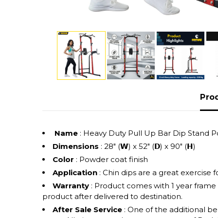
Pro
Name
: Heavy Duty Pull Up Bar Dip Stand
Dimensions
: 28" (𝗪) x 52" (𝗗) x 90" (𝗛)
Color
: Powder coat finish
Application
: Chin dips are a great exercise
Warranty
: Product comes with 1 year frame
product after delivered to destination.
After Sale Service
: One of the additional b