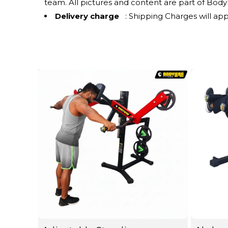
team. All pictures and content are part of Bodyle
Delivery charge
: Shipping Charges will app