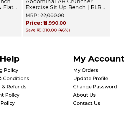
ench
Abdominal AB Cruncher
& Flat
Exercise Sit Up Bench | BLB
601 | Targets Abs, Obliques &
MRP :
₹22,000.00
Core Muscle
Price:
₹11,990.00
Save
₹10,010.00
(
46
%)
kg |
 Help
My Account
g Policy
My Orders
& Conditions
Update Profile
s & Refunds
Change Password
t Policy
About Us
 Policy
Contact Us