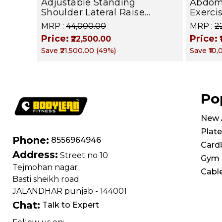
Adjustable Standing
Abdom
Shoulder Lateral Raise
Exerci
Machine | Shoulder Raise
602 | 
MRP :
₹44,000.00
MRP :
₹
Machine | Rear Delt Fly |
Core M
Price:
Price:
₹22,500.00
Upper Body Strength
Save
₹21,500.00
(
49
%)
Save
₹10
Training Equipment | All in
One Fitness Apparatus
Po
New A
Plate
Phone:
8556964946
Card
Address:
Street no 10
Gym 
Tejmohan nagar
Cabl
Basti sheikh road
JALANDHAR punjab - 144001
Chat:
Talk to Expert