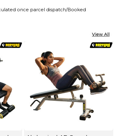
alculated once parcel dispatch/Booked
View All