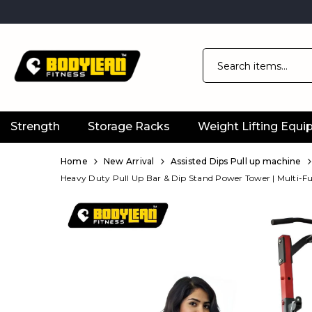
Strength
Storage Racks
Weight Lifting Equ
Official
Product
Home
New Arrival
Assisted Dips Pull up machine
Heavy Duty Pull Up Bar & Dip Stand Power Tower | Multi-F
Online
Store
|
Shop