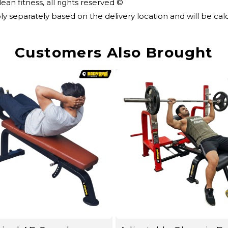
an fitness, all rights reserved ©
ly separately based on the delivery location and will be c
Customers Also Brought