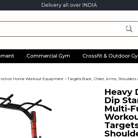
Delivery all over INDIA
ipment
Commercial Gym
Crossfit & Outdoor G
unction Home Workout Equipment – Targets Back, Chest, Arms, Shoulders 
Heavy D
Dip St
Multi-
Workou
Targets
Shoulde