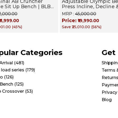
inal AB Cruncher
Adjustable Olympic B
se Sit Up Bench | BLB
Press Incline, Decline 
Targets Abs, Obliques &
for Weight & Strength
22,000.00
MRP :
₹45,000.00
uscles
Training, Home &
Price:
₹11,999.00
₹19,990.00
Commercial Purpose |
,001.00
(
45
%)
Save
₹25,010.00
(
56
%)
Loading Capacity 400 
Chrome edition
pular Categories
Get
rrival
(
481
)
Shippin
 load series
(
179
)
Terms 
io
(
126
)
Return
Bench
(
125
)
Paymen
e Crossover
(
53
)
Privacy
Blog