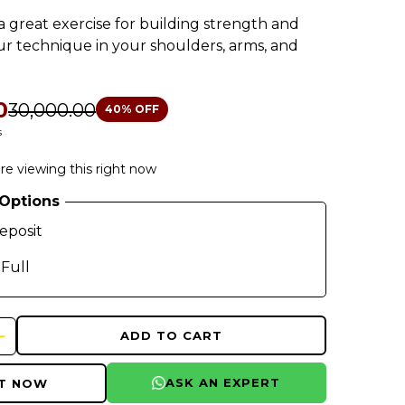
 a great exercise for building strength and
r technique in your shoulders, arms, and
0
₹30,000.00
40
% OFF
s
re viewing this right now
Options
eposit
 Full
ADD TO CART
ASK AN EXPERT
IT NOW