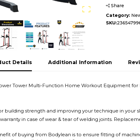
Share
Category:
New
SKU:
23654799
duct Details
Additional Information
Rev
 Power Tower Multi-Function Home Workout Equipment for 
 for building strength and improving your technique in your 
 warranty in case of wear & tear of welding joints. Replac
enefit of buying from Bodylean is to ensure fitting of mach