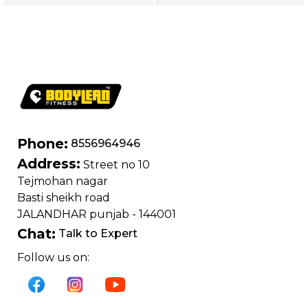
Series | Forearm
Shoulders, Arms &
Flexor Training
Core
Machine
Phone:
8556964946
Address:
Street no 10
Tejmohan nagar
Basti sheikh road
JALANDHAR punjab - 144001
Chat:
Talk to Expert
Follow us on: