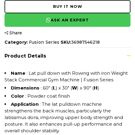
BUY IT NOW
ASK AN EXPERT
Share
Category:
Fusion Series
SKU:
36987546218
Product Details
Name
: Lat pull down with Rowing with iron Weight
Stack Commercial Gym Machine | Fusion Series
Dimensions
: 60" (𝗟) x 30" (𝗪) x 90" (𝗛)
Color
: Powder coat finish
Application
: The lat pulldown machine
strengthens the back muscles, particularly the
latissimus dorsi, improving upper body strength and
posture. It also enhances pull-up performance and
overall shoulder stability.