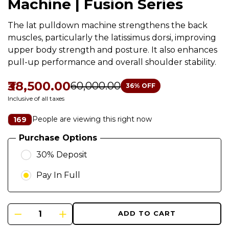
Machine | Fusion Series
The lat pulldown machine strengthens the back
muscles, particularly the latissimus dorsi, improving
upper body strength and posture. It also enhances
pull-up performance and overall shoulder stability.
₹38,500.00
₹60,000.00
36
% OFF
Inclusive of all taxes
People are viewing this right now
169
Purchase Options
30% Deposit
Pay In Full
ADD TO CART