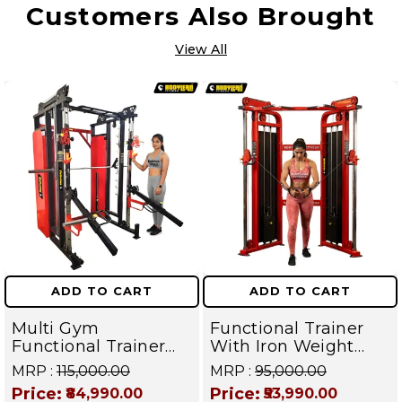
Customers Also Brought
View All
ADD TO CART
ADD TO CART
Multi Gym
Functional Trainer
Functional Trainer
With Iron Weight
with Smith Machine
Stack Commercial
MRP :
₹115,000.00
MRP :
₹95,000.00
with Jammer arms (
Gym Machine |
Price:
Price:
₹84,990.00
₹53,990.00
Iron Weight Stack )
Fusion Series –