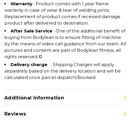
Warranty
: Product comes with 1 year frame
warranty in case of wear & tear of welding joints.
Replacement of product comes if received damage
product after delivered to destination.
After Sale Service
: One of the additional benefit of
buying from Bodylean is to ensure fitting of machine
by the means of video call guidance from our team. All
pictures and content are part of Bodylean fitness, all
rights reserved ©
Delivery charge
: Shipping Charges will apply
separately based on the delivery location and will be
calculated once parcel dispatch/Booked
Additional Information
Reviews