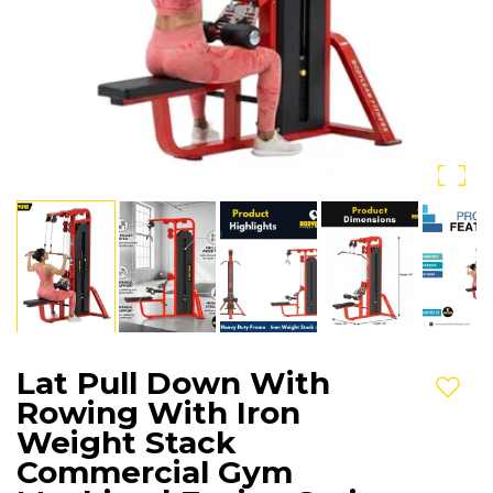
Lat Pull Down With
Add t
Rowing With Iron
Weight Stack
Commercial Gym