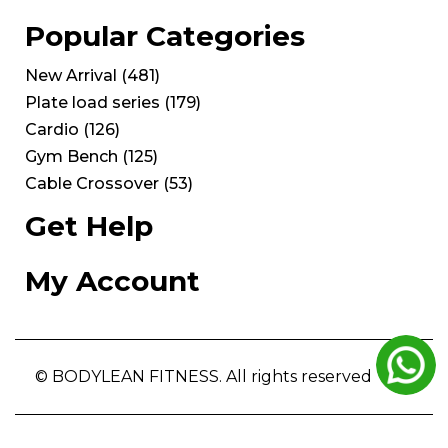
Popular Categories
New Arrival
(
481
)
Plate load series
(
179
)
Cardio
(
126
)
Gym Bench
(
125
)
Cable Crossover
(
53
)
Get Help
My Account
© BODYLEAN FITNESS. All rights reserved