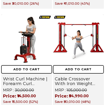
Save
₹30,010.00
(
26
%)
Save
₹41,010.00
(
43
%)
Both Side for All in
Targets Chest, Back,
one home gym /
Shoulders, Arms,
Commercial Cable
Core & Legs
crossover Gym
Equipment | FUSION
Series
ADD TO CART
ADD TO CART
Wrist Curl Machine |
Cable Crossover
Forearm Curl
With Iron Weight
Machine | Iron
Stack Commercial
MRP :
₹30,000.00
MRP :
₹105,000.00
Weight Stack Gym
Gym Machine |
Price:
Price:
₹14,500.00
₹54,990.00
Equipment |
Fusion Series –
Save
₹15,500.00
(
52
%)
Save
₹50,010.00
(
48
%)
Commercial fusion
Targets Chest, Back,