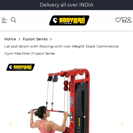
Delivery all over INDIA
Official
Product
Home
Fusion Series
Online
Lat pull down with Rowing with iron Weight Stack Commercial
Gym Machine | Fusion Series
Store
|
Shop
Now
&
Save