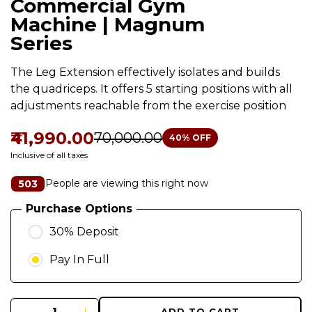
Commercial Gym
Machine | Magnum
Series
The Leg Extension effectively isolates and builds
the quadriceps. It offers 5 starting positions with all
adjustments reachable from the exercise position
₹41,990.00
₹70,000.00
40
% OFF
Inclusive of all taxes
People are viewing this right now
503
Purchase Options
30% Deposit
Pay In Full
ADD TO CART