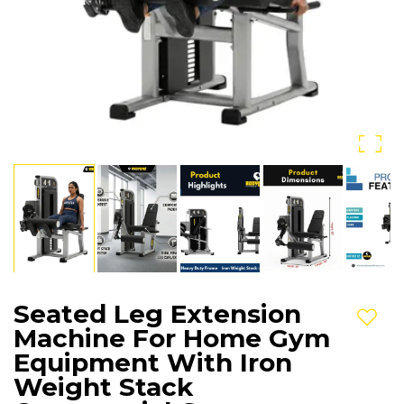
Seated Leg Extension
Add t
Machine For Home Gym
Equipment With Iron
Weight Stack