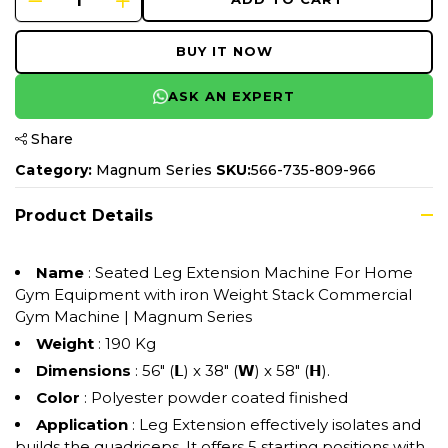
BUY IT NOW
ASK AN EXPERT
Share
Category:
Magnum Series
SKU:
566-735-809-966
Product Details
Name
: Seated Leg Extension Machine For Home
Gym Equipment with iron Weight Stack Commercial
Gym Machine | Magnum Series
Weight
: 190 Kg
Dimensions
: 56" (𝗟) x 38" (𝗪) x 58" (𝗛).
Color
: Polyester powder coated finished
Application
: Leg Extension effectively isolates and
builds the quadriceps. It offers 5 starting positions with