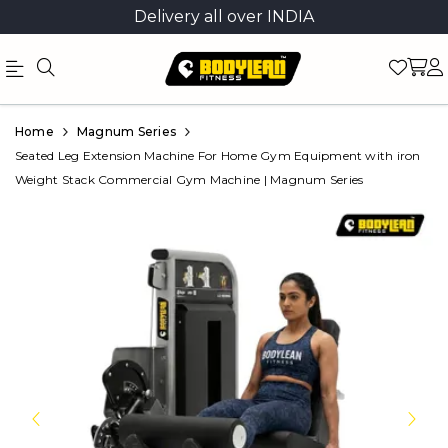
Delivery all over INDIA
Official
Product
Home
Magnum Series
Online
Seated Leg Extension Machine For Home Gym Equipment with iron
Weight Stack Commercial Gym Machine | Magnum Series
Store
|
Shop
Now
&
Save