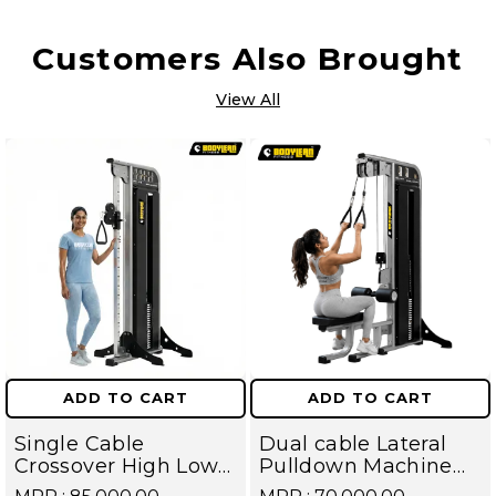
Customers Also Brought
View All
ADD TO CART
ADD TO CART
Single Cable
Dual cable Lateral
Crossover High Low
Pulldown Machine
Pulley With Iron
with iron Weight