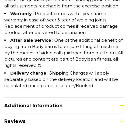
all adjustments reachable from the exercise position
Warranty
: Product comes with 1 year frame
warranty in case of wear & tear of welding joints.
Replacement of product comes if received damage
product after delivered to destination.
After Sale Service
: One of the additional benefit of
buying from Bodylean is to ensure fitting of machine
by the means of video call guidance from our team. All
pictures and content are part of Bodylean fitness, all
rights reserved ©
Delivery charge
: Shipping Charges will apply
separately based on the delivery location and will be
calculated once parcel dispatch/Booked
Additional Information
Reviews