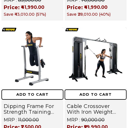
MRP :
₹85,000.00
MRP :
₹70,000.00
Weight Stack
Stack Commercial
Price:
Price:
₹41,990.00
₹41,990.00
Commercial Gym
Gym Machine |
Save
₹43,010.00
(
51
%)
Save
₹28,010.00
(
40
%)
Machine | Magnum
Magnum Series
Series – Targets
Back, Arms,
Shoulders, Chest &
Core
ADD TO CART
ADD TO CART
Dipping Frame For
Cable Crossover
Strength Training
With Iron Weight
Equipment And
Stack Gym Machine |
MRP :
₹11,000.00
MRP :
₹90,000.00
Gymnastics | Targets
Multi Gym
Price:
Price:
₹7,500.00
₹59,990.00