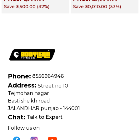
Chest, Triceps,
Functional Training
Save
₹3,500.00
(
32
%)
Save
₹30,010.00
(
33
%)
Shoulders & Core
Machine | Magnum
Series – Targets
Chest, Back,
Shoulders, Arms &
Core
Phone:
8556964946
Address:
Street no 10
Tejmohan nagar
Basti sheikh road
JALANDHAR punjab - 144001
Chat:
Talk to Expert
Follow us on: