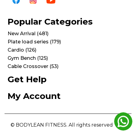
Popular Categories
New Arrival
(
481
)
Plate load series
(
179
)
Cardio
(
126
)
Gym Bench
(
125
)
Cable Crossover
(
53
)
Get Help
My Account
© BODYLEAN FITNESS. All rights reserved