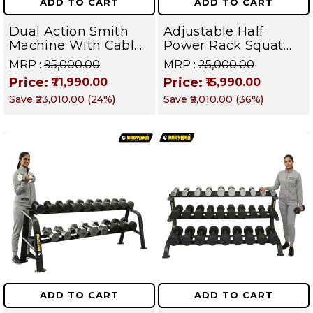
ADD TO CART
ADD TO CART
Dual Action Smith
Adjustable Half
Machine With Cable
Power Rack Squat
Crossover & Pull-Up
Cage | Full Body
MRP :
₹95,000.00
MRP :
₹25,000.00
Bar | Complete
Strength Training
Price:
Price:
₹71,990.00
₹15,990.00
Home Gym System |
Equipment | Gym
Save
₹23,010.00
(
24
%)
Save
₹9,010.00
(
36
%)
Targets Chest,
Power Station for
Shoulders, Glutes &
Chest, Legs, Back,
Core | BMX 1 (BLUE)
Glutes, Shoulders &
Core | Magnum
Series (Blue)
ADD TO CART
ADD TO CART