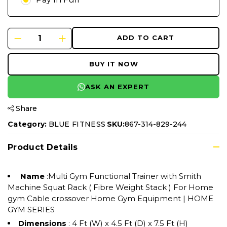
ADD TO CART
BUY IT NOW
ASK AN EXPERT
Share
Category:
BLUE FITNESS
SKU:
867-314-829-244
Product Details
Name
:Multi Gym Functional Trainer with Smith
Machine Squat Rack ( Fibre Weight Stack ) For Home
gym Cable crossover Home Gym Equipment | HOME
GYM SERIES
Dimensions
: 4 Ft (W) x 4.5 Ft (D) x 7.5 Ft (H)