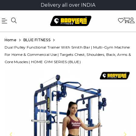
Delivery all over INDIA
Official
Product
Home
BLUE FITNESS
Online
Dual Pulley Functional Trainer With Smith Bar | Multi-Gym Machine
For Home & Commercial Use | Targets Chest, Shoulders, Back, Arms &
Store
Core Muscles | HOME GYM SERIES (BLUE)
|
Shop
Now
&
Save