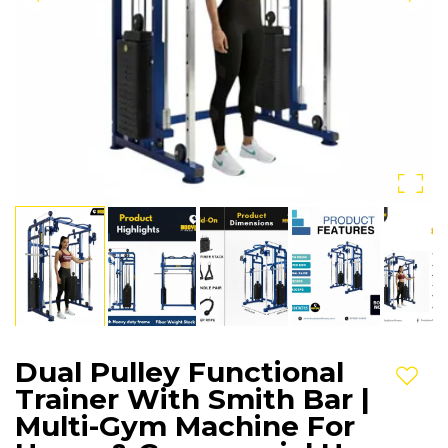
Dual Pulley Functional
Add t
Trainer With Smith Bar |
Multi-Gym Machine For