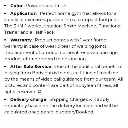
Color
: Powder coat finish
Application
: Perfect home gym that allows for a
variety of exercises, packed into a compact footprint.
The 3-IN-1 workout station: Smith Machine, Functional
Trainer and a Half Rack.
Warranty
: Product comes with 1 year frame
warranty in case of wear & tear of welding joints.
Replacement of product comes if received damage
product after delivered to destination.
After Sale Service
: One of the additional benefit of
buying from Bodylean is to ensure fitting of machine
by the means of video call guidance from our team. All
pictures and content are part of Bodylean fitness, all
rights reserved ©
Delivery charge
: Shipping Charges will apply
separately based on the delivery location and will be
calculated once parcel dispatch/Booked.