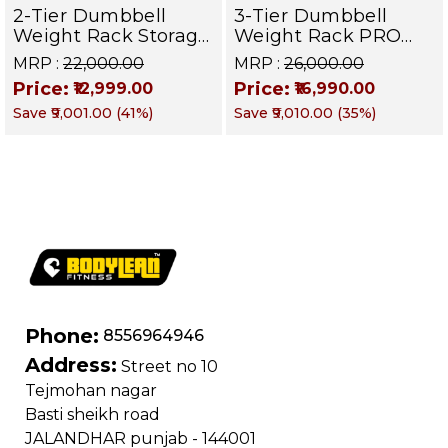
2-Tier Dumbbell
3-Tier Dumbbell
Weight Rack Storage
Weight Rack PRO
Stand and Standard
105 | Heavy Duty
MRP :
₹22,000.00
MRP :
₹26,000.00
Weight Multilevel
Gym Storage Stand
Price:
Price:
₹12,999.00
₹16,990.00
Weight Storage
Holds 30 Dumbbells
Save
₹9,001.00
(
41
%)
Save
₹9,010.00
(
35
%)
Organizer Hold up to
| Dumbbell
20 pieces| PRO 104
Organizer for Home
& Commercial
Fitness
Phone:
8556964946
Address:
Street no 10
Tejmohan nagar
Basti sheikh road
JALANDHAR punjab - 144001