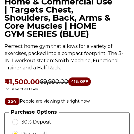
Home & Commercial Use
| Targets Chest,
Shoulders, Back, Arms &
Core Muscles | HOME
GYM SERIES (BLUE)
Perfect home gym that allows for a variety of
exercises, packed into a compact footprint. The 3-
IN-1 workout station: Smith Machine, Functional
Trainer and a Half Rack.
₹41,500.00
₹69,990.00
41
% OFF
Inclusive of all taxes
People are viewing this right now
254
Purchase Options
30% Deposit
Pay In Full