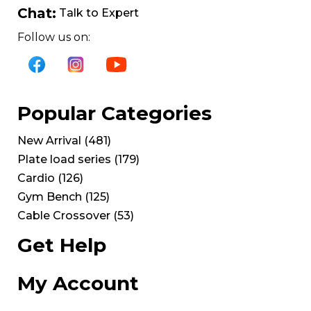
Chat:
Talk to Expert
Follow us on:
Popular Categories
New Arrival
(
481
)
Plate load series
(
179
)
Cardio
(
126
)
Gym Bench
(
125
)
Cable Crossover
(
53
)
Get Help
My Account