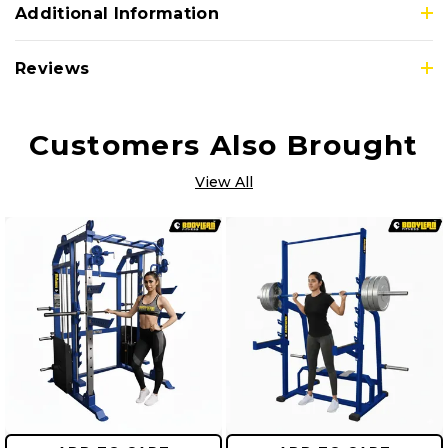
Additional Information
Reviews
Customers Also Brought
View All