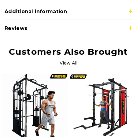
Additional Information
Reviews
Customers Also Brought
View All