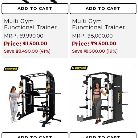
ADD TO CART
ADD TO CART
Multi Gym
Multi Gym
Functional Trainer
Functional Trainer
with Smith Machine
with Smith Machine
MRP :
₹69,990.00
MRP :
₹98,000.00
Squat Rack ( Fibre
With body cover (
Price:
Price:
₹41,500.00
₹79,500.00
Weight Stack ) For
Iron stack ) Dual Side
Save
₹28,490.00
(
41
%)
Save
₹18,500.00
(
19
%)
All in one home gym
for All in one home
/ Cable crossover
gym
Gym Equipment |
HOME GYM SERIES
ADD TO CART
ADD TO CART