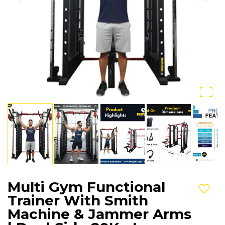
Multi Gym Functional
Add t
Trainer With Smith
Machine & Jammer Arms