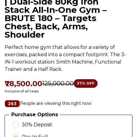
| Dual-Side 80Kg Iron
Stack All-In-One Gym –
BRUTE 180 – Targets
Chest, Back, Arms,
Shoulder
Perfect home gym that allows for a variety of
exercises, packed into a compact footprint. The 3-
IN-1 workout station: Smith Machine, Functional
Trainer and a Half Rack.
₹78,500.00
₹125,000.00
37
% OFF
Inclusive of all taxes
People are viewing this right now
263
Purchase Options
30% Deposit
Pay In Full