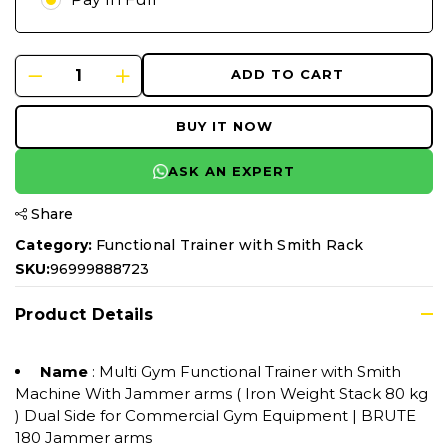
ADD TO CART
BUY IT NOW
ASK AN EXPERT
Share
Category:
Functional Trainer with Smith Rack
SKU:
96999888723
Product Details
Name
: Multi Gym Functional Trainer with Smith
Machine With Jammer arms ( Iron Weight Stack 80 kg
) Dual Side for Commercial Gym Equipment | BRUTE
180 Jammer arms