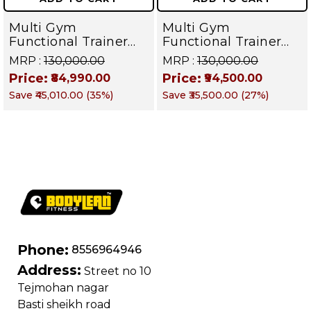
Multi Gym
Multi Gym
Functional Trainer
Functional Trainer
with Smith Machine (
with Smith Machine (
MRP :
₹130,000.00
MRP :
₹130,000.00
Iron Weight Stack )
Iron Weight Stack )
Price:
Price:
₹84,990.00
₹94,500.00
Dual Side for All in
Dual Side for
Save
₹45,010.00
(
35
%)
Save
₹35,500.00
(
27
%)
one home gym /
Commercial Cable
Commercial Cable
crossover Gym
crossover Gym
Equipment| TITAN
Equipment | BRUTE
SERIES
120
Phone:
8556964946
Address:
Street no 10
Tejmohan nagar
Basti sheikh road