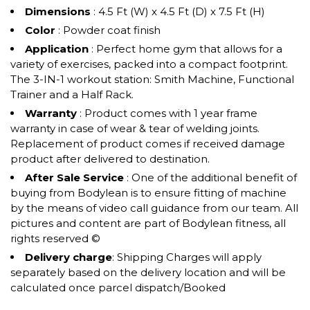
Dimensions
: 4.5 Ft (W) x 4.5 Ft (D) x 7.5 Ft (H)
Color
: Powder coat finish
Application
: Perfect home gym that allows for a
variety of exercises, packed into a compact footprint.
The 3-IN-1 workout station: Smith Machine, Functional
Trainer and a Half Rack.
Warranty
: Product comes with 1 year frame
warranty in case of wear & tear of welding joints.
Replacement of product comes if received damage
product after delivered to destination.
After Sale Service
: One of the additional benefit of
buying from Bodylean is to ensure fitting of machine
by the means of video call guidance from our team. All
pictures and content are part of Bodylean fitness, all
rights reserved ©
Delivery charge
: Shipping Charges will apply
separately based on the delivery location and will be
calculated once parcel dispatch/Booked