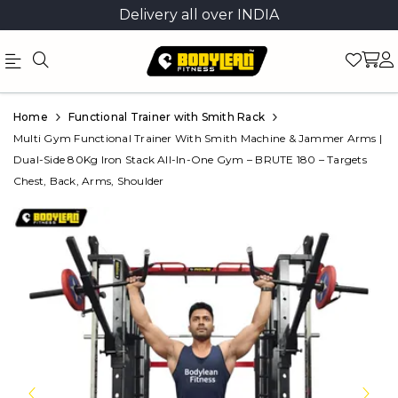
Delivery all over INDIA
Official
Product
Home
Functional Trainer with Smith Rack
Online
Multi Gym Functional Trainer With Smith Machine & Jammer Arms |
Dual-Side 80Kg Iron Stack All-In-One Gym – BRUTE 180 – Targets
Store
Chest, Back, Arms, Shoulder
|
Shop
Now
&
Save