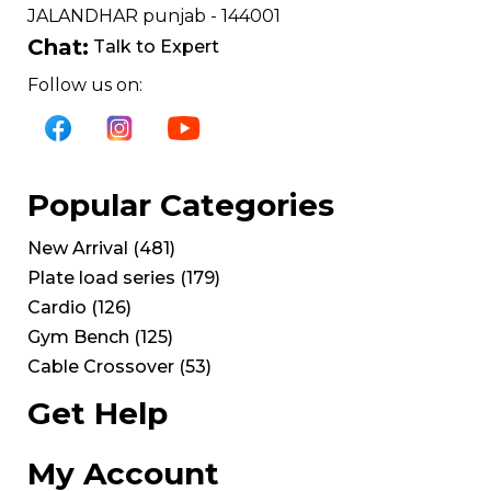
JALANDHAR punjab - 144001
Chat:
Talk to Expert
Follow us on:
Popular Categories
New Arrival
(
481
)
Plate load series
(
179
)
Cardio
(
126
)
Gym Bench
(
125
)
Cable Crossover
(
53
)
Get Help
My Account