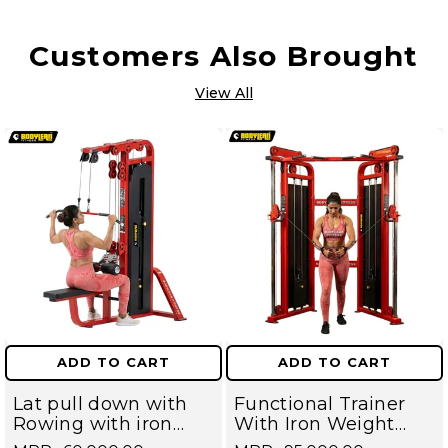
Customers Also Brought
View All
ADD TO CART
ADD TO CART
Lat pull down with
Functional Trainer
Rowing with iron
With Iron Weight
Weight Stack
Stack Commercial