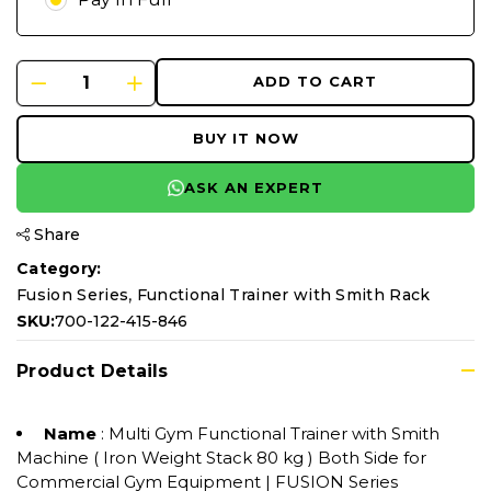
ADD TO CART
BUY IT NOW
ASK AN EXPERT
Share
Category:
,
Fusion Series
Functional Trainer with Smith Rack
SKU:
700-122-415-846
Product Details
Name
: Multi Gym Functional Trainer with Smith
Machine ( Iron Weight Stack 80 kg ) Both Side for
Commercial Gym Equipment | FUSION Series