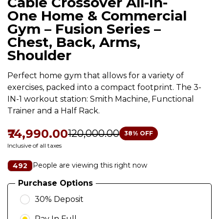
Cable Crossover All-In-
One Home & Commercial
Gym – Fusion Series –
Chest, Back, Arms,
Shoulder
Perfect home gym that allows for a variety of
exercises, packed into a compact footprint. The 3-
IN-1 workout station: Smith Machine, Functional
Trainer and a Half Rack.
₹74,990.00
₹120,000.00
38
% OFF
Inclusive of all taxes
People are viewing this right now
492
Purchase Options
30% Deposit
Pay In Full