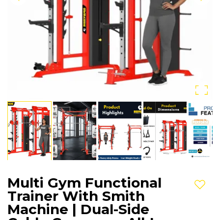
Multi Gym Functional
Add t
Trainer With Smith
Machine | Dual-Side