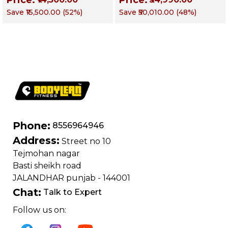
Equipment |
Fusion Series –
Save
₹15,500.00
(
52
%)
Save
₹50,010.00
(
48
%)
Commercial fusion
Targets Chest, Back,
Series | Forearm
Shoulders, Arms &
Flexor Training
Core
Machine
Phone:
8556964946
Address:
Street no 10
Tejmohan nagar
Basti sheikh road
JALANDHAR punjab - 144001
Chat:
Talk to Expert
Follow us on: