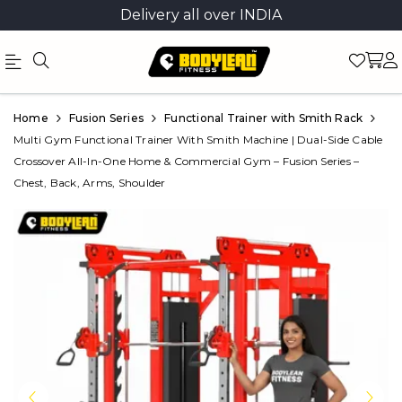
Delivery all over INDIA
Official
Product
Home
Fusion Series
Functional Trainer with Smith Rack
Online
Multi Gym Functional Trainer With Smith Machine | Dual-Side Cable
Crossover All-In-One Home & Commercial Gym – Fusion Series –
Store
Chest, Back, Arms, Shoulder
|
Shop
Now
&
Save