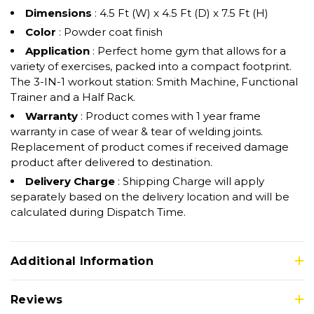
Dimensions
: 4.5 Ft (W) x 4.5 Ft (D) x 7.5 Ft (H)
Color
: Powder coat finish
Application
: Perfect home gym that allows for a
variety of exercises, packed into a compact footprint.
The 3-IN-1 workout station: Smith Machine, Functional
Trainer and a Half Rack.
Warranty
: Product comes with 1 year frame
warranty in case of wear & tear of welding joints.
Replacement of product comes if received damage
product after delivered to destination.
Delivery Charge
: Shipping Charge will apply
separately based on the delivery location and will be
calculated during Dispatch Time.
Additional Information
Reviews