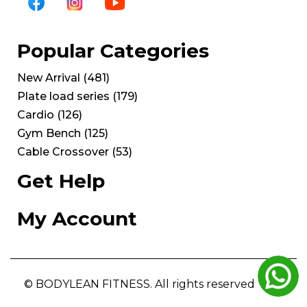
Popular Categories
New Arrival
(
481
)
Plate load series
(
179
)
Cardio
(
126
)
Gym Bench
(
125
)
Cable Crossover
(
53
)
Get Help
My Account
© BODYLEAN FITNESS. All rights reserved