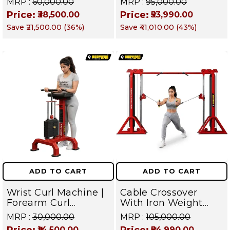
MRP :
₹60,000.00
MRP :
₹95,000.00
Commercial Gym
Gym Machine |
Price:
Price:
₹38,500.00
₹53,990.00
Machine | Fusion
Fusion Series –
Save
₹21,500.00
(
36
%)
Save
₹41,010.00
(
43
%)
Series
Targets Chest, Back,
Shoulders, Arms,
Core & Legs
ADD TO CART
ADD TO CART
Wrist Curl Machine |
Cable Crossover
Forearm Curl
With Iron Weight
Machine | Iron
Stack Commercial
MRP :
₹30,000.00
MRP :
₹105,000.00
Weight Stack Gym
Gym Machine |
Price:
Price:
₹14,500.00
₹54,990.00