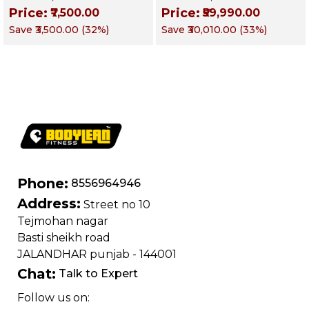
Gymnastics | Targets
Multi Gym
Price:
Price:
₹7,500.00
₹59,990.00
Chest, Triceps,
Functional Training
Save
₹3,500.00
(
32
%)
Save
₹30,010.00
(
33
%)
Shoulders & Core
Machine | Magnum
Series – Targets
Chest, Back,
Shoulders, Arms &
Core
Phone:
8556964946
Address:
Street no 10
Tejmohan nagar
Basti sheikh road
JALANDHAR punjab - 144001
Chat:
Talk to Expert
Follow us on: