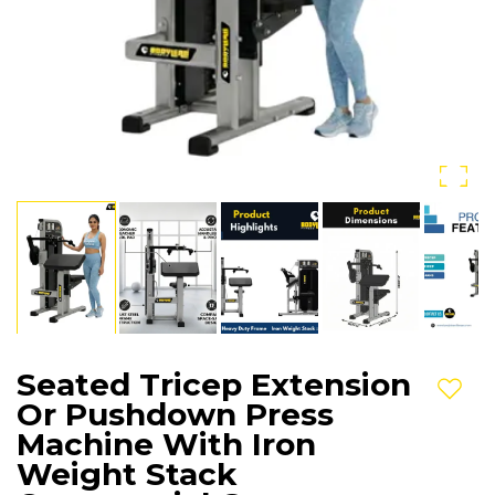
Seated Tricep Extension
Add t
Or Pushdown Press
Machine With Iron
Weight Stack