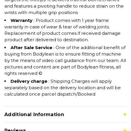
and features a pivoting handle to reduce strain on the
wrists with multiple grip positions
Warranty
: Product comes with 1 year frame
warranty in case of wear & tear of welding joints.
Replacement of product comes if received damage
product after delivered to destination.
After Sale Service
: One of the additional benefit of
buying from Bodylean is to ensure fitting of machine
by the means of video call guidance from our team. All
pictures and content are part of Bodylean fitness, all
rights reserved ©
Delivery charge
: Shipping Charges will apply
separately based on the delivery location and will be
calculated once parcel dispatch/Booked
Additional Information
Reviews