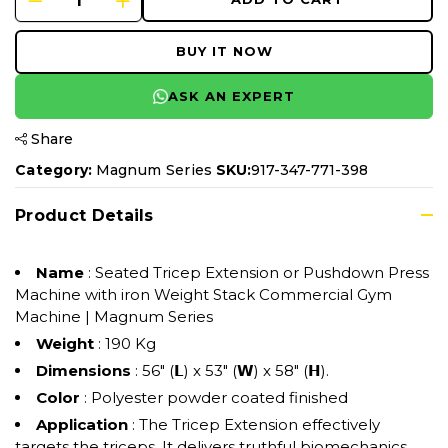
BUY IT NOW
ASK AN EXPERT
Share
Category:
Magnum Series
SKU:
917-347-771-398
Product Details
Name
: Seated Tricep Extension or Pushdown Press
Machine with iron Weight Stack Commercial Gym
Machine | Magnum Series
Weight
: 190 Kg
Dimensions
: 56" (𝗟) x 53" (𝗪) x 58" (𝗛).
Color
: Polyester powder coated finished
Application
: The Tricep Extension effectively
targets the triceps. It delivers truthful biomechanics