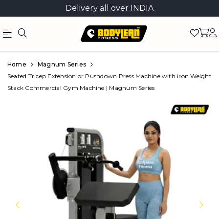
Delivery all over INDIA
Official
Product
Home
Magnum Series
Online
Seated Tricep Extension or Pushdown Press Machine with iron Weight
Stack Commercial Gym Machine | Magnum Series
Store
|
Shop
Now
&
Save