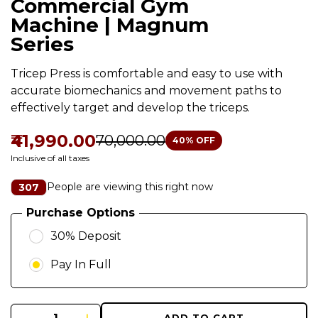
Commercial Gym
Machine | Magnum
Series
Tricep Press is comfortable and easy to use with
accurate biomechanics and movement paths to
effectively target and develop the triceps.
₹41,990.00
₹70,000.00
40
% OFF
Inclusive of all taxes
People are viewing this right now
307
Purchase Options
30% Deposit
Pay In Full
ADD TO CART