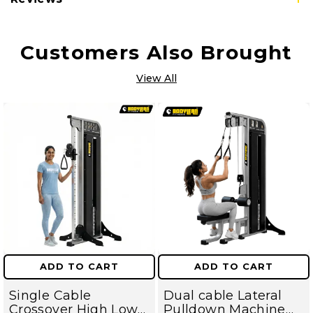
Customers Also Brought
View All
ADD TO CART
ADD TO CART
Single Cable
Dual cable Lateral
Crossover High Low
Pulldown Machine