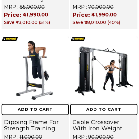
Pulley With Iron
with iron Weight
MRP :
₹85,000.00
MRP :
₹70,000.00
Weight Stack
Stack Commercial
Price:
Price:
₹41,990.00
₹41,990.00
Commercial Gym
Gym Machine |
Save
₹43,010.00
(
51
%)
Save
₹28,010.00
(
40
%)
Machine | Magnum
Magnum Series
Series – Targets
Back, Arms,
Shoulders, Chest &
Core
ADD TO CART
ADD TO CART
Dipping Frame For
Cable Crossover
Strength Training
With Iron Weight
Equipment And
Stack Gym Machine |
MRP :
₹11,000.00
MRP :
₹90,000.00