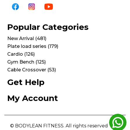
Popular Categories
New Arrival
(
481
)
Plate load series
(
179
)
Cardio
(
126
)
Gym Bench
(
125
)
Cable Crossover
(
53
)
Get Help
My Account
© BODYLEAN FITNESS. All rights reserved