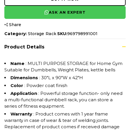
ASK AN EXPERT
Share
Category:
Storage Rack
SKU:
969798991001
Product Details
Name
: MULTI PURPOSE STORAGE for Home Gym
Suitable for Dumbbells, Weight Plates, kettle bells
Dimensions
: 30"L x 90"W x 42"H
Color
: Powder coat finish
Application
: Powerful storage function- only need
a multi-functional dumbbell rack, you can store a
series of fitness equipment.
Warranty
: Product comes with 1 year frame
warranty in case of wear & tear of welding joints.
Replacement of product comes if received damage