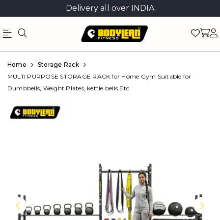
Delivery all over INDIA
Official
Product
Home
Storage Rack
Online
MULTI PURPOSE STORAGE RACK for Home Gym Suitable for
Dumbbells, Weight Plates, kettle bells Etc
Store
|
Shop
Now
&
Save