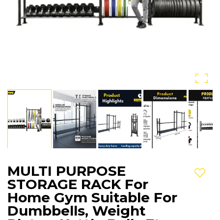
MULTI PURPOSE
Add t
STORAGE RACK For
Home Gym Suitable For
Dumbbells, Weight