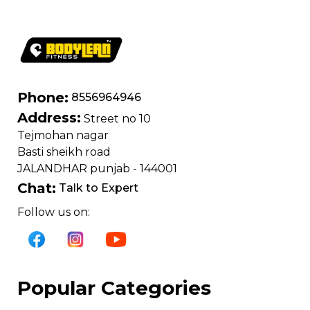
Phone:
8556964946
Address:
Street no 10
Tejmohan nagar
Basti sheikh road
JALANDHAR punjab - 144001
Chat:
Talk to Expert
Follow us on:
Popular Categories