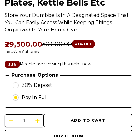
Plates, Kettle Bells Etc
Store Your Dumbbells In A Designated Space That
You Can Easily Access While Keeping Things
Organized In Your Home Gym
₹29,500.00
₹50,000.00
41
% OFF
Inclusive of all taxes
People are viewing this right now
336
Purchase Options
30% Deposit
Pay In Full
ADD TO CART
BUY IT NOW