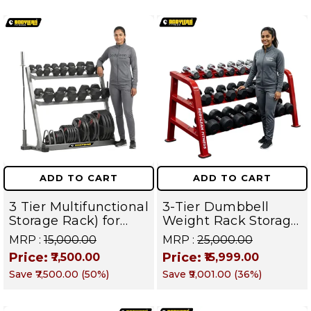
ADD TO CART
ADD TO CART
3 Tier Multifunctional
3-Tier Dumbbell
Storage Rack) for
Weight Rack Storage
Home Gym Suitable
Stand and Standard
MRP :
₹15,000.00
MRP :
₹25,000.00
for Dumbbells,
Weight Multilevel
Price:
Price:
₹7,500.00
₹15,999.00
Weight Plates, kettle
Weight Storage
Save
₹7,500.00
(
50
%)
Save
₹9,001.00
(
36
%)
bells, Barbells Rods |
Organizer | PRO 103
BFR 102