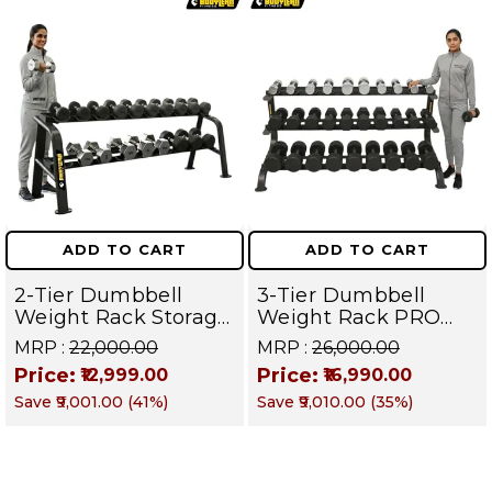
ADD TO CART
ADD TO CART
2-Tier Dumbbell
3-Tier Dumbbell
Weight Rack Storage
Weight Rack PRO
Stand and Standard
105 | Heavy Duty
MRP :
₹22,000.00
MRP :
₹26,000.00
Weight Multilevel
Gym Storage Stand
Price:
Price:
₹12,999.00
₹16,990.00
Weight Storage
Holds 30 Dumbbells
Save
₹9,001.00
(
41
%)
Save
₹9,010.00
(
35
%)
Organizer Hold up to
| Dumbbell
20 pieces| PRO 104
Organizer for Home
& Commercial
Fitness