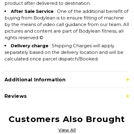
product after delivered to destination.
After Sale Service
: One of the additional benefit of
buying from Bodylean is to ensure fitting of machine
by the means of video call guidance from our team. All
pictures and content are part of Bodylean fitness, all
rights reserved ©
Delivery charge
: Shipping Charges will apply
separately based on the delivery location and will be
calculated once parcel dispatch/Booked.
Additional Information
Reviews
Customers Also Brought
View All