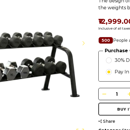
The design of
the weights b
₹12,999.0
Inclusive of all taxe
People a
500
Purchase 
30% D
Pay In
BUY 
Share