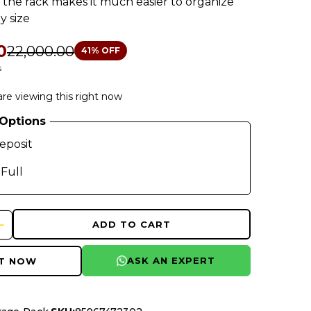
 the rack makes it much easier to organize
y size
0
₹22,000.00
41
% OFF
s
re viewing this right now
Options
eposit
 Full
ADD TO CART
ASK AN EXPERT
IT NOW