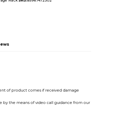
rage Rack
SKU:
85967472302
iews
ement of product comes if received damage
ine by the means of video call guidance from our