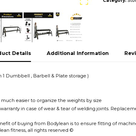
Category:
Sto
duct Details
Additional Information
Rev
 1 Dumbbell , Barbell & Plate storage )
t much easier to organize the weights by size
 warranty in case of wear & tear of welding joints. Replac
enefit of buying from Bodylean is to ensure fitting of mach
an fitness, all rights reserved ©