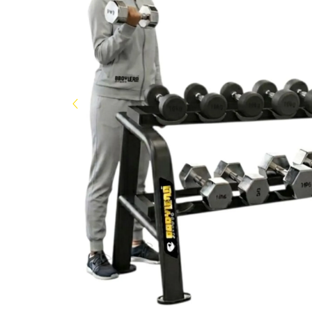
Now
&
Save