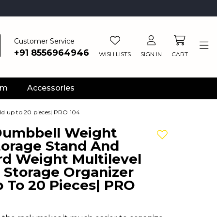
Customer Service
+91 8556964946
WISH LISTS
SIGN IN
CART
ym
Accessories
ld up to 20 pieces| PRO 104
 Dumbbell Weight
Add to wishlis
torage Stand And
d Weight Multilevel
 Storage Organizer
 To 20 Pieces| PRO