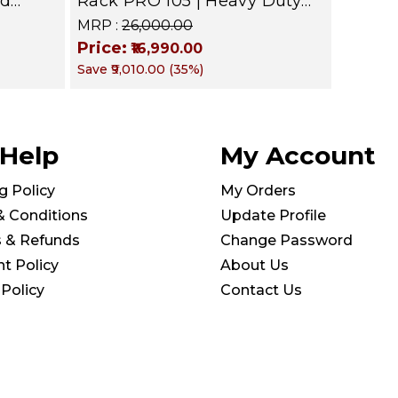
nd
Rack PRO 105 | Heavy Duty
level
Gym Storage Stand Holds 30
MRP :
₹26,000.00
zer |
Dumbbells | Dumbbell
Price:
₹16,990.00
Organizer for Home &
Save
₹9,010.00
(
35
%)
Commercial Fitness
 Help
My Account
g Policy
My Orders
& Conditions
Update Profile
s & Refunds
Change Password
t Policy
About Us
 Policy
Contact Us