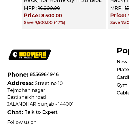
Rack) for Home Gym Suitable
Rack) 
for Dumbbells, Weight
for Du
MRP :
₹16,000.00
MRP :
₹
Plates, kettle bells, Barbells
Plates,
Price:
Price:
₹8,500.00
Rods | BFR 101
Rods |
Save
₹7,500.00
(
47
%)
Save
₹7,
Po
New A
Plate
Phone:
8556964946
Card
Address:
Street no 10
Gym 
Tejmohan nagar
Cabl
Basti sheikh road
JALANDHAR punjab - 144001
Chat:
Talk to Expert
Follow us on: