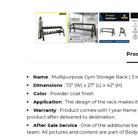
Pro
Name
: Multipurpose Gym Storage Rack ( 3 in
Dimensions
: 72" (W) x 27" (L) x 42" (H)
Color
: Powder coat finish
Application
: The design of the rack makes i
Warranty
: Product comes with 1 year frame
product after delivered to destination.
After Sale Service
: One of the additional b
team. All pictures and content are part of Bodyle