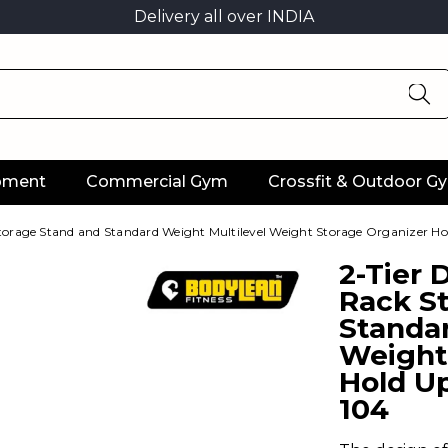
Delivery all over INDIA
ipment
Commercial Gym
Crossfit & Outdoor G
orage Stand and Standard Weight Multilevel Weight Storage Organizer Ho
2-Tier
Rack S
Standar
Weight
Hold Up
104