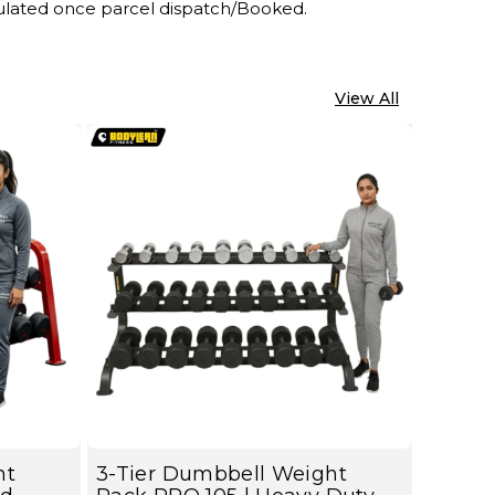
lculated once parcel dispatch/Booked.
View All
ht
3-Tier Dumbbell Weight