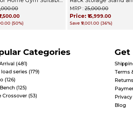
for Home Gym Suitable
Rack Storage Stand a
mbbells, Weight
Standard Weight Multi
15,000.00
MRP :
₹25,000.00
 kettle bells, Barbells
Weight Storage Organi
Price:
₹7,500.00
₹15,999.00
 BFR 102
PRO 103
500.00
(
50
%)
Save
₹9,001.00
(
36
%)
pular Categories
Get
rrival
(
481
)
Shippin
 load series
(
179
)
Terms 
io
(
126
)
Return
Bench
(
125
)
Paymen
e Crossover
(
53
)
Privacy
Blog