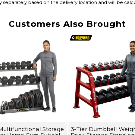
y separately based on the delivery location and will be ca
Customers Also Brought
Multifunctional Storage
3-Tier Dumbbell Weig