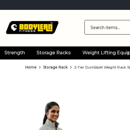
Strength
Storage Racks
Weight Lifting Equ
Official
Product
Home
Storage Rack
2-Tier Dumbbell Weight Rack St
Online
Store
|
Shop