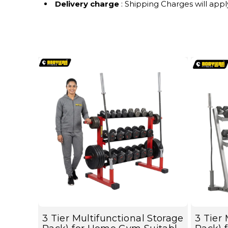
Delivery charge
: Shipping Charges will appl
3 Tier Multifunctional Storage
3 Tier 