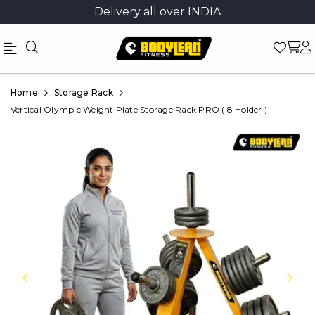
Delivery all over INDIA
Official
Product
Home
Storage Rack
Online
Vertical Olympic Weight Plate Storage Rack PRO ( 8 Holder )
Store
|
Shop
Now
&
Save