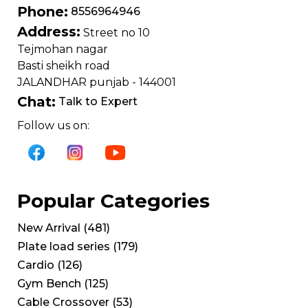
Phone:
8556964946
Address:
Street no 10
Tejmohan nagar
Basti sheikh road
JALANDHAR punjab - 144001
Chat:
Talk to Expert
Follow us on:
Popular Categories
New Arrival
(
481
)
Plate load series
(
179
)
Cardio
(
126
)
Gym Bench
(
125
)
Cable Crossover
(
53
)