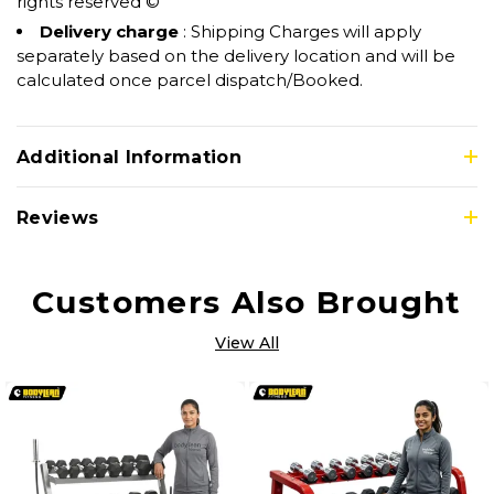
rights reserved ©
Delivery charge
: Shipping Charges will apply
separately based on the delivery location and will be
calculated once parcel dispatch/Booked.
Additional Information
Reviews
Customers Also Brought
View All