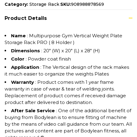
Category:
Storage Rack
SKU:
908988878569
Product Details
Name
: Multipurpose Gym Vertical Weight Plate
Storage Rack PRO ( 8 Holder )
Dimensions
: 20" (W) x 20" (L) x 28" (H)
Color
: Powder coat finish
Application
: The Vertical design of the rack makes
it much easier to organize the weights Plates
Warranty
: Product comes with 1 year frame
warranty in case of wear & tear of welding joints.
Replacement of product comes if received damage
product after delivered to destination.
After Sale Service
: One of the additional benefit of
buying from Bodylean is to ensure fitting of machine
by the means of video call guidance from our team. All
pictures and content are part of Bodylean fitness, all