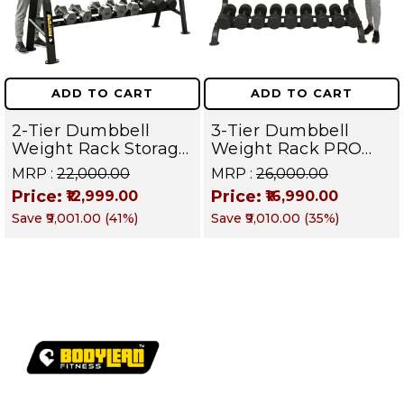
ADD TO CART
ADD TO CART
2-Tier Dumbbell
3-Tier Dumbbell
Weight Rack Storage
Weight Rack PRO
Stand and Standard
105 | Heavy Duty
MRP :
₹22,000.00
MRP :
₹26,000.00
Weight Multilevel
Gym Storage Stand
Price:
Price:
₹12,999.00
₹16,990.00
Weight Storage
Holds 30 Dumbbells
Save
₹9,001.00
(
41
%)
Save
₹9,010.00
(
35
%)
Organizer Hold up to
| Dumbbell
20 pieces| PRO 104
Organizer for Home
& Commercial
Fitness