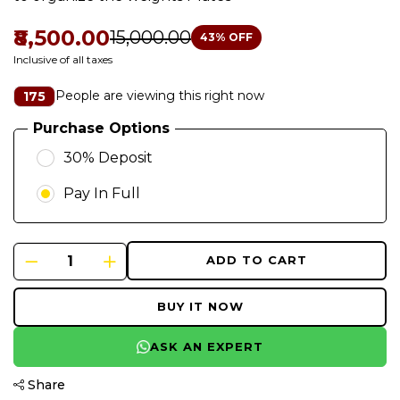
₹8,500.00
₹15,000.00
43
% OFF
Inclusive of all taxes
People are viewing this right now
175
Purchase Options
30% Deposit
Pay In Full
ADD TO CART
BUY IT NOW
ASK AN EXPERT
Share