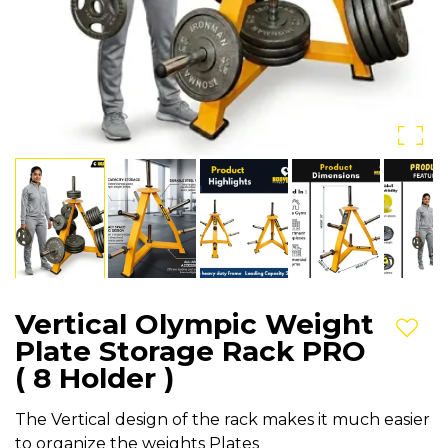
Vertical Olympic Weight
Add t
Plate Storage Rack PRO
( 8 Holder )
The Vertical design of the rack makes it much easier
to organize the weights Plates