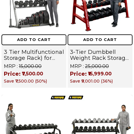
ADD TO CART
ADD TO CART
3 Tier Multifunctional
3-Tier Dumbbell
Storage Rack) for
Weight Rack Storage
Home Gym Suitable
Stand and Standard
MRP :
₹15,000.00
MRP :
₹25,000.00
for Dumbbells,
Weight Multilevel
Price:
Price:
₹7,500.00
₹15,999.00
Weight Plates, kettle
Weight Storage
Save
₹7,500.00
(
50
%)
Save
₹9,001.00
(
36
%)
bells, Barbells Rods |
Organizer | PRO 103
BFR 102