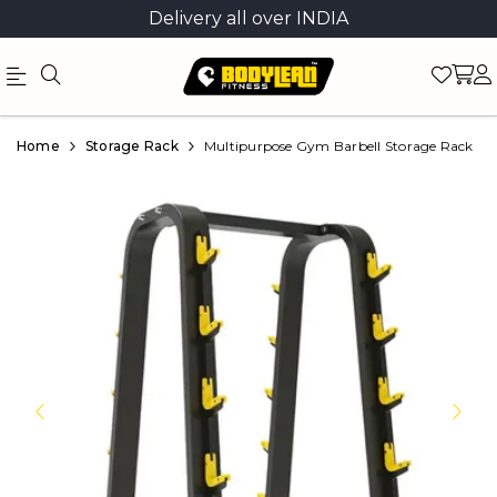
Delivery all over INDIA
Official
Product
Home
Storage Rack
Multipurpose Gym Barbell Storage Rack
Online
Store
|
Shop
Now
&
Save