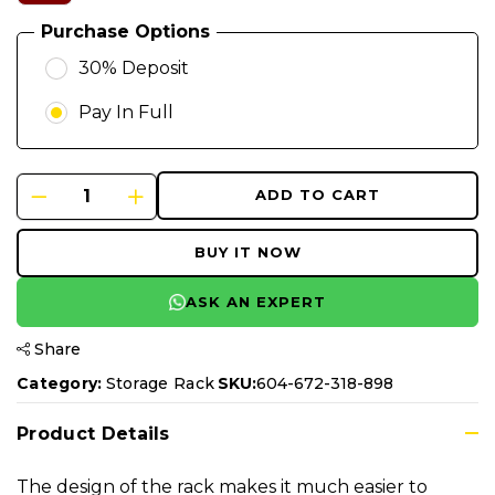
Purchase Options
30% Deposit
Pay In Full
ADD TO CART
BUY IT NOW
ASK AN EXPERT
Share
Category:
Storage Rack
SKU:
604-672-318-898
Product Details
The design of the rack makes it much easier to