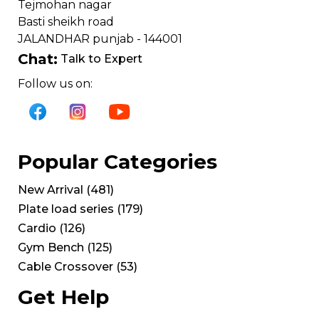
Tejmohan nagar
Basti sheikh road
JALANDHAR punjab - 144001
Chat:
Talk to Expert
Follow us on:
Popular Categories
New Arrival
(
481
)
Plate load series
(
179
)
Cardio
(
126
)
Gym Bench
(
125
)
Cable Crossover
(
53
)
Get Help