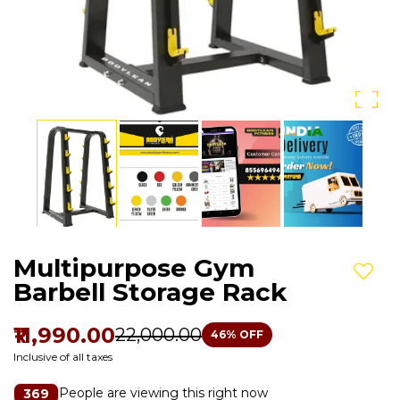
Multipurpose Gym
Add t
Barbell Storage Rack
₹11,990.00
₹22,000.00
46
% OFF
Inclusive of all taxes
People are viewing this right now
369