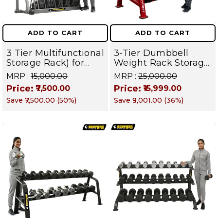
ADD TO CART
ADD TO CART
3 Tier Multifunctional
3-Tier Dumbbell
Storage Rack) for
Weight Rack Storage
Home Gym Suitable
Stand and Standard
MRP :
₹15,000.00
MRP :
₹25,000.00
for Dumbbells,
Weight Multilevel
Price:
Price:
₹7,500.00
₹15,999.00
Weight Plates, kettle
Weight Storage
Save
₹7,500.00
(
50
%)
Save
₹9,001.00
(
36
%)
bells, Barbells Rods |
Organizer | PRO 103
BFR 102