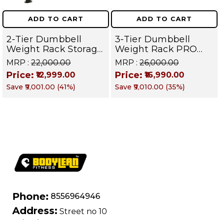
ADD TO CART
ADD TO CART
2-Tier Dumbbell
3-Tier Dumbbell
Weight Rack Storage
Weight Rack PRO
Stand and Standard
105 | Heavy Duty
MRP :
₹22,000.00
MRP :
₹26,000.00
Weight Multilevel
Gym Storage Stand
Price:
Price:
₹12,999.00
₹16,990.00
Weight Storage
Holds 30 Dumbbells
Save
₹9,001.00
(
41
%)
Save
₹9,010.00
(
35
%)
Organizer Hold up to
| Dumbbell
20 pieces| PRO 104
Organizer for Home
& Commercial
Fitness
Phone:
8556964946
Address:
Street no 10