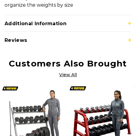
organize the weights by size
Additional Information
Reviews
Customers Also Brought
View All