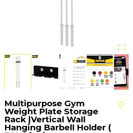
Multipurpose Gym
Add t
Weight Plate Storage
Rack |Vertical Wall
Hanging Barbell Holder (