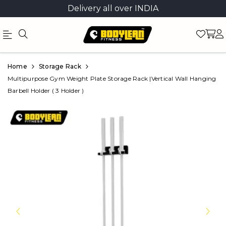
Delivery all over INDIA
Official
Product
Home
Storage Rack
Online
Multipurpose Gym Weight Plate Storage Rack |Vertical Wall Hanging
Barbell Holder ( 3 Holder )
Store
|
Shop
Now
&
Save