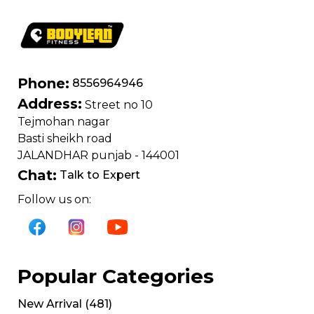
Phone:
8556964946
Address:
Street no 10
Tejmohan nagar
Basti sheikh road
JALANDHAR punjab - 144001
Chat:
Talk to Expert
Follow us on:
Popular Categories
New Arrival
(
481
)