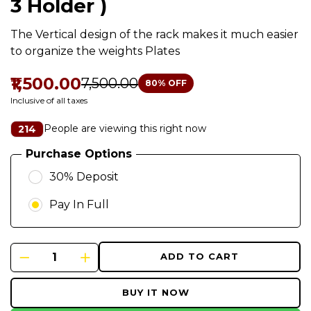
3 Holder )
The Vertical design of the rack makes it much easier
to organize the weights Plates
₹1,500.00
₹7,500.00
80
% OFF
Inclusive of all taxes
People are viewing this right now
214
Purchase Options
30% Deposit
Pay In Full
ADD TO CART
BUY IT NOW