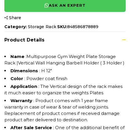
ASK AN EXPERT
Share
Category:
Storage Rack
SKU:
848586878889
Product Details
Name
:Multipurpose Gym Weight Plate Storage
Rack |Vertical Wall Hanging Barbell Holder ( 3 Holder )
Dimensions
: H 12"
Color
: Powder coat finish
Application
: The Vertical design of the rack makes
it much easier to organize the weights Plates
Warranty
: Product comes with 1 year frame
warranty in case of wear & tear of welding joints.
Replacement of product comes if received damage
product after delivered to destination.
After Sale Service
: One of the additional benefit of