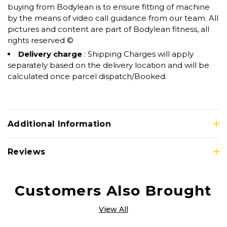
buying from Bodylean is to ensure fitting of machine
by the means of video call guidance from our team. All
pictures and content are part of Bodylean fitness, all
rights reserved ©
Delivery charge
: Shipping Charges will apply
separately based on the delivery location and will be
calculated once parcel dispatch/Booked.
Additional Information
Reviews
Customers Also Brought
View All