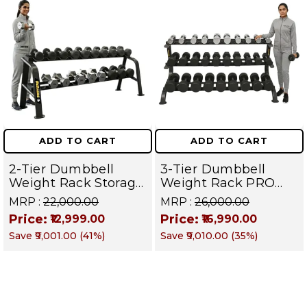
ADD TO CART
ADD TO CART
2-Tier Dumbbell
3-Tier Dumbbell
Weight Rack Storage
Weight Rack PRO
Stand and Standard
105 | Heavy Duty
MRP :
₹22,000.00
MRP :
₹26,000.00
Weight Multilevel
Gym Storage Stand
Price:
Price:
₹12,999.00
₹16,990.00
Weight Storage
Holds 30 Dumbbells
Save
₹9,001.00
(
41
%)
Save
₹9,010.00
(
35
%)
Organizer Hold up to
| Dumbbell
20 pieces| PRO 104
Organizer for Home
& Commercial
Fitness