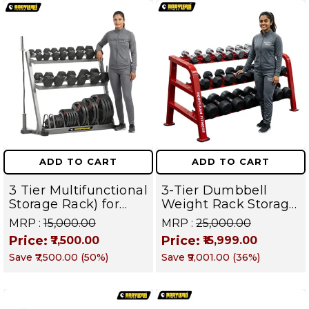
ADD TO CART
ADD TO CART
3 Tier Multifunctional
3-Tier Dumbbell
Storage Rack) for
Weight Rack Storage
Home Gym Suitable
Stand and Standard
MRP :
₹15,000.00
MRP :
₹25,000.00
for Dumbbells,
Weight Multilevel
Price:
Price:
₹7,500.00
₹15,999.00
Weight Plates, kettle
Weight Storage
Save
₹7,500.00
(
50
%)
Save
₹9,001.00
(
36
%)
bells, Barbells Rods |
Organizer | PRO 103
BFR 102