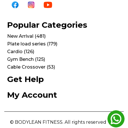
Popular Categories
New Arrival
(
481
)
Plate load series
(
179
)
Cardio
(
126
)
Gym Bench
(
125
)
Cable Crossover
(
53
)
Get Help
My Account
© BODYLEAN FITNESS. All rights reserved