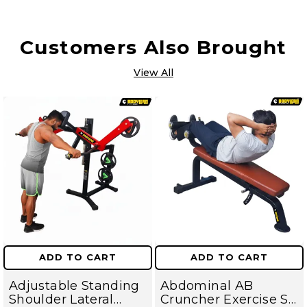
Customers Also Brought
View All
ADD TO CART
ADD TO CART
Adjustable Standing
Abdominal AB
Shoulder Lateral
Cruncher Exercise Sit