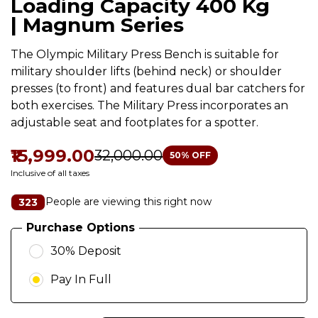
Loading Capacity 400 Kg
| Magnum Series
The Olympic Military Press Bench is suitable for
military shoulder lifts (behind neck) or shoulder
presses (to front) and features dual bar catchers for
both exercises. The Military Press incorporates an
adjustable seat and footplates for a spotter.
₹15,999.00
₹32,000.00
50
% OFF
Inclusive of all taxes
People are viewing this right now
323
Purchase Options
30% Deposit
Pay In Full