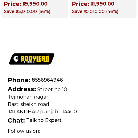
Price:
Price:
₹19,990.00
₹11,990.00
Training, Home &
Obliques & Core
Save
₹25,010.00
(
56
%)
Save
₹10,010.00
(
46
%)
Commercial Purpose
Muscle
| Loading Capacity
400 kg | Chrome
edition
Phone:
8556964946
Address:
Street no 10
Tejmohan nagar
Basti sheikh road
JALANDHAR punjab - 144001
Chat:
Talk to Expert
Follow us on: