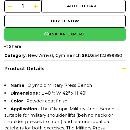
ADD TO CART
BUY IT NOW
ASK AN EXPERT
Share
,
Category:
New Arrival
Gym Bench
SKU:
654123999850
Product Details
Name
: Olympic Military Press Bench
Dimensions
: L 48''x W 42'' x H 48''
Color
: Powder coat finish
Application
: The Olympic Military Press Bench is
suitable for military shoulder lifts (behind neck) or
shoulder presses (to front) and features dual bar
catchers for both exercises. The Military Press