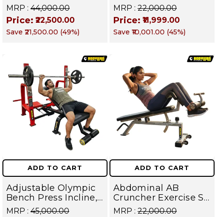
Raise Machine |
Up Bench | BLB 602 |
MRP :
₹44,000.00
MRP :
₹22,000.00
Shoulder Raise
Targets Abs,
Price:
Price:
₹22,500.00
₹11,999.00
Machine | Rear Delt
Obliques & Core
Save
₹21,500.00
(
49
%)
Save
₹10,001.00
(
45
%)
Fly | Upper Body
Muscles
Strength Training
Equipment | All in
One Fitness
Apparatus
ADD TO CART
ADD TO CART
Adjustable Olympic
Abdominal AB
Bench Press Incline,
Cruncher Exercise Sit
Decline & Flat for
Up Bench | BLB 601 |
MRP :
₹45,000.00
MRP :
₹22,000.00
Weight & Strength
Targets Abs,