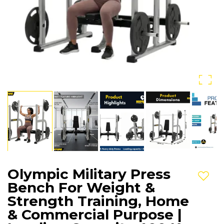
Olympic Military Press
Add t
Bench For Weight &
Strength Training, Home
& Commercial Purpose |