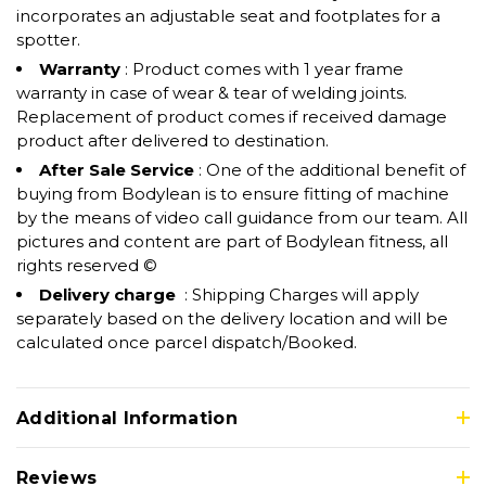
incorporates an adjustable seat and footplates for a
spotter.
Warranty
: Product comes with 1 year frame
warranty in case of wear & tear of welding joints.
Replacement of product comes if received damage
product after delivered to destination.
After Sale Service
: One of the additional benefit of
buying from Bodylean is to ensure fitting of machine
by the means of video call guidance from our team. All
pictures and content are part of Bodylean fitness, all
rights reserved ©
Delivery charge
: Shipping Charges will apply
separately based on the delivery location and will be
calculated once parcel dispatch/Booked.
Additional Information
Reviews