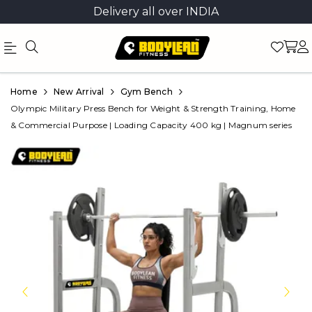
Delivery all over INDIA
Official
Product
Home
New Arrival
Gym Bench
Online
Olympic Military Press Bench for Weight & Strength Training, Home
& Commercial Purpose | Loading Capacity 400 kg | Magnum series
Store
|
Shop
Now
&
Save