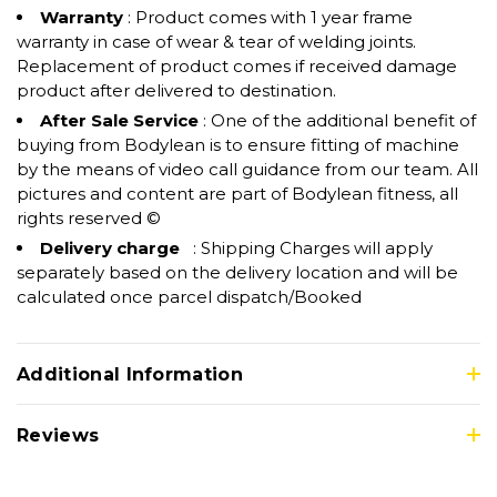
Warranty
: Product comes with 1 year frame
warranty in case of wear & tear of welding joints.
Replacement of product comes if received damage
product after delivered to destination.
After Sale Service
: One of the additional benefit of
buying from Bodylean is to ensure fitting of machine
by the means of video call guidance from our team. All
pictures and content are part of Bodylean fitness, all
rights reserved ©
Delivery charge
: Shipping Charges will apply
separately based on the delivery location and will be
calculated once parcel dispatch/Booked
Additional Information
Reviews