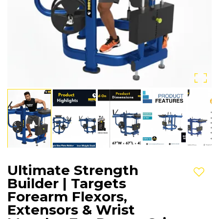
Ultimate Strength
Add t
Builder | Targets
Forearm Flexors,
Extensors & Wrist