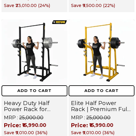
Station For Strength
and Forearm
Save
₹23,010.00
(
24
%)
Save
₹9,500.00
(
22
%)
& Conditioning | BMX
Muscles
1 (YELLOW)
ADD TO CART
ADD TO CART
Heavy Duty Half
Elite Half Power
Power Rack for
Rack | Premium Full
Home & Commercial
Body Squat Training
MRP :
₹25,000.00
MRP :
₹25,000.00
Gym | Full Body
Cage | Professional
Price:
Price:
₹15,990.00
₹15,990.00
Strength Training
Gym Equipment for
Save
₹9,010.00
(
36
%)
Save
₹9,010.00
(
36
%)
Squat Cage | Targets
Chest, Back, Legs,