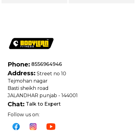
Legs, Chest,
Shoulders, Glutes &
Shoulders, Glutes,
Core | Magnum
Back & Core |
series (Yellow)
Magnum Series
(Black)
Phone:
8556964946
Address:
Street no 10
Tejmohan nagar
Basti sheikh road
JALANDHAR punjab - 144001
Chat:
Talk to Expert
Follow us on: