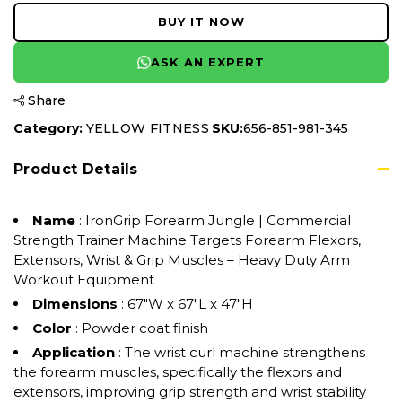
BUY IT NOW
ASK AN EXPERT
Share
Category:
YELLOW FITNESS
SKU:
656-851-981-345
Product Details
Name
: IronGrip Forearm Jungle | Commercial
Strength Trainer Machine Targets Forearm Flexors,
Extensors, Wrist & Grip Muscles – Heavy Duty Arm
Workout Equipment
Dimensions
: 67"W x 67"L x 47"H
Color
: Powder coat finish
Application
: The wrist curl machine strengthens
the forearm muscles, specifically the flexors and
extensors, improving grip strength and wrist stability