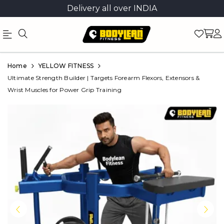
Delivery all over INDIA
Official
Product
Home
YELLOW FITNESS
Online
Ultimate Strength Builder | Targets Forearm Flexors, Extensors &
Wrist Muscles for Power Grip Training
Store
|
Shop
Now
&
Save