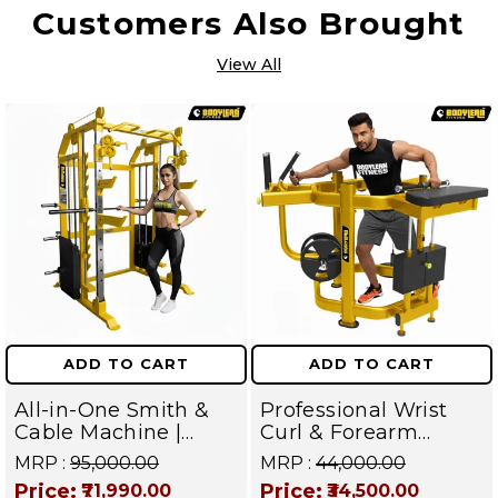
Customers Also Brought
View All
ADD TO CART
ADD TO CART
All-in-One Smith &
Professional Wrist
Cable Machine |
Curl & Forearm
Home Gym Power
Workout Equipment
MRP :
₹95,000.00
MRP :
₹44,000.00
Rack | Multi-Workout
| Builds Grip Power
Price:
Price:
₹71,990.00
₹34,500.00