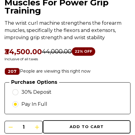
Muscles For Power Grip
Training
The wrist curl machine strengthens the forearm
muscles, specifically the flexors and extensors,
improving grip strength and wrist stability
₹34,500.00
₹44,000.00
22
% OFF
Inclusive of all taxes
People are viewing this right now
207
Purchase Options
30% Deposit
Pay In Full
ADD TO CART