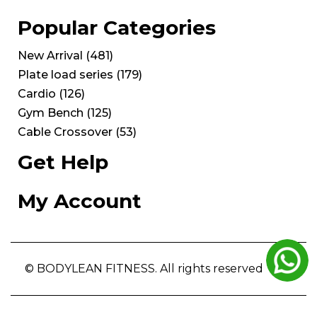
Popular Categories
New Arrival
(
481
)
Plate load series
(
179
)
Cardio
(
126
)
Gym Bench
(
125
)
Cable Crossover
(
53
)
Get Help
My Account
© BODYLEAN FITNESS. All rights reserved