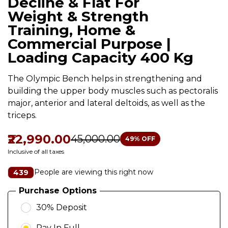
Decline & Flat For
Weight & Strength
Training, Home &
Commercial Purpose |
Loading Capacity 400 Kg
The Olympic Bench helps in strengthening and
building the upper body muscles such as pectoralis
major, anterior and lateral deltoids, as well as the
triceps.
₹22,990.00
₹45,000.00
49
% OFF
Inclusive of all taxes
People are viewing this right now
439
Purchase Options
30% Deposit
Pay In Full