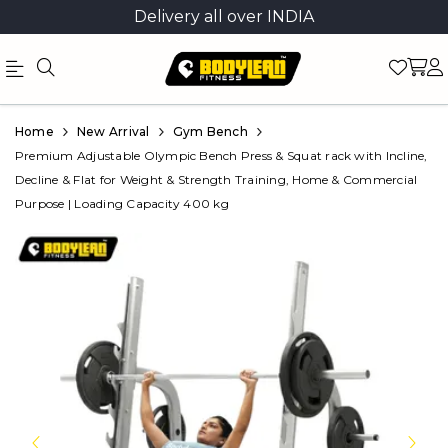
Delivery all over INDIA
Official
Product
Home
New Arrival
Gym Bench
Online
Premium Adjustable Olympic Bench Press & Squat rack with Incline,
Decline & Flat for Weight & Strength Training, Home & Commercial
Store
Purpose | Loading Capacity 400 kg
|
Shop
Now
&
Save