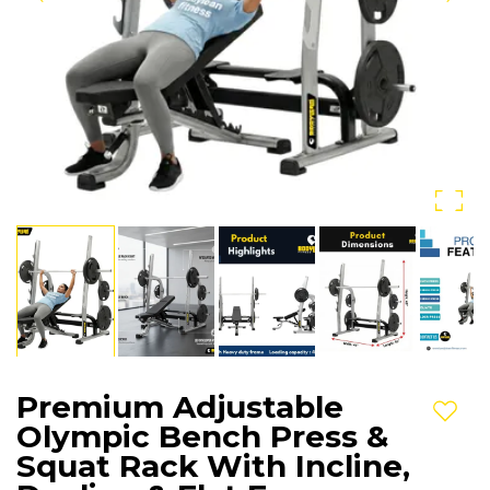
Premium Adjustable
Add t
Olympic Bench Press &
Squat Rack With Incline,