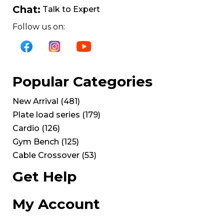
Chat:
Talk to Expert
Follow us on:
Popular Categories
New Arrival
(
481
)
Plate load series
(
179
)
Cardio
(
126
)
Gym Bench
(
125
)
Cable Crossover
(
53
)
Get Help
My Account