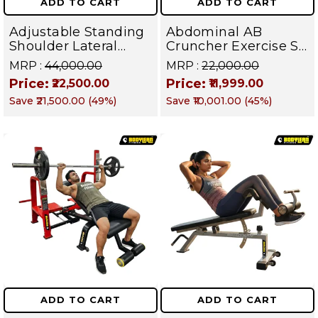
ADD TO CART
ADD TO CART
Adjustable Standing
Abdominal AB
Shoulder Lateral
Cruncher Exercise Sit
Raise Machine |
Up Bench | BLB 602 |
MRP :
₹44,000.00
MRP :
₹22,000.00
Shoulder Raise
Targets Abs,
Price:
Price:
₹22,500.00
₹11,999.00
Machine | Rear Delt
Obliques & Core
Save
₹21,500.00
(
49
%)
Save
₹10,001.00
(
45
%)
Fly | Upper Body
Muscles
Strength Training
Equipment | All in
One Fitness
Apparatus
ADD TO CART
ADD TO CART