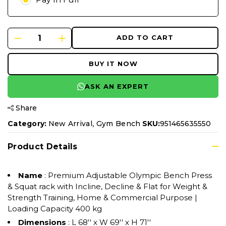
ADD TO CART
BUY IT NOW
ASK AN EXPERT
Share
,
Category:
New Arrival
Gym Bench
SKU:
951465635550
Product Details
Name
: Premium Adjustable Olympic Bench Press
& Squat rack with Incline, Decline & Flat for Weight &
Strength Training, Home & Commercial Purpose |
Loading Capacity 400 kg
Dimensions
: L 68'' x W 69'' x H 71''