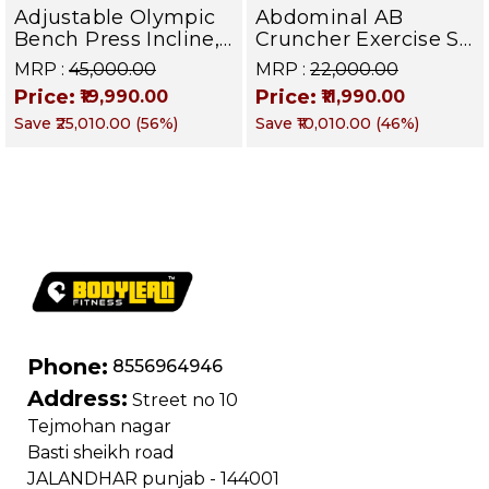
Adjustable Olympic
Abdominal AB
Bench Press Incline,
Cruncher Exercise Sit
Decline & Flat for
Up Bench | BLB 601 |
MRP :
₹45,000.00
MRP :
₹22,000.00
Weight & Strength
Targets Abs,
Price:
Price:
₹19,990.00
₹11,990.00
Training, Home &
Obliques & Core
Save
₹25,010.00
(
56
%)
Save
₹10,010.00
(
46
%)
Commercial Purpose
Muscle
| Loading Capacity
400 kg | Chrome
edition
Phone:
8556964946
Address:
Street no 10
Tejmohan nagar
Basti sheikh road
JALANDHAR punjab - 144001