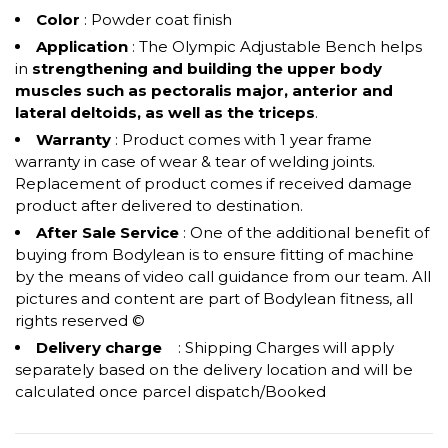
Color
: Powder coat finish
Application
: The Olympic Adjustable Bench helps
in
strengthening and building the upper body
muscles such as pectoralis major, anterior and
lateral deltoids, as well as the triceps
.
Warranty
: Product comes with 1 year frame
warranty in case of wear & tear of welding joints.
Replacement of product comes if received damage
product after delivered to destination.
After Sale Service
: One of the additional benefit of
buying from Bodylean is to ensure fitting of machine
by the means of video call guidance from our team. All
pictures and content are part of Bodylean fitness, all
rights reserved ©
Delivery charge
: Shipping Charges will apply
separately based on the delivery location and will be
calculated once parcel dispatch/Booked