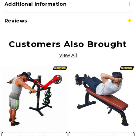
Additional Information
Reviews
Customers Also Brought
View All