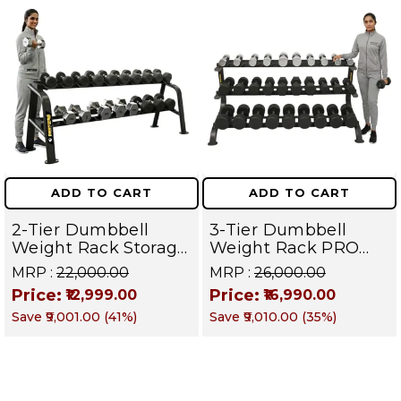
ADD TO CART
ADD TO CART
2-Tier Dumbbell
3-Tier Dumbbell
Weight Rack Storage
Weight Rack PRO
Stand and Standard
105 | Heavy Duty
MRP :
₹22,000.00
MRP :
₹26,000.00
Weight Multilevel
Gym Storage Stand
Price:
Price:
₹12,999.00
₹16,990.00
Weight Storage
Holds 30 Dumbbells
Save
₹9,001.00
(
41
%)
Save
₹9,010.00
(
35
%)
Organizer Hold up to
| Dumbbell
20 pieces| PRO 104
Organizer for Home
& Commercial
Fitness