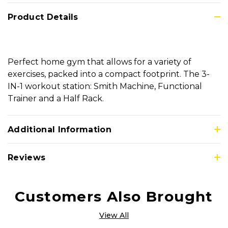
Product Details
Perfect home gym that allows for a variety of
exercises, packed into a compact footprint. The 3-
IN-1 workout station: Smith Machine, Functional
Trainer and a Half Rack.
Additional Information
Reviews
Customers Also Brought
View All