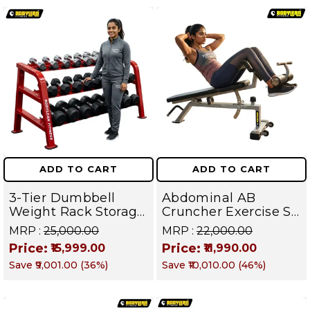
ADD TO CART
ADD TO CART
3-Tier Dumbbell
Abdominal AB
Weight Rack Storage
Cruncher Exercise Sit
Stand and Standard
Up Bench | BLB 601 |
MRP :
₹25,000.00
MRP :
₹22,000.00
Weight Multilevel
Targets Abs,
Price:
Price:
₹15,999.00
₹11,990.00
Weight Storage
Obliques & Core
Save
₹9,001.00
(
36
%)
Save
₹10,010.00
(
46
%)
Organizer | PRO 103
Muscle