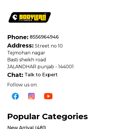
Phone:
8556964946
Address:
Street no 10
Tejmohan nagar
Basti sheikh road
JALANDHAR punjab - 144001
Chat:
Talk to Expert
Follow us on:
Popular Categories
New Arrival
(
481
)