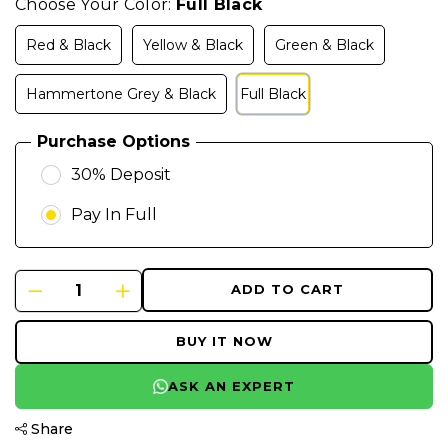
Choose Your Color:
Full Black
Red & Black
Yellow & Black
Green & Black
Hammertone Grey & Black
Full Black
Purchase Options
30% Deposit
Pay In Full
ADD TO CART
BUY IT NOW
ASK AN EXPERT
Share