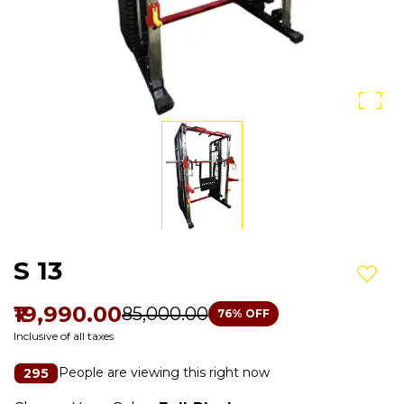
S 13
Add t
₹19,990.00
₹85,000.00
76
% OFF
Inclusive of all taxes
People are viewing this right now
295