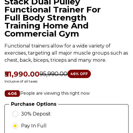
Stack Dual Pulley
Functional Trainer For
Full Body Strength
Training Home And
Commercial Gym
Functional trainers allow for a wide variety of
exercises, targeting all major muscle groups such as
chest, back, biceps, triceps and many more.
₹51,990.00
₹95,990.00
46
% OFF
Inclusive of all taxes
People are viewing this right now
406
Purchase Options
30% Deposit
Pay In Full