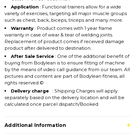
Application
: Functional trainers allow for a wide
variety of exercises, targeting all major muscle groups
such as chest, back, biceps, triceps and many more.
Warranty
: Product comes with 1 year frame
warranty in case of wear & tear of welding joints.
Replacement of product comes if received damage
product after delivered to destination.
After Sale Service
: One of the additional benefit of
buying from Bodylean is to ensure fitting of machine
by the means of video call guidance from our team. All
pictures and content are part of Bodylean fitness, all
rights reserved ©
Delivery charge
: Shipping Charges will apply
separately based on the delivery location and will be
calculated once parcel dispatch/Booked
Additional Information