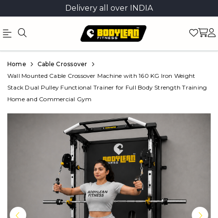
Delivery all over INDIA
Official
Product
Home
Cable Crossover
Online
Wall Mounted Cable Crossover Machine with 160 KG Iron Weight
Stack Dual Pulley Functional Trainer for Full Body Strength Training
Store
Home and Commercial Gym
|
Shop
Now
&
Save