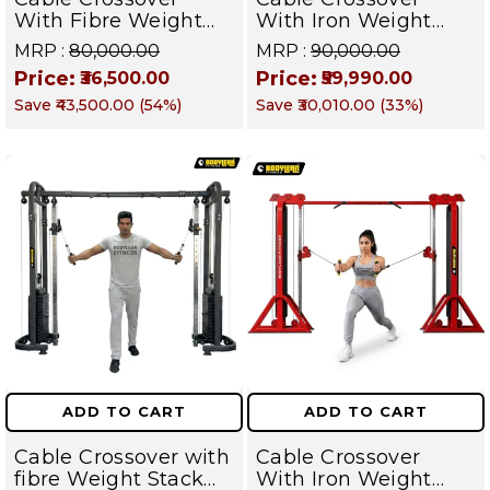
With Fibre Weight
With Iron Weight
Stack Home Gym
Stack Gym Machine |
MRP :
₹80,000.00
MRP :
₹90,000.00
Machine | Multi Gym
Multi Gym
Price:
Price:
₹36,500.00
₹59,990.00
Functional Training
Functional Training
Save
₹43,500.00
(
54
%)
Save
₹30,010.00
(
33
%)
Machine – Targets
Machine | Magnum
Chest, Back,
Series – Targets
Shoulders, Arms &
Chest, Back,
Core
Shoulders, Arms &
Core
ADD TO CART
ADD TO CART
Cable Crossover with
Cable Crossover
fibre Weight Stack
With Iron Weight