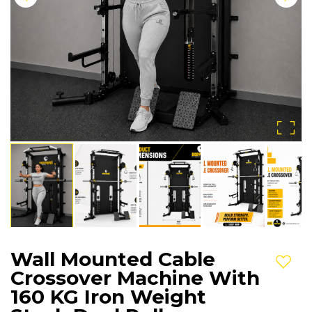
Wall Mounted Cable
Add t
Crossover Machine With
160 KG Iron Weight