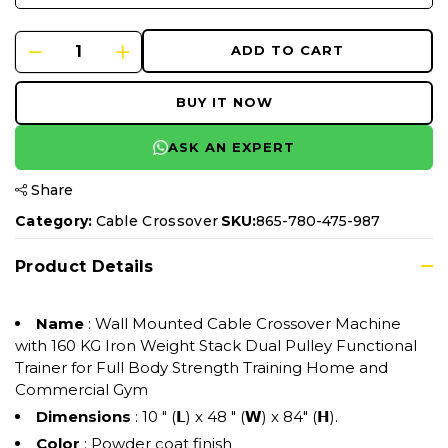
ADD TO CART
BUY IT NOW
ASK AN EXPERT
Share
Category:
Cable Crossover
SKU:
865-780-475-987
Product Details
Name
: Wall Mounted Cable Crossover Machine
with 160 KG Iron Weight Stack Dual Pulley Functional
Trainer for Full Body Strength Training Home and
Commercial Gym
Dimensions
: 10 " (𝗟) x 48 " (𝗪) x 84" (𝗛).
Color
: Powder coat finish