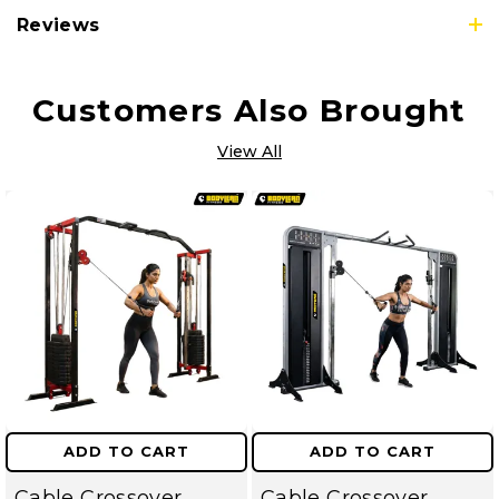
Reviews
Customers Also Brought
View All
ADD TO CART
ADD TO CART
Cable Crossover
Cable Crossover