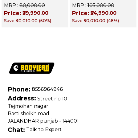
Commercial Gym
Stack Commercial
MRP :
₹80,000.00
MRP :
₹105,000.00
Machine | Multi gym
Gym Machine |
Price:
Price:
₹39,990.00
₹54,990.00
functional training
Fusion Series –
Save
₹40,010.00
(
50
%)
Save
₹50,010.00
(
48
%)
machine
Targets Chest, Back,
Shoulders, Arms &
Core
Phone:
8556964946
Address:
Street no 10
Tejmohan nagar
Basti sheikh road
JALANDHAR punjab - 144001
Chat:
Talk to Expert