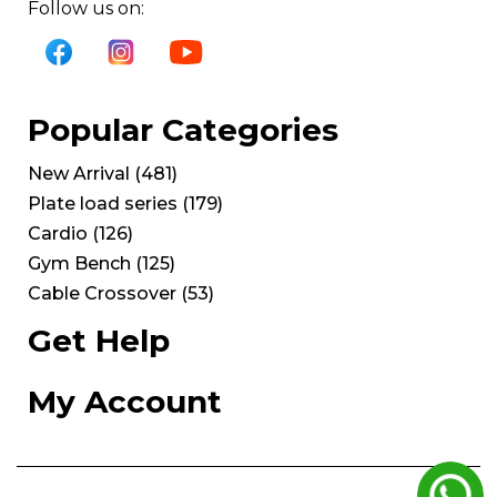
Follow us on:
Popular Categories
New Arrival
(
481
)
Plate load series
(
179
)
Cardio
(
126
)
Gym Bench
(
125
)
Cable Crossover
(
53
)
Get Help
My Account