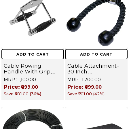
ADD TO CART
ADD TO CART
Cable Rowing
Cable Attachment-
Handle With Grip,
30 Inch,
Attachments V
Triceps/Biceps Rope,
MRP :
₹1,100.00
MRP :
₹1,200.00
Handle Gym
Strength Training
Price:
Price:
₹699.00
₹699.00
Equipment Standard
Bodybuilding Cable,
Save
₹401.00
(
36
%)
Save
₹501.00
(
42
%)
Size
Push Pull Down Cord
Tricep Rope