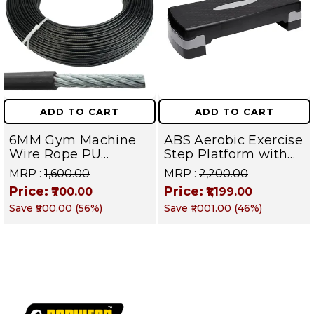
ADD TO CART
ADD TO CART
6MM Gym Machine
ABS Aerobic Exercise
Wire Rope PU
Step Platform with
Coated Cable Inside
Height Adjustment,
MRP :
₹1,600.00
MRP :
₹2,200.00
Steel (Black) (6 MM,
Black
Price:
Price:
₹700.00
₹1,199.00
10 Meter)
Save
₹900.00
(
56
%)
Save
₹1,001.00
(
46
%)