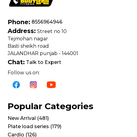
Phone:
8556964946
Address:
Street no 10
Tejmohan nagar
Basti sheikh road
JALANDHAR punjab - 144001
Chat:
Talk to Expert
Follow us on:
Popular Categories
New Arrival
(
481
)
Plate load series
(
179
)
Cardio
(
126
)