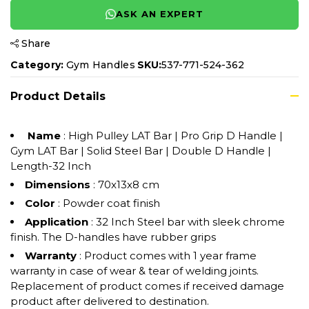
ASK AN EXPERT
Share
Category:
Gym Handles
SKU:
537-771-524-362
Product Details
Name
: High Pulley LAT Bar | Pro Grip D Handle |
Gym LAT Bar | Solid Steel Bar | Double D Handle |
Length-32 Inch
Dimensions
: 70x13x8 cm
Color
: Powder coat finish
Application
: 32 Inch Steel bar with sleek chrome
finish. The D-handles have rubber grips
Warranty
: Product comes with 1 year frame
warranty in case of wear & tear of welding joints.
Replacement of product comes if received damage
product after delivered to destination.