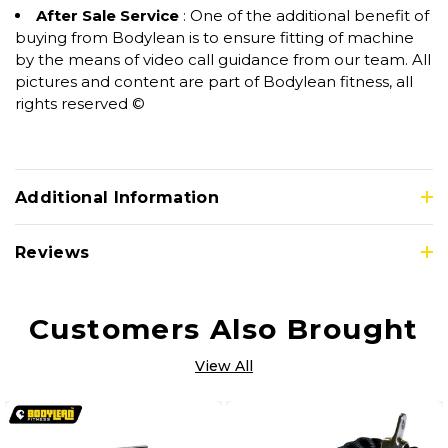
After Sale Service
: One of the additional benefit of
buying from Bodylean is to ensure fitting of machine
by the means of video call guidance from our team. All
pictures and content are part of Bodylean fitness, all
rights reserved ©
Additional Information
Reviews
Customers Also Brought
View All