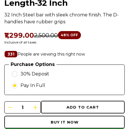
Length-32 Inch
32 Inch Steel bar with sleek chrome finish. The D-
handles have rubber grips
₹1,299.00
₹2,500.00
48
% OFF
Inclusive of all taxes
People are viewing this right now
331
Purchase Options
30% Deposit
Pay In Full
ADD TO CART
BUY IT NOW