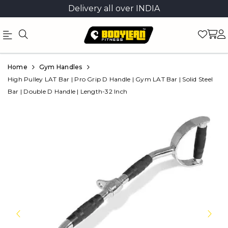
Delivery all over INDIA
Official
Product
Home
Gym Handles
Online
High Pulley LAT Bar | Pro Grip D Handle | Gym LAT Bar | Solid Steel
Bar | Double D Handle | Length-32 Inch
Store
|
Shop
Now
&
Save