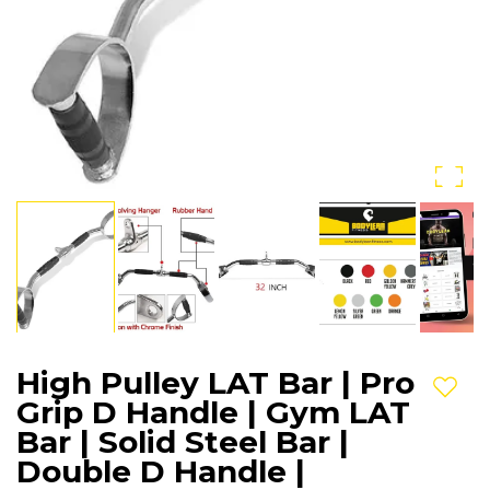
High Pulley LAT Bar | Pro
Add t
Grip D Handle | Gym LAT
Bar | Solid Steel Bar |
Double D Handle |