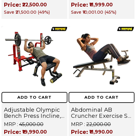
Shoulder Raise
Targets Abs,
Price:
Price:
₹22,500.00
₹11,999.00
Machine | Rear Delt
Obliques & Core
Save
₹21,500.00
(
49
%)
Save
₹10,001.00
(
45
%)
Fly | Upper Body
Muscles
Strength Training
Equipment | All in
One Fitness
Apparatus
ADD TO CART
ADD TO CART
Adjustable Olympic
Abdominal AB
Bench Press Incline,
Cruncher Exercise Sit
Decline & Flat for
Up Bench | BLB 601 |
MRP :
₹45,000.00
MRP :
₹22,000.00
Weight & Strength
Targets Abs,
Price:
Price:
₹19,990.00
₹11,990.00
Training, Home &
Obliques & Core