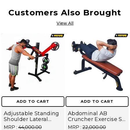
Customers Also Brought
View All
ADD TO CART
ADD TO CART
Adjustable Standing
Abdominal AB
Shoulder Lateral
Cruncher Exercise Sit
Raise Machine |
Up Bench | BLB 602 |
MRP :
₹44,000.00
MRP :
₹22,000.00