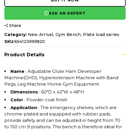
BUY IT NOW
ASK AN EXPERT
Share
,
,
Category:
New Arrival
Gym Bench
Plate load series
SKU:
654123999820
Product Details
Name
: Adjustable Glute Ham Developer
Machine(GHD), Hyperextension Machine with Band
Pegs, Leg Machine Home Gym Equipment
Dimensions
: ‎60"D x 42"W x 48"H
Color
: Powder coat finish
Application
: The emergency shelves, which are
chrome-plated and equipped with rubber pads,
provide safety and can be adjusted in height from 70
to 150 cm 9 positions. This bench is therefore ideal for