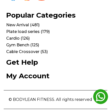
Popular Categories
New Arrival
(
481
)
Plate load series
(
179
)
Cardio
(
126
)
Gym Bench
(
125
)
Cable Crossover
(
53
)
Get Help
My Account
© BODYLEAN FITNESS. All rights reserved