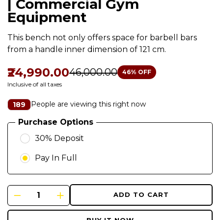
| Commercial Gym
Equipment
This bench not only offers space for barbell bars
from a handle inner dimension of 121 cm.
₹24,990.00
₹46,000.00
46
% OFF
Inclusive of all taxes
People are viewing this right now
189
Purchase Options
30% Deposit
Pay In Full
ADD TO CART