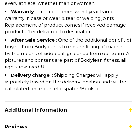
every athlete, whether man or woman.
Warranty
: Product comes with 1 year frame
warranty in case of wear & tear of welding joints.
Replacement of product comes if received damage
product after delivered to destination.
After Sale Service
: One of the additional benefit of
buying from Bodylean is to ensure fitting of machine
by the means of video call guidance from our team. All
pictures and content are part of Bodylean fitness, all
rights reserved ©
Delivery charge
: Shipping Charges will apply
separately based on the delivery location and will be
calculated once parcel dispatch/Booked.
Additional Information
Reviews