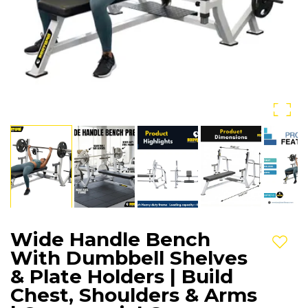
Wide Handle Bench
Add t
With Dumbbell Shelves
& Plate Holders | Build
Chest, Shoulders & Arms