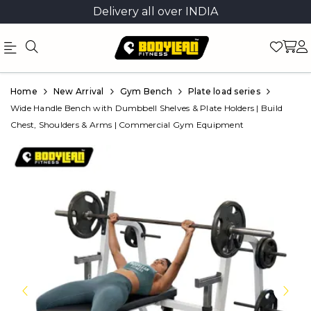
Delivery all over INDIA
Official
Product
Home
New Arrival
Gym Bench
Plate load series
Online
Wide Handle Bench with Dumbbell Shelves & Plate Holders | Build
Chest, Shoulders & Arms | Commercial Gym Equipment
Store
|
Shop
Now
&
Save