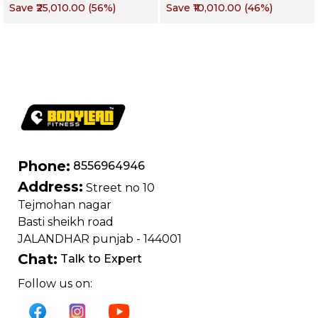
Save
₹25,010.00
(
56
%)
Save
₹10,010.00
(
46
%)
Commercial Purpose
Muscle
| Loading Capacity
400 kg | Chrome
edition
Phone:
8556964946
Address:
Street no 10
Tejmohan nagar
Basti sheikh road
JALANDHAR punjab - 144001
Chat:
Talk to Expert
Follow us on: